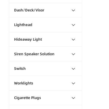
Dash/Deck/Visor
Lighthead
Hideaway Light
Siren Speaker Solution
Switch
Worklights
Cigarette Plugs