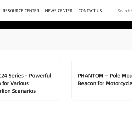
RESOURCE CENTER
NEWS CENTER
CONTACT US
C24 Series – Powerful
PHANTOM — Pole Mou
 for Various
Beacon for Motorcycl
ation Scenarios