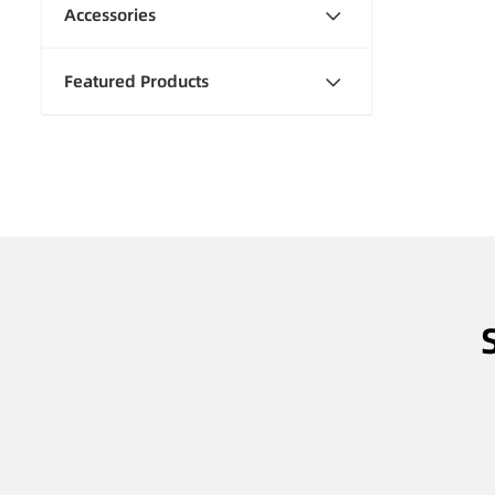
Accessories
Featured Products