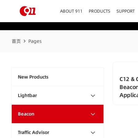
ABOUT 911
PRODUCTS
SUPPORT
首页
Pages
New Products
C12 & 
Beacon
Applic
Lightbar
Beacon
Traffic Advisor