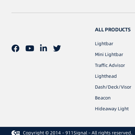
ALL PRODUCTS
Lightbar
Mini Lightbar
Traffic Advisor
Lighthead
Dash/Deck/Visor
Beacon
Hideaway Light
Copyright © 2014 – 911Signal – All rights reserved.