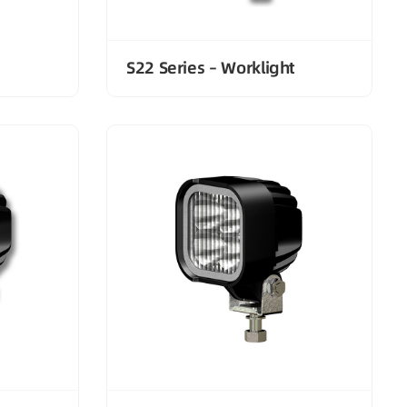
S22 Series – Worklight