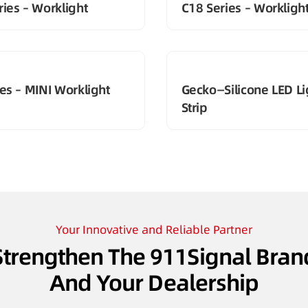
ies – Worklight
C18 Series – Workligh
es – MINI Worklight
Gecko—Silicone LED Li
Strip
Your Innovative and Reliable Partner
Strengthen The 911Signal Bran
And Your Dealership