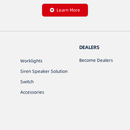
Learn More
DEALERS
Become Dealers
Worklights
Siren Speaker Solution
Switch
Accessories