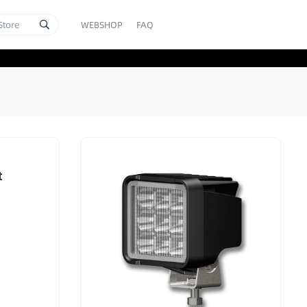
WEBSHOP
FAQ
t