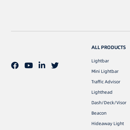
ALL PRODUCTS
Lightbar
Mini Lightbar
Traffic Advisor
Lighthead
Dash/Deck/Visor
Beacon
Hideaway Light