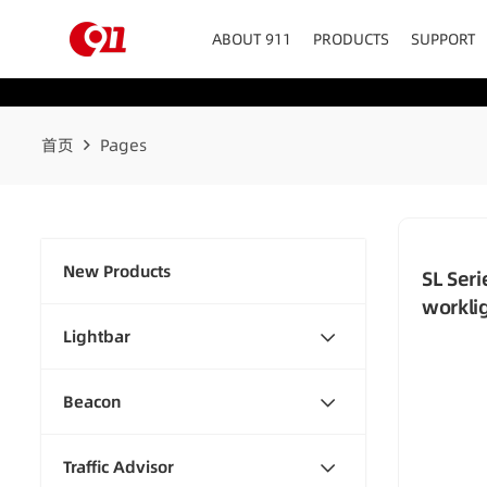
ABOUT 911
PRODUCTS
SUPPORT
首页
Pages
New Products
SL Ser
workli
Lightbar
Beacon
Traffic Advisor