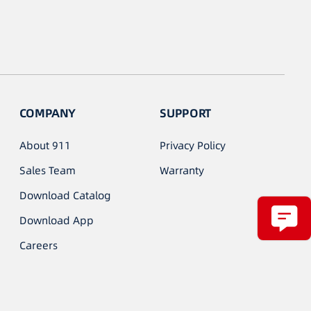
COMPANY
SUPPORT
About 911
Privacy Policy
Sales Team
Warranty
Download Catalog
Download App
Careers