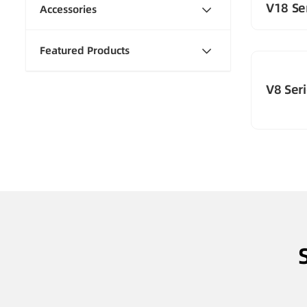
V18 Ser
Accessories
Featured Products
V8 Seri