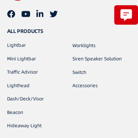
ALL PRODUCTS
Lightbar
Worklights
Mini Lightbar
Siren Speaker Solution
Traffic Advisor
Switch
Lighthead
Accessories
Dash/Deck/Visor
Beacon
Hideaway Light