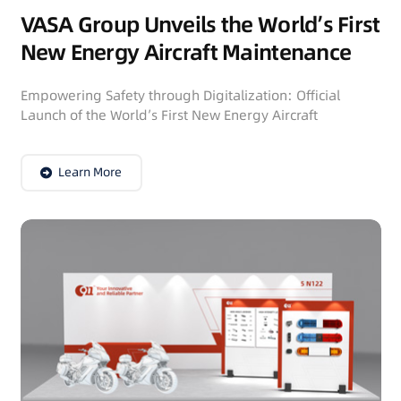
VASA Group Unveils the World’s First
New Energy Aircraft Maintenance
Tool Vehicle
Empowering Safety through Digitalization: Official
Launch of the World’s First New Energy Aircraft
Maintenance Tool Vehicle September 22, 2023 In…
Learn More