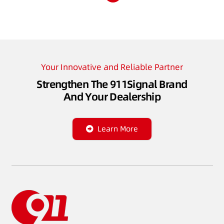
Your Innovative and Reliable Partner
Strengthen The 911Signal Brand
And Your Dealership
Learn More