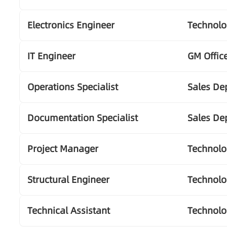
Electronics Engineer
Technol
IT Engineer
GM Offic
Operations Specialist
Sales De
Documentation Specialist
Sales De
Project Manager
Technol
Structural Engineer
Technol
Technical Assistant
Technol