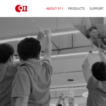
ABOUT 911
PRODUCTS
SUPPORT