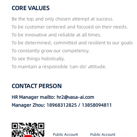
CORE VALUES
Be the top and only chosen attempt at success.
To be customer centered and focused on their needs.
To be innovative and reliable at all times.
To be determined, committed and resilient to our goals
To constantly grow our competency.
To see things holistically.
To maintain a responsible ‘can-do’ attitude.
CONTACT PERSON
HR Manager mailto: hr2@vasa-ai.com
Manager Zhou: 18968312825 / 13858094811
Public Account
Public Account