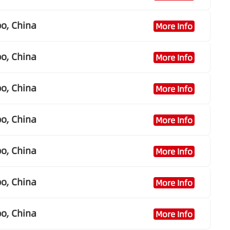
o, China
More Info
o, China
More Info
o, China
More Info
o, China
More Info
o, China
More Info
o, China
More Info
o, China
More Info