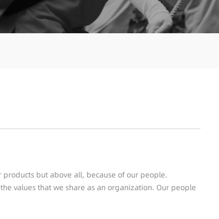
ur products but above all, because of our people.
o the values that we share as an organization. Our people