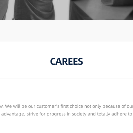
CAREES
w. We will be our customer’s first choice not only because of o
 advantage, strive for progress in society and totally adhere t