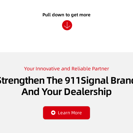
Pull down to get more
Your Innovative and Reliable Partner
Strengthen The 911Signal Bran
And Your Dealership
Learn More