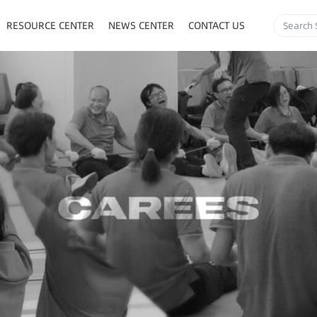
RESOURCE CENTER
NEWS CENTER
CONTACT US