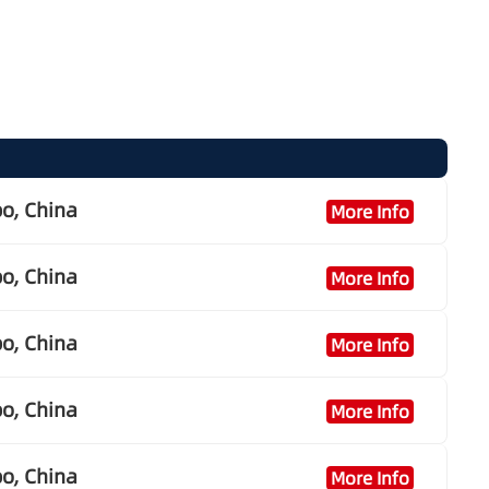
o, China
More Info
o, China
More Info
o, China
More Info
o, China
More Info
o, China
More Info