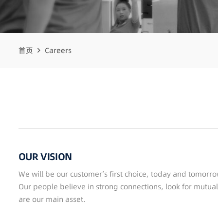
首页
Careers
OUR VISION
We will be our customer’s first choice, today and tomorro
Our people believe in strong connections, look for mutual
are our main asset.