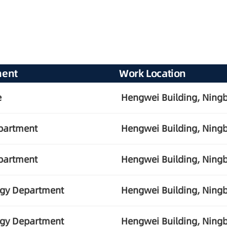
ment
Work Location
e
Hengwei Building, Ningb
partment
Hengwei Building, Ningb
partment
Hengwei Building, Ningb
ogy Department
Hengwei Building, Ningb
ogy Department
Hengwei Building, Ningb