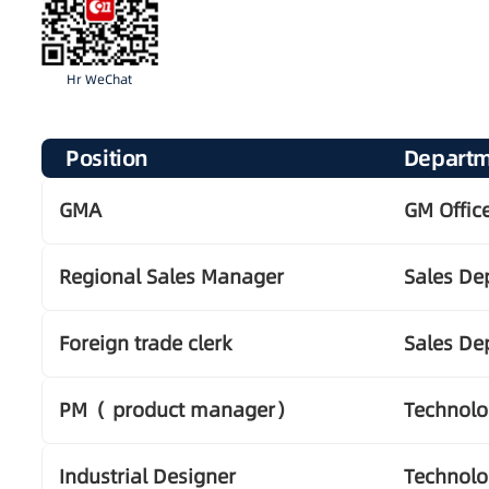
Hr WeChat
Position
Depart
GMA
GM Offic
Regional Sales Manager
Sales De
Foreign trade clerk
Sales De
PM（ product manager）
Technol
Industrial Designer
Technol