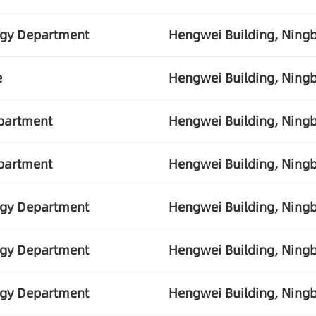
ogy Department
Hengwei Building, Ningb
e
Hengwei Building, Ningb
partment
Hengwei Building, Ningb
partment
Hengwei Building, Ningb
ogy Department
Hengwei Building, Ningb
ogy Department
Hengwei Building, Ningb
ogy Department
Hengwei Building, Ningb