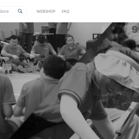
WEBSHOP
FAQ