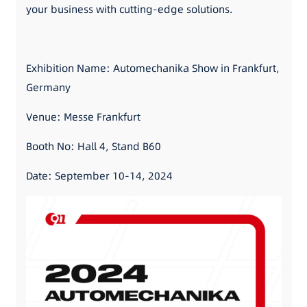
your business with cutting-edge solutions.
Exhibition Name: Automechanika Show in Frankfurt,
Germany
Venue: Messe Frankfurt
Booth No: Hall 4, Stand B60
Date: September 10-14, 2024