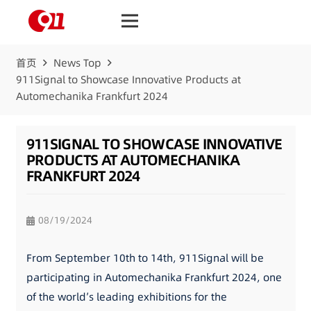
首页
News Top
911Signal to Showcase Innovative Products at
Automechanika Frankfurt 2024
911SIGNAL TO SHOWCASE INNOVATIVE
PRODUCTS AT AUTOMECHANIKA
FRANKFURT 2024
08/19/2024
From September 10th to 14th, 911Signal will be
participating in Automechanika Frankfurt 2024, one
of the world’s leading exhibitions for the