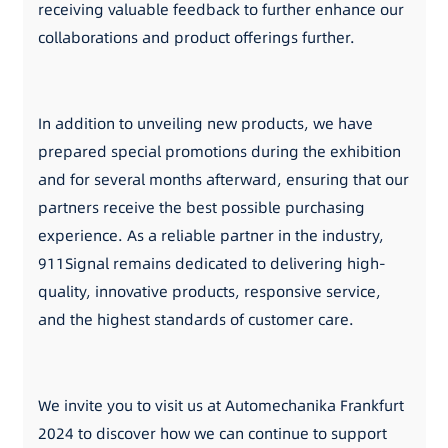
receiving valuable feedback to further enhance our
collaborations and product offerings further.
In addition to unveiling new products, we have
prepared special promotions during the exhibition
and for several months afterward, ensuring that our
partners receive the best possible purchasing
experience. As a reliable partner in the industry,
911Signal remains dedicated to delivering high-
quality, innovative products, responsive service,
and the highest standards of customer care.
We invite you to visit us at Automechanika Frankfurt
2024 to discover how we can continue to support