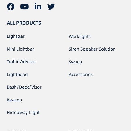
ALL PRODUCTS
Lightbar
Worklights
Mini Lightbar
Siren Speaker Solution
Traffic Advisor
Switch
Lighthead
Accessories
Dash/Deck/Visor
Beacon
Hideaway Light