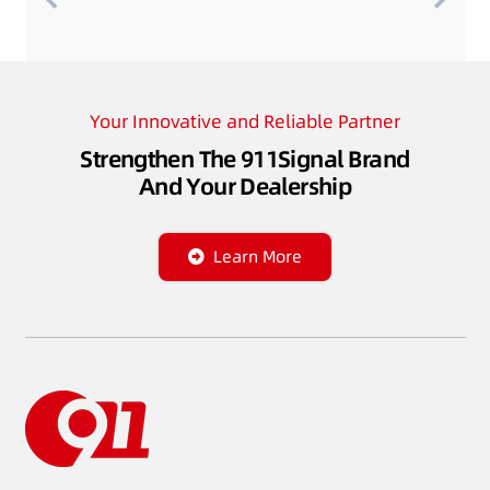
Your Innovative and Reliable Partner
Strengthen The 911Signal Brand
And Your Dealership
Learn More