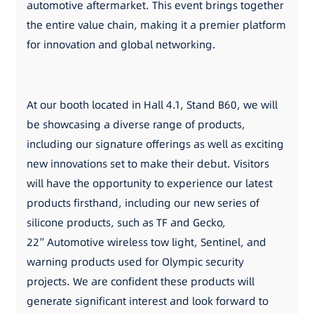
automotive aftermarket. This event brings together
the entire value chain, making it a premier platform
for innovation and global networking.
At our booth located in Hall 4.1, Stand B60, we will
be showcasing a diverse range of products,
including our signature offerings as well as exciting
new innovations set to make their debut. Visitors
will have the opportunity to experience our latest
products firsthand, including our new series of
silicone products, such as TF and Gecko,
22”Automotive wireless tow light, Sentinel, and
warning products used for Olympic security
projects. We are confident these products will
generate significant interest and look forward to