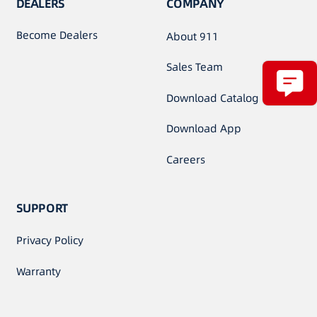
DEALERS
COMPANY
Become Dealers
About 911
Sales Team
Download Catalog
Download App
Careers
SUPPORT
Privacy Policy
Warranty