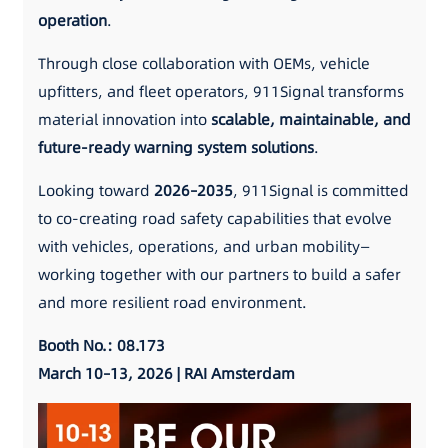
operation
.
Through close collaboration with OEMs, vehicle
upfitters, and fleet operators, 911Signal transforms
material innovation into
scalable, maintainable, and
future-ready warning system solutions
.
Looking toward
2026–2035
, 911Signal is committed
to co-creating road safety capabilities that evolve
with vehicles, operations, and urban mobility—
working together with our partners to build a safer
and more resilient road environment.
Booth No.: 08.173
March 10–13, 2026 | RAI Amsterdam