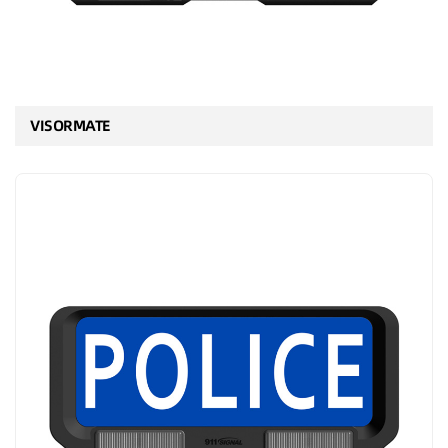
VISORMATE