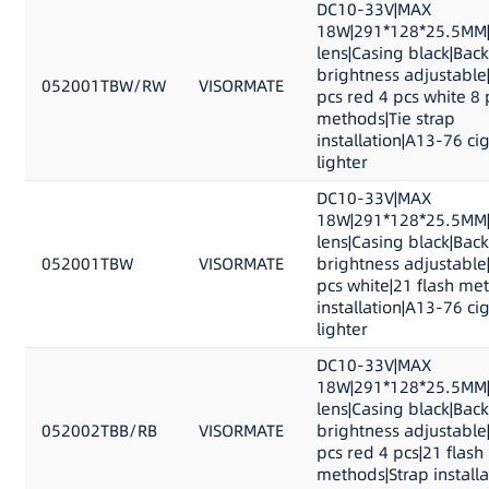
DC10-33V|MAX
18W|291*128*25.5MM|
lens|Casing black|Back
brightness adjustable
052001TBW/RW
VISORMATE
pcs red 4 pcs white 8 
methods|Tie strap
installation|A13-76 ci
lighter
DC10-33V|MAX
18W|291*128*25.5MM|
lens|Casing black|Back
052001TBW
VISORMATE
brightness adjustable
pcs white|21 flash me
installation|A13-76 ci
lighter
DC10-33V|MAX
18W|291*128*25.5MM|
lens|Casing black|Back
052002TBB/RB
VISORMATE
brightness adjustable
pcs red 4 pcs|21 flash
methods|Strap install