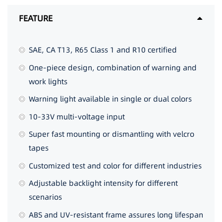
FEATURE
SAE, CA T13, R65 Class 1 and R10 certified
One-piece design, combination of warning and
work lights
Warning light available in single or dual colors
10-33V multi-voltage input
Super fast mounting or dismantling with velcro
tapes
Customized test and color for different industries
Adjustable backlight intensity for different
scenarios
ABS and UV-resistant frame assures long lifespan