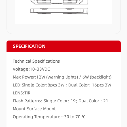
SPECIFICATION
Technical Specifications
Voltage:10-33VDC
Max Power:12W (warning lights) / 6W (backlight)
LED:Single Color:8pcs 3W ; Dual Color: 16pcs 3W
LENS:TIR
Flash Patterns: Single Color: 19; Dual Color : 21
Mount:Surface Mount
Operating Temperature:-30 to 70 ℃