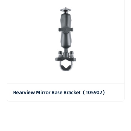
Rearview Mirror Base Bracket（105902）