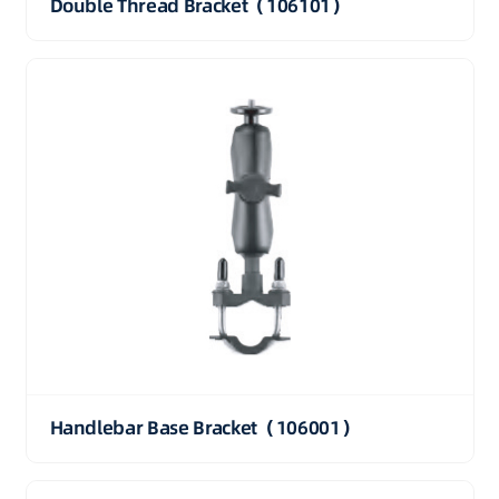
Double Thread Bracket（106101）
Handlebar Base Bracket（106001）