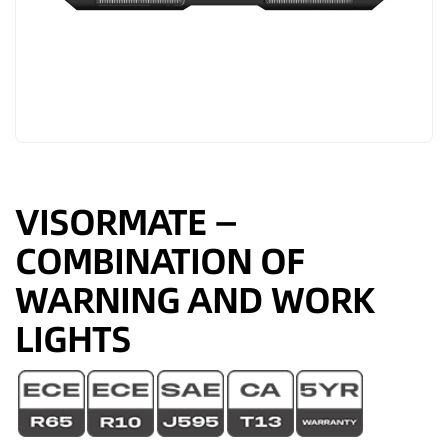
VISORMATE —
COMBINATION OF
WARNING AND WORK
LIGHTS