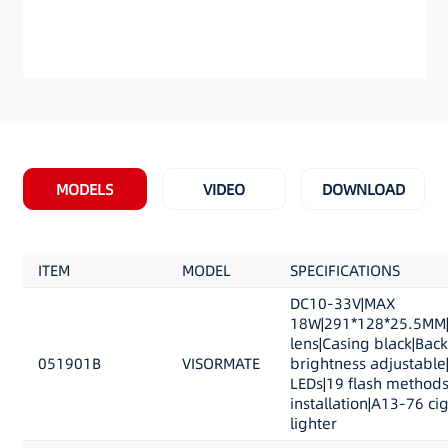
MODELS
VIDEO
DOWNLOAD
ITEM
MODEL
SPECIFICATIONS
DC10-33V|MAX
18W|291*128*25.5MM|
lens|Casing black|Back
051901B
VISORMATE
brightness adjustable
LEDs|19 flash methods
installation|A13-76 ci
lighter