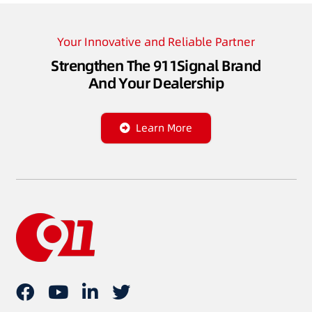
Your Innovative and Reliable Partner
Strengthen The 911Signal Brand
And Your Dealership
Learn More