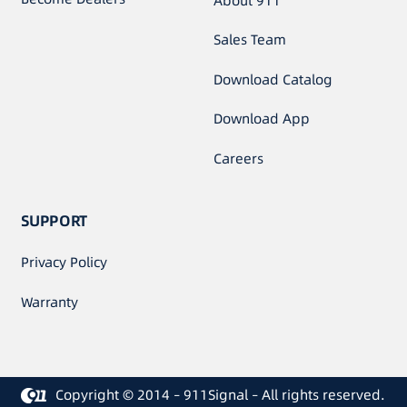
About 911
Sales Team
Download Catalog
Download App
Careers
SUPPORT
Privacy Policy
Warranty
Copyright © 2014 – 911Signal – All rights reserved.