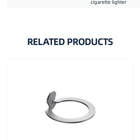
cigarette lighter
RELATED PRODUCTS