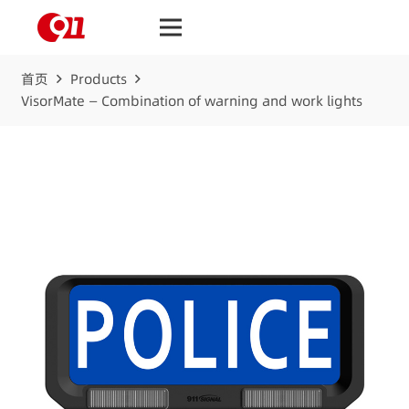
首页
Products
VisorMate — Combination of warning and work lights