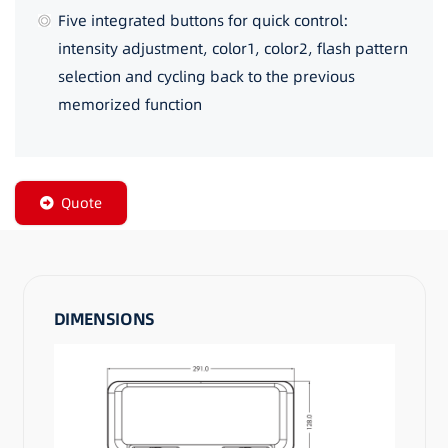
Five integrated buttons for quick control:
intensity adjustment, color1, color2, flash pattern
selection and cycling back to the previous
memorized function
Quote
DIMENSIONS