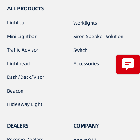
ALL PRODUCTS
Lightbar
Worklights
Mini Lightbar
Siren Speaker Solution
Traffic Advisor
Switch
Lighthead
Accessories
Dash/Deck/Visor
Beacon
Hideaway Light
DEALERS
COMPANY
Become Dealers