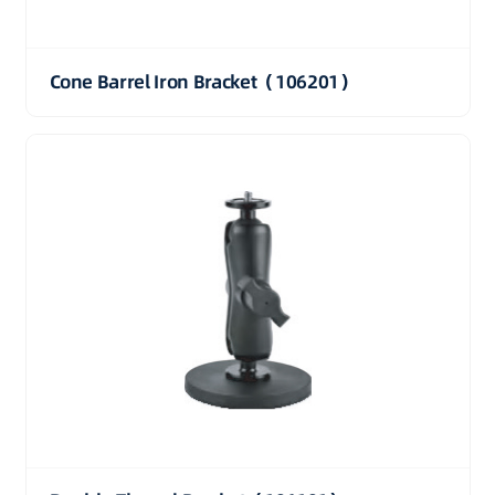
Cone Barrel Iron Bracket（106201）