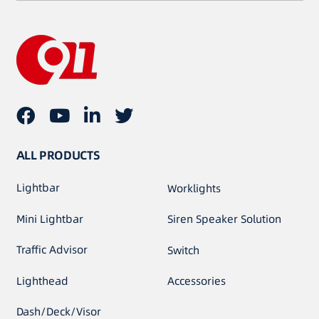
ALL PRODUCTS
Lightbar
Worklights
Mini Lightbar
Siren Speaker Solution
Traffic Advisor
Switch
Lighthead
Accessories
Dash/Deck/Visor