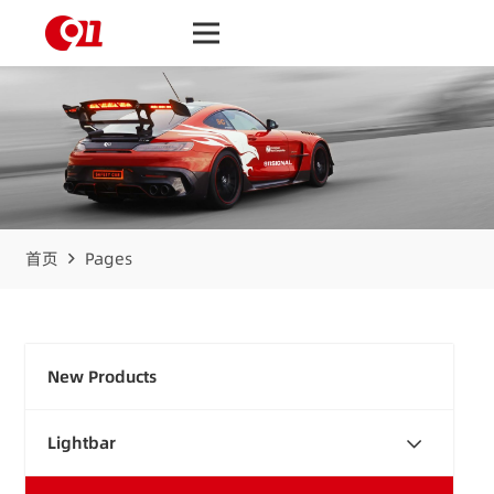
首页
Pages
New Products
Lightbar