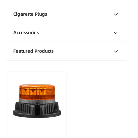
Cigarette Plugs
Accessories
Featured Products