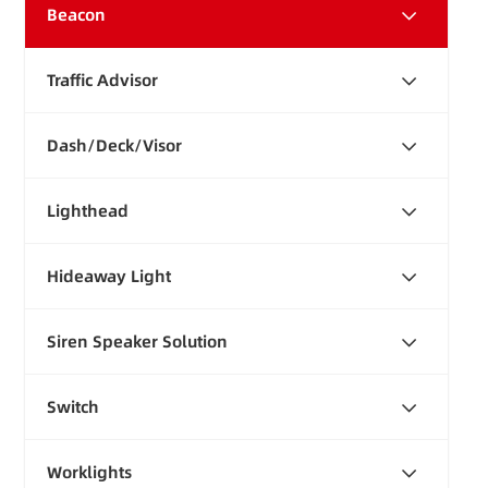
Beacon
Traffic Advisor
Dash/Deck/Visor
Lighthead
Hideaway Light
Siren Speaker Solution
Switch
Worklights