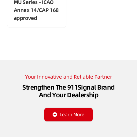
MU Series – ICAO
Annex 14/CAP 168
approved
Your Innovative and Reliable Partner
Strengthen The 911Signal Brand
And Your Dealership
Learn More