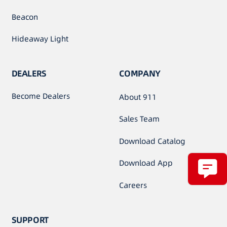
Beacon
Hideaway Light
DEALERS
COMPANY
Become Dealers
About 911
Sales Team
Download Catalog
Download App
Careers
SUPPORT