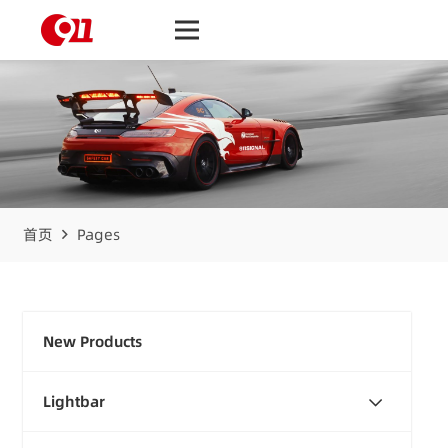
首页
Pages
New Products
Lightbar