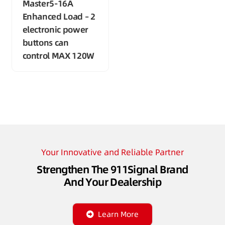
Master5-16A
Enhanced Load – 2
electronic power
buttons can
control MAX 120W
Your Innovative and Reliable Partner
Strengthen The 911Signal Brand
And Your Dealership
Learn More