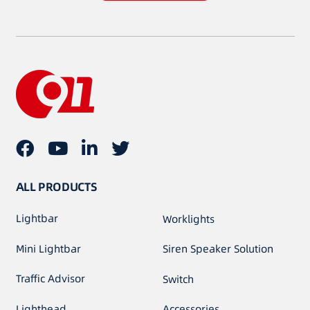
ALL PRODUCTS
Lightbar
Worklights
Mini Lightbar
Siren Speaker Solution
Traffic Advisor
Switch
Lighthead
Accessories