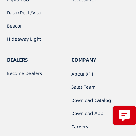
Dash/Deck/Visor
Beacon
Hideaway Light
DEALERS
COMPANY
Become Dealers
About 911
Sales Team
Download Catalog
Download App
Careers