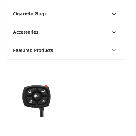
Cigarette Plugs
Accessories
Featured Products