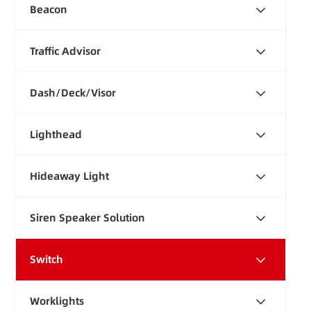
Beacon
Traffic Advisor
Dash/Deck/Visor
Lighthead
Hideaway Light
Siren Speaker Solution
Switch
Worklights