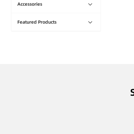
Accessories
Featured Products