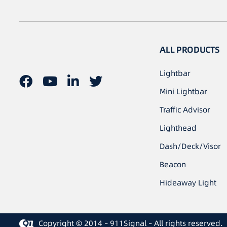
ALL PRODUCTS
Lightbar
Mini Lightbar
Traffic Advisor
Lighthead
Dash/Deck/Visor
Beacon
Hideaway Light
Copyright © 2014 – 911Signal – All rights reserved.