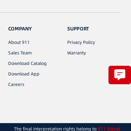
COMPANY
SUPPORT
About 911
Privacy Policy
Sales Team
Warranty
Download Catalog
Download App
Careers
The final interpretation rights belong to
911 Signal