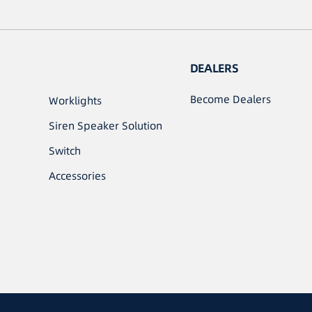
DEALERS
Become Dealers
Worklights
Siren Speaker Solution
Switch
Accessories