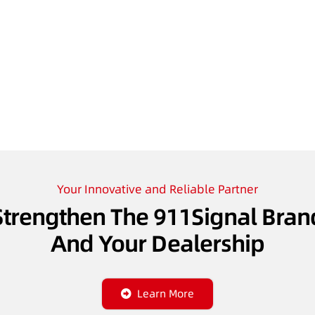
Your Innovative and Reliable Partner
Strengthen The 911Signal Bran
And Your Dealership
Learn More