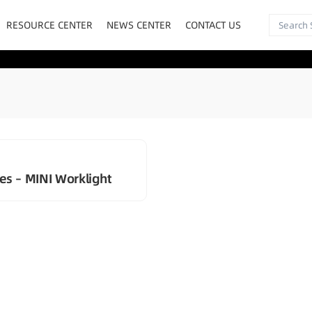
RESOURCE CENTER
NEWS CENTER
CONTACT US
es – MINI Worklight