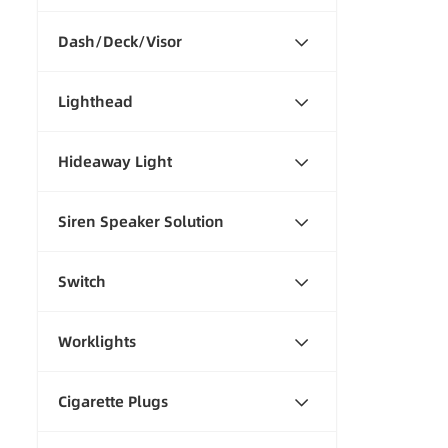
Dash/Deck/Visor
Lighthead
Hideaway Light
Siren Speaker Solution
Switch
Worklights
Cigarette Plugs