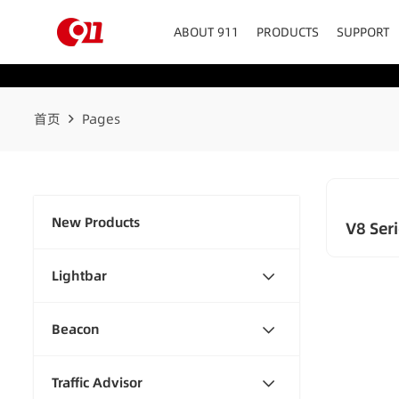
ABOUT 911
PRODUCTS
SUPPORT
首页
Pages
New Products
V8 Seri
Lightbar
Beacon
Traffic Advisor