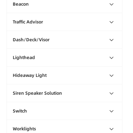
Beacon
Traffic Advisor
Dash/Deck/Visor
Lighthead
Hideaway Light
Siren Speaker Solution
Switch
Worklights