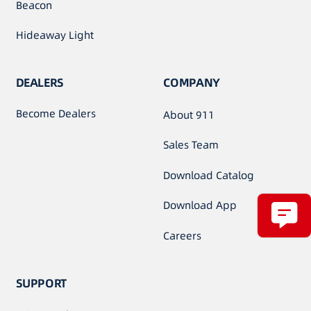
Beacon
Hideaway Light
DEALERS
COMPANY
Become Dealers
About 911
Sales Team
Download Catalog
Download App
Careers
SUPPORT