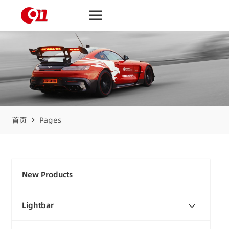
首页
Pages
New Products
Lightbar