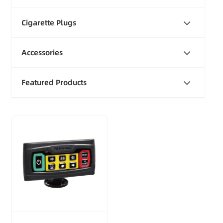
Cigarette Plugs
Accessories
Featured Products