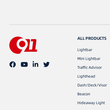
ALL PRODUCTS
Lightbar
Mini Lightbar
Traffic Advisor
Lighthead
Dash/Deck/Visor
Beacon
Hideaway Light