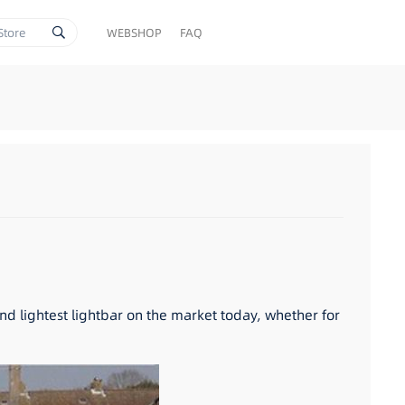
WEBSHOP
FAQ
and lightest lightbar on the market today, whether for