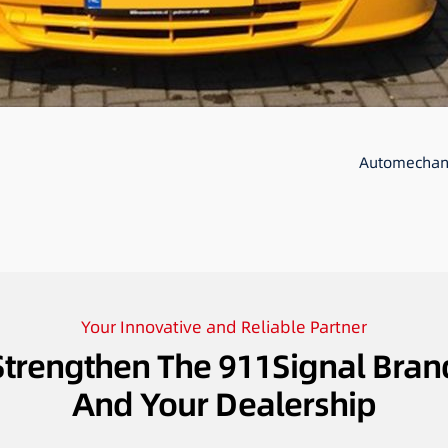
Automechani
Your Innovative and Reliable Partner
Strengthen The 911Signal Bran
And Your Dealership