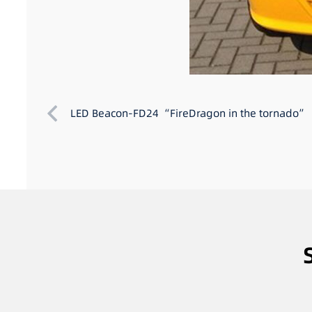
LED Beacon-FD24 “FireDragon in the tornado”