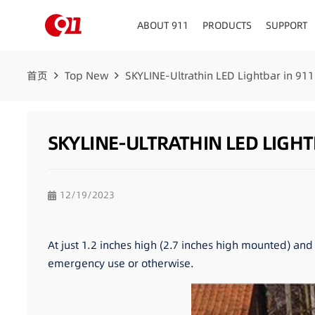
ABOUT 911
PRODUCTS
SUPPORT
首页
Top New
SKYLINE-Ultrathin LED Lightbar in 911
SKYLINE-ULTRATHIN LED LIGHT
12/19/2023
At just 1.2 inches high (2.7 inches high mounted) and 
emergency use or otherwise.