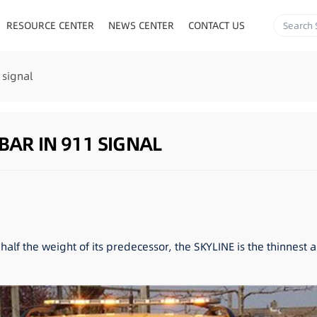
RESOURCE CENTER
NEWS CENTER
CONTACT US
 signal
BAR IN 911 SIGNAL
half the weight of its predecessor, the SKYLINE is the thinnest 