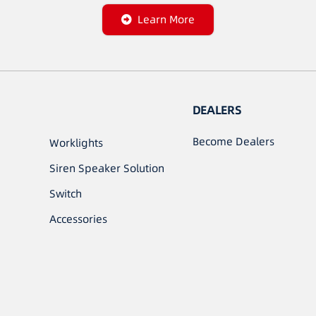
Learn More
DEALERS
Become Dealers
Worklights
Siren Speaker Solution
Switch
Accessories