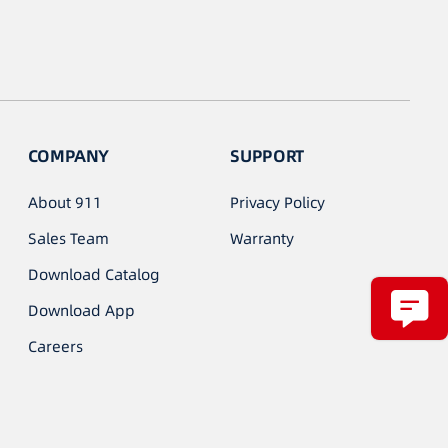
COMPANY
SUPPORT
About 911
Privacy Policy
Sales Team
Warranty
Download Catalog
Download App
Careers