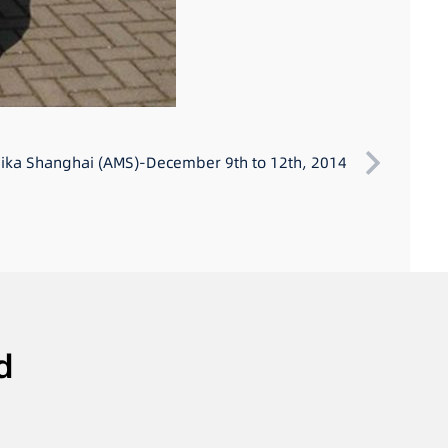
ka Shanghai (AMS)-December 9th to 12th, 2014
d