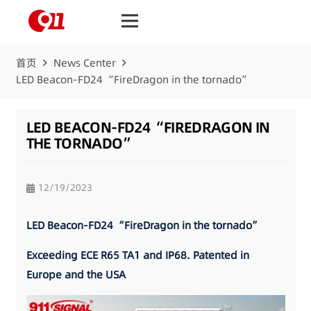
首页
News Center
LED Beacon-FD24 “FireDragon in the tornado”
LED BEACON-FD24 “FIREDRAGON IN
THE TORNADO”
12/19/2023
LED Beacon-FD24 “FireDragon in the tornado”
Exceeding ECE R65 TA1 and IP68. Patented in
Europe and the USA