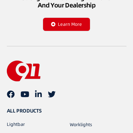
And Your Dealership
Learn More
ALL PRODUCTS
Lightbar
Worklights