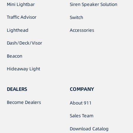
Mini Lightbar
Siren Speaker Solution
Traffic Advisor
Switch
Lighthead
Accessories
Dash/Deck/Visor
Beacon
Hideaway Light
DEALERS
COMPANY
Become Dealers
About 911
Sales Team
Download Catalog