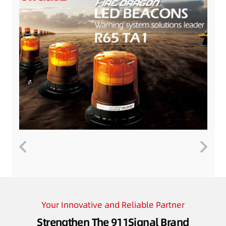
Your Innovative and Reliable Partner
Strengthen The 911Signal Brand