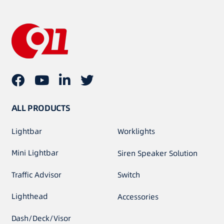
ALL PRODUCTS
Lightbar
Worklights
Mini Lightbar
Siren Speaker Solution
Traffic Advisor
Switch
Lighthead
Accessories
Dash/Deck/Visor