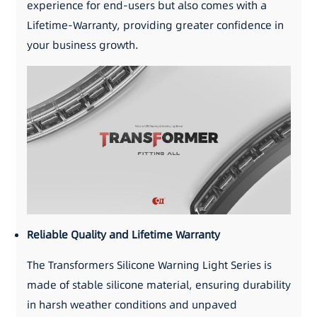
experience for end-users but also comes with a
Lifetime-Warranty, providing greater confidence in
your business growth.
Reliable Quality and Lifetime Warranty
The Transformers Silicone Warning Light Series is
made of stable silicone material, ensuring durability
in harsh weather conditions and unpaved