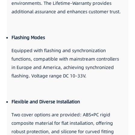
environments. The Lifetime-Warranty provides
additional assurance and enhances customer trust.
Flashing Modes
Equipped with flashing and synchronization
functions, compatible with mainstream controllers
in Europe and America, achieving synchronized
flashing. Voltage range DC 10-33V.
Flexible and Diverse Installation
Two cover options are provided: ABS+PC rigid
composite material for flat installation, offering
robust protection, and silicone for curved fitting