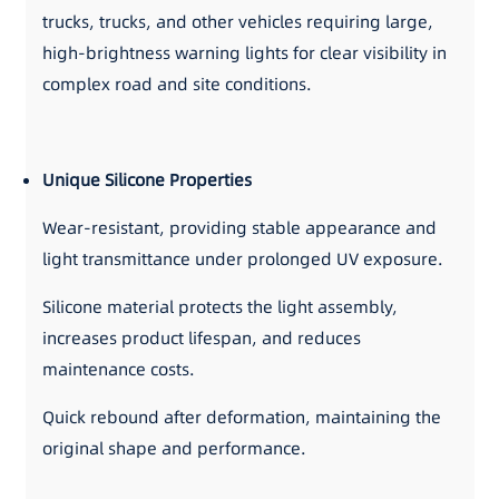
trucks, trucks, and other vehicles requiring large,
high-brightness warning lights for clear visibility in
complex road and site conditions.
Unique Silicone Properties
Wear-resistant, providing stable appearance and
light transmittance under prolonged UV exposure.
Silicone material protects the light assembly,
increases product lifespan, and reduces
maintenance costs.
Quick rebound after deformation, maintaining the
original shape and performance.