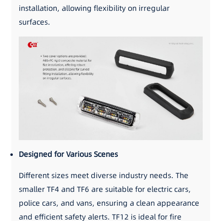
installation, allowing flexibility on irregular
surfaces.
Designed for Various Scenes
Different sizes meet diverse industry needs. The
smaller TF4 and TF6 are suitable for electric cars,
police cars, and vans, ensuring a clean appearance
and efficient safety alerts. TF12 is ideal for fire