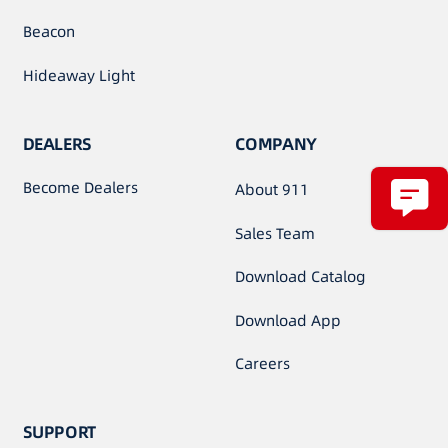
Beacon
Hideaway Light
DEALERS
COMPANY
Become Dealers
About 911
Sales Team
Download Catalog
Download App
Careers
SUPPORT