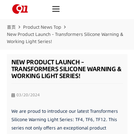
首页
Product News Top
New Product Launch – Transformers Silicone Warning &
Working Light Series!
NEW PRODUCT LAUNCH –
TRANSFORMERS SILICONE WARNING &
WORKING LIGHT SERIES!
03/20/2024
We are proud to introduce our latest Transformers
Silicone Warning Light Series: TF4, TF6, TF12. This
series not only offers an exceptional product