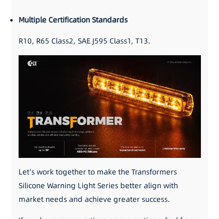
Multiple Certification Standards
R10, R65 Class2, SAE J595 Class1, T13.
Let’s work together to make the Transformers
Silicone Warning Light Series better align with
market needs and achieve greater success.