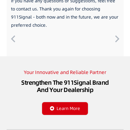
If you have any questions or suggestions, feel free
to contact us. Thank you again for choosing
911Signal – both now and in the future, we are your
preferred choice.
Your Innovative and Reliable Partner
Strengthen The 911Signal Brand
And Your Dealership
Learn More