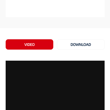
VIDEO
DOWNLOAD