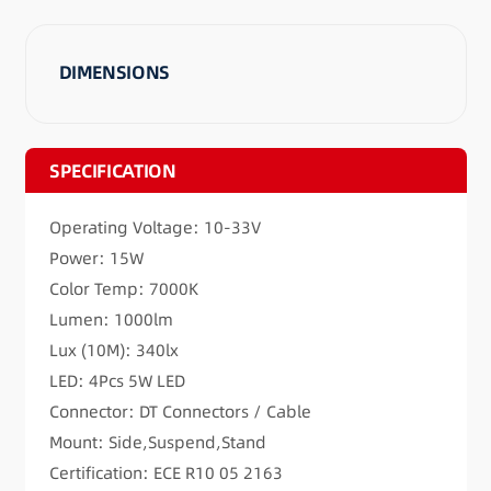
DIMENSIONS
SPECIFICATION
Operating Voltage: 10-33V
Power: 15W
Color Temp: 7000K
Lumen: 1000lm
Lux (10M): 340lx
LED: 4Pcs 5W LED
Connector: DT Connectors / Cable
Mount: Side,Suspend,Stand
Certification: ECE R10 05 2163