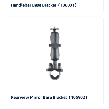
Handlebar Base Bracket（106001）
Rearview Mirror Base Bracket（105902）