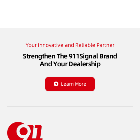
Your Innovative and Reliable Partner
Strengthen The 911Signal Brand
And Your Dealership
Learn More