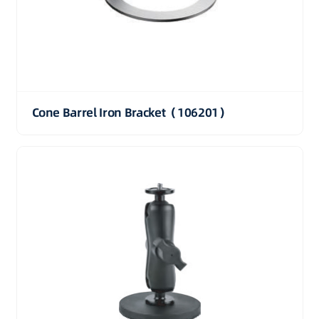
Cone Barrel Iron Bracket（106201）