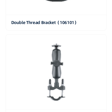
Double Thread Bracket（106101）