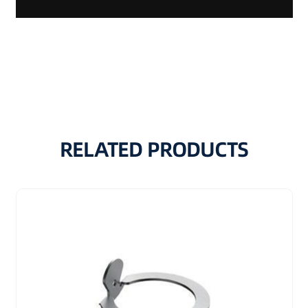
RELATED PRODUCTS