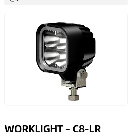
WORKLIGHT – C8-LR