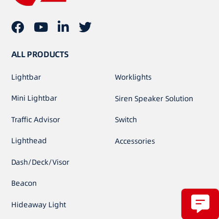
ALL PRODUCTS
Lightbar
Worklights
Mini Lightbar
Siren Speaker Solution
Traffic Advisor
Switch
Lighthead
Accessories
Dash/Deck/Visor
Beacon
Hideaway Light