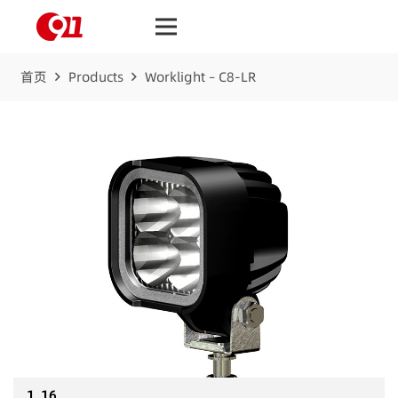
首页
Products
Worklight – C8-LR
1_16