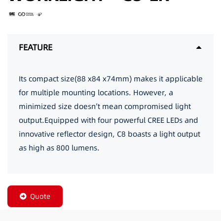
FEATURE
Its compact size(88 x84 x74mm) makes it applicable
for multiple mounting locations. However, a
minimized size doesn’t mean compromised light
output.Equipped with four powerful CREE LEDs and
innovative reflector design, C8 boasts a light output
as high as 800 lumens.
Quote