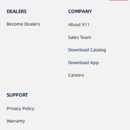
DEALERS
COMPANY
Become Dealers
About 911
Sales Team
Download Catalog
Download App
Careers
SUPPORT
Privacy Policy
Warranty