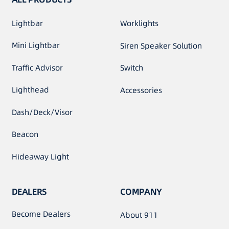
Lightbar
Worklights
Mini Lightbar
Siren Speaker Solution
Traffic Advisor
Switch
Lighthead
Accessories
Dash/Deck/Visor
Beacon
Hideaway Light
DEALERS
COMPANY
Become Dealers
About 911