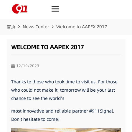
首页
News Center
Welcome to AAPEX 2017
WELCOME TO AAPEX 2017
12/19/2023
Thanks to those who took time to visit us. For those
who could not make it, tomorrow will be your last
chance to see the world’s
most innovative and reliable partner #911Signal.
Don’t hesitate to come!