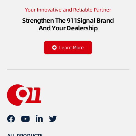
Your Innovative and Reliable Partner
Strengthen The 911Signal Brand
And Your Dealership
Learn More
ALL PRODUCTS