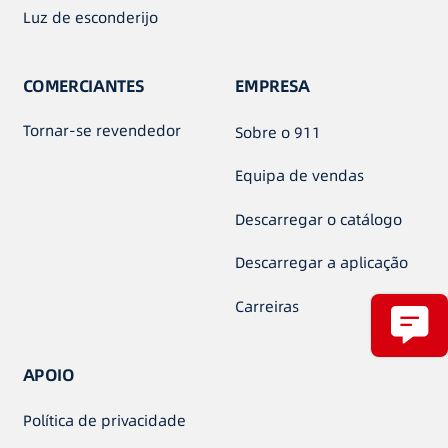
Luz de esconderijo
COMERCIANTES
EMPRESA
Tornar-se revendedor
Sobre o 911
Equipa de vendas
Descarregar o catálogo
Descarregar a aplicação
Carreiras
APOIO
Política de privacidade