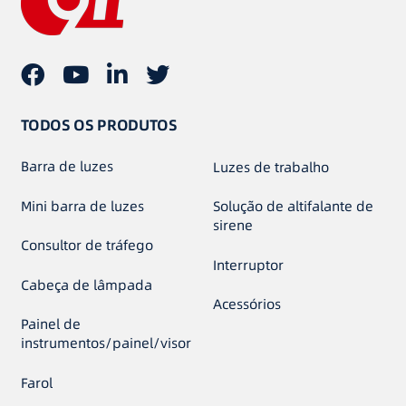
TODOS OS PRODUTOS
Barra de luzes
Luzes de trabalho
Mini barra de luzes
Solução de altifalante de
sirene
Consultor de tráfego
Interruptor
Cabeça de lâmpada
Acessórios
Painel de
instrumentos/painel/visor
Farol