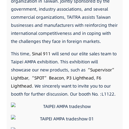
organization in Taiwan. Jointly sponsored by the
government, industry associations, and several
commercial organizations, TAITRA assists Taiwan
businesses and manufacturers with reinforcing their
international competitiveness and in coping with
the challenges they face in foreign markets.
This time,
Sinal 911
will send our elite sales team to
Taipei AMPA exhibition. This exhibition will
showcase our new products, such as
“Supervisor”
Lightbar
,
“SPOT” Beacon
,
P3 Lighthead
,
F6
Lighthead
. We sincerely want to invite you to our
booth for further discussion. Our booth No. :L1122.