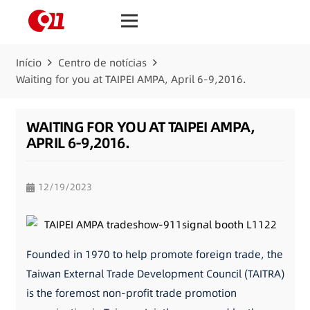
Início
Centro de notícias
Waiting for you at TAIPEI AMPA, April 6-9,2016.
WAITING FOR YOU AT TAIPEI AMPA,
APRIL 6-9,2016.
12/19/2023
Founded in 1970 to help promote foreign trade, the
Taiwan External Trade Development Council (TAITRA)
is the foremost non-profit trade promotion