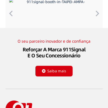
O seu parceiro inovador e de confiança
Reforçar A Marca 911Signal
E O Seu Concessionário
Saiba mais