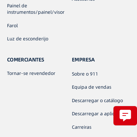
Painel de
instrumentos/painel/visor
Farol
Luz de esconderijo
COMERCIANTES
EMPRESA
Tornar-se revendedor
Sobre o 911
Equipa de vendas
Descarregar o catálogo
Descarregar a aplicação
Carreiras