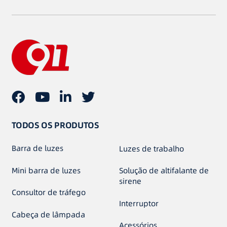
TODOS OS PRODUTOS
Barra de luzes
Luzes de trabalho
Mini barra de luzes
Solução de altifalante de
sirene
Consultor de tráfego
Interruptor
Cabeça de lâmpada
Acessórios