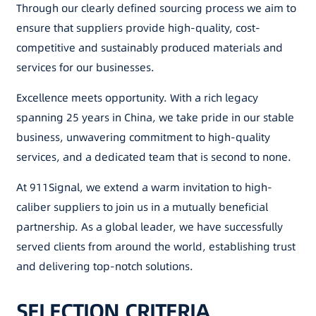
Through our clearly defined sourcing process we aim to
ensure that suppliers provide high-quality, cost-
competitive and sustainably produced materials and
services for our businesses.
Excellence meets opportunity. With a rich legacy
spanning 25 years in China, we take pride in our stable
business, unwavering commitment to high-quality
services, and a dedicated team that is second to none.
At 911Signal, we extend a warm invitation to high-
caliber suppliers to join us in a mutually beneficial
partnership. As a global leader, we have successfully
served clients from around the world, establishing trust
and delivering top-notch solutions.
SELECTION CRITERIA