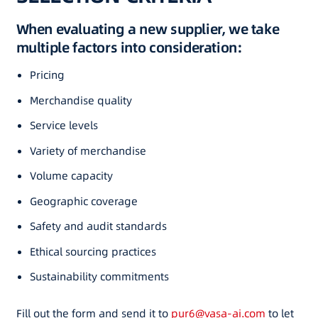
When evaluating a new supplier, we take
multiple factors into consideration:
Pricing
Merchandise quality
Service levels
Variety of merchandise
Volume capacity
Geographic coverage
Safety and audit standards
Ethical sourcing practices
Sustainability commitments
Fill out the form and send it to
pur6@vasa-ai.com
to let