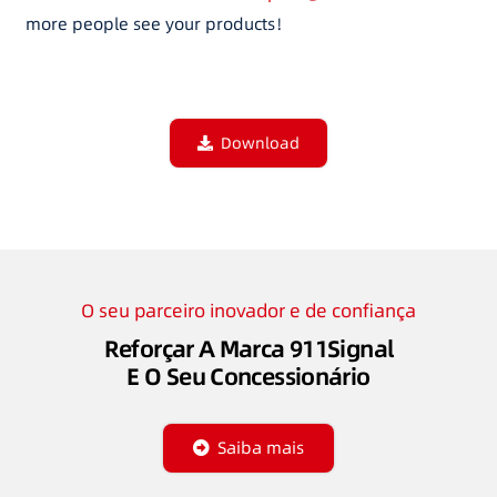
more people see your products！
Download
O seu parceiro inovador e de confiança
Reforçar A Marca 911Signal
E O Seu Concessionário
Saiba mais