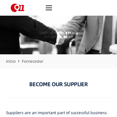
Início
Fornecedor
BECOME OUR SUPPLIER
Suppliers are an important part of successful business.