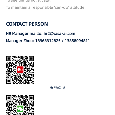
To see things holistically.
To maintain a responsible ‘can-do’ attitude.
CONTACT PERSON
HR Manager mailto: hr2@vasa-ai.com
Manager Zhou: 18968312825 / 13858094811
Hr WeChat