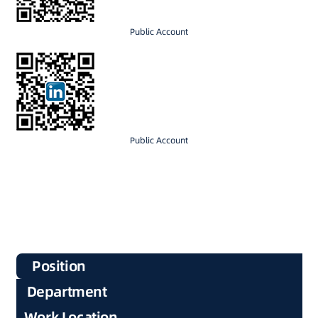
Public Account
Public Account
Position
Department
Work Location