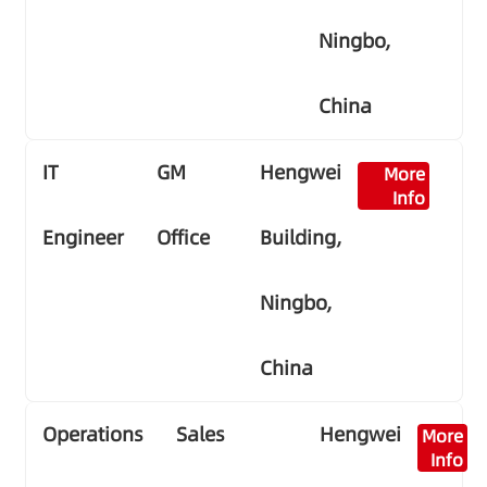
Ningbo,
China
IT
GM
Hengwei
More
Info
Engineer
Office
Building,
Ningbo,
China
Operations
Sales
Hengwei
More
Info