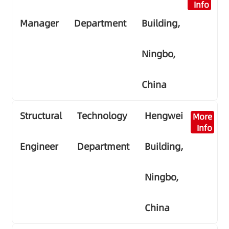
Info
Manager
Department
Building,
Ningbo,
China
Structural
Technology
Hengwei
More
Info
Engineer
Department
Building,
Ningbo,
China