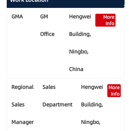
GMA
GM
Hengwei
More
Info
Office
Building,
Ningbo,
China
Regional
Sales
Hengwei
More
Info
Sales
Department
Building,
Manager
Ningbo,