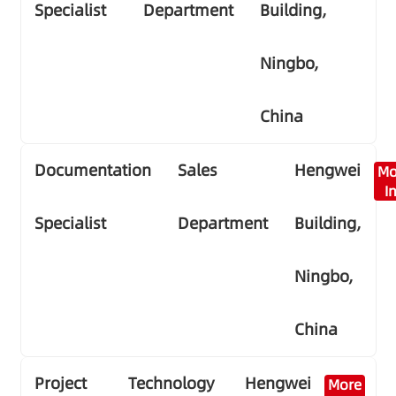
Specialist
Department
Building,
Ningbo,
China
Documentation
Sales
Hengwei
Mo
I
Specialist
Department
Building,
Ningbo,
China
Project
Technology
Hengwei
More