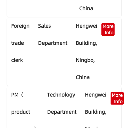
China
Foreign
Sales
Hengwei
More
Info
trade
Department
Building,
clerk
Ningbo,
China
PM（
Technology
Hengwei
More
Info
product
Department
Building,