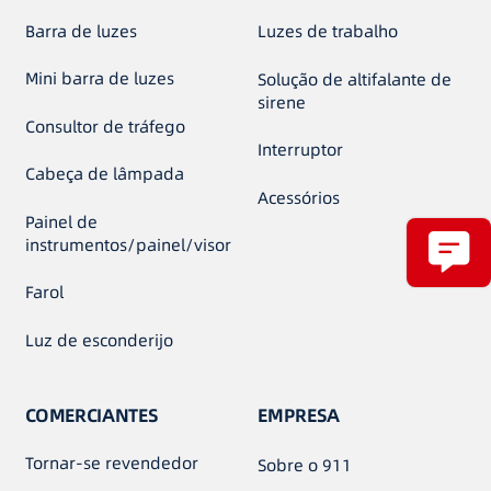
Barra de luzes
Luzes de trabalho
Mini barra de luzes
Solução de altifalante de
sirene
Consultor de tráfego
Interruptor
Cabeça de lâmpada
Acessórios
Painel de
instrumentos/painel/visor
Farol
Luz de esconderijo
COMERCIANTES
EMPRESA
Tornar-se revendedor
Sobre o 911