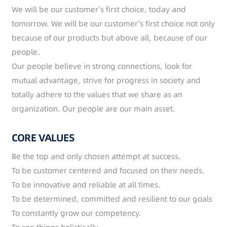
We will be our customer’s first choice, today and
tomorrow. We will be our customer’s first choice not only
because of our products but above all, because of our
people.
Our people believe in strong connections, look for
mutual advantage, strive for progress in society and
totally adhere to the values that we share as an
organization. Our people are our main asset.
CORE VALUES
Be the top and only chosen attempt at success.
To be customer centered and focused on their needs.
To be innovative and reliable at all times.
To be determined, committed and resilient to our goals
To constantly grow our competency.