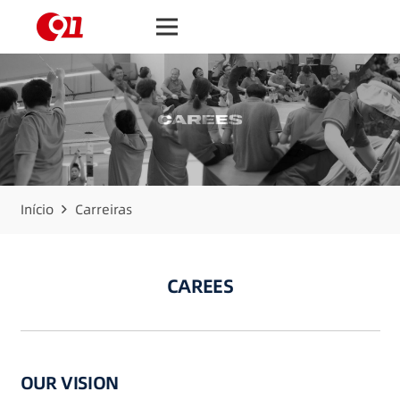
Início
Carreiras
CAREES
OUR VISION