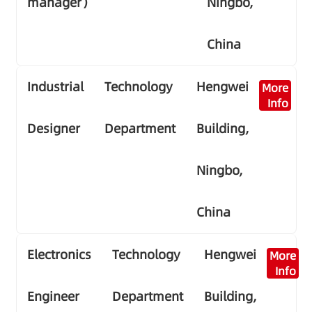
manager）
Ningbo,
China
Industrial
Technology
Hengwei
More
Info
Designer
Department
Building,
Ningbo,
China
Electronics
Technology
Hengwei
More
Info
Engineer
Department
Building,