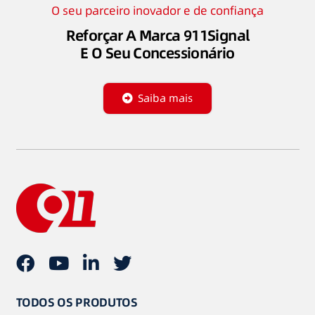
O seu parceiro inovador e de confiança
Reforçar A Marca 911Signal
E O Seu Concessionário
Saiba mais
TODOS OS PRODUTOS