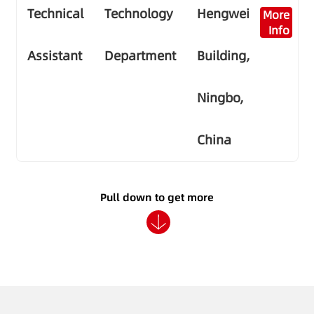
Technical
Technology
Hengwei
More
Info
Assistant
Department
Building,
Ningbo,
China
Pull down to get more