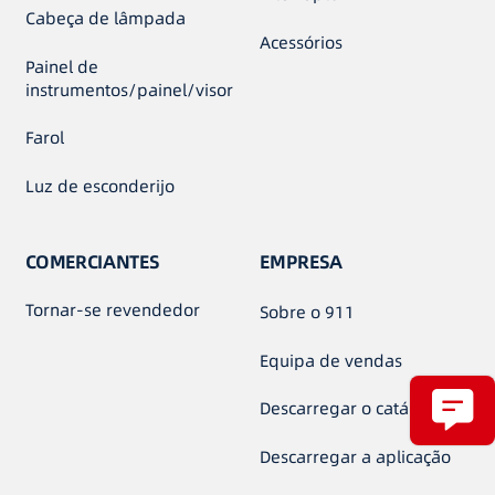
Cabeça de lâmpada
Acessórios
Painel de
instrumentos/painel/visor
Farol
Luz de esconderijo
COMERCIANTES
EMPRESA
Tornar-se revendedor
Sobre o 911
Equipa de vendas
Descarregar o catálogo
Descarregar a aplicação