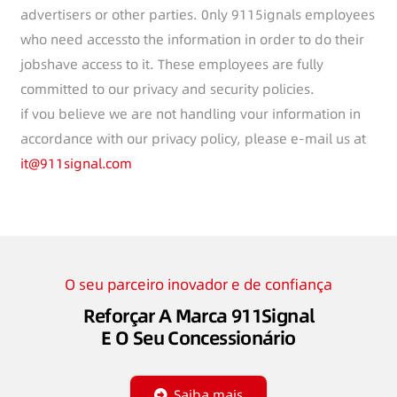
advertisers or other parties. 0nly 9115ignals employees
who need accessto the information in order to do their
jobshave access to it. These employees are fully
committed to our privacy and security policies.
if vou believe we are not handling vour information in
accordance with our privacy policy, please e-mail us at
it@911signal.com
O seu parceiro inovador e de confiança
Reforçar A Marca 911Signal
E O Seu Concessionário
Saiba mais