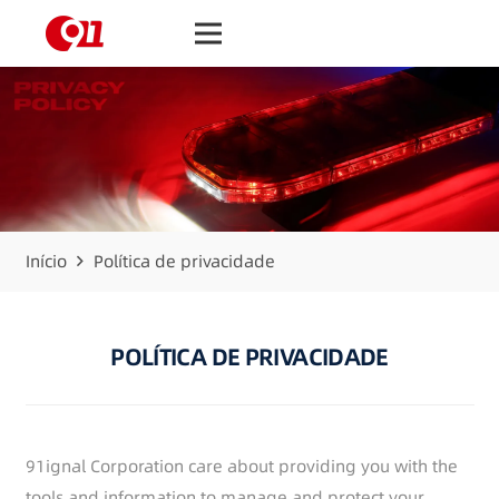
Início
Política de privacidade
POLÍTICA DE PRIVACIDADE
91ignal Corporation care about providing you with the
tools and information to manage and protect your