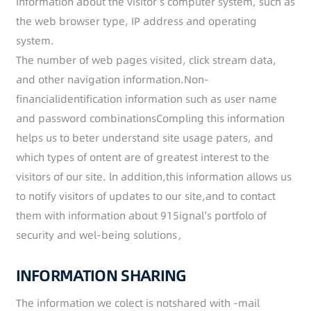
Information about the visitor’s computer system, such as
the web browser type, IP address and operating
system.
The number of web pages visited, click stream data,
and other navigation information.Non-
financialidentification information such as user name
and password combinationsCompling this information
helps us to beter understand site usage paters, and
which types of ontent are of greatest interest to the
visitors of our site. ln addition,this information allows us
to notify visitors of updates to our site,and to contact
them with information about 915ignal’s portfolo of
security and wel-being solutions，
INFORMATION SHARING
The information we colect is notshared with -mail