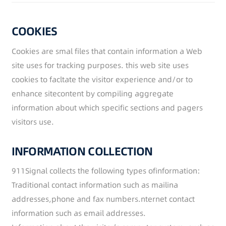
COOKIES
Cookies are smal files that contain information a Web
site uses for tracking purposes. this web site uses
cookies to facltate the visitor experience and/or to
enhance sitecontent by compiling aggregate
information about which specific sections and pagers
visitors use.
INFORMATION COLLECTION
911Signal collects the following types ofinformation:
Traditional contact information such as mailina
addresses,phone and fax numbers.nternet contact
information such as email addresses.