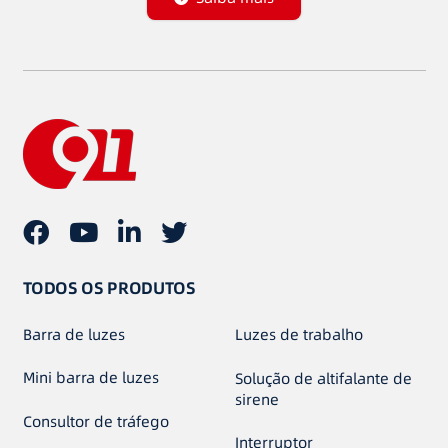
TODOS OS PRODUTOS
Barra de luzes
Luzes de trabalho
Mini barra de luzes
Solução de altifalante de
sirene
Consultor de tráfego
Interruptor