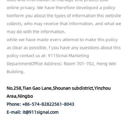
online privacy. We have therefore developed a policy
toinform you about the types of information this website
collects, who may receive that information, and what we
may do with the information.
while we have made everv attemot to make this policy
as clear as possible, f you have any ouestions about this
policy contact us at: 911Sicnal Marketing
DepartmentOffice Address: Room 701-702, Heng Wei
Building.
No.258,Tian Gao Lane,Shounan subdistrict,Yinzhou
Area,Ningbo
Phone: +86-574-82822561-8043
E-mail: it@911signal.com