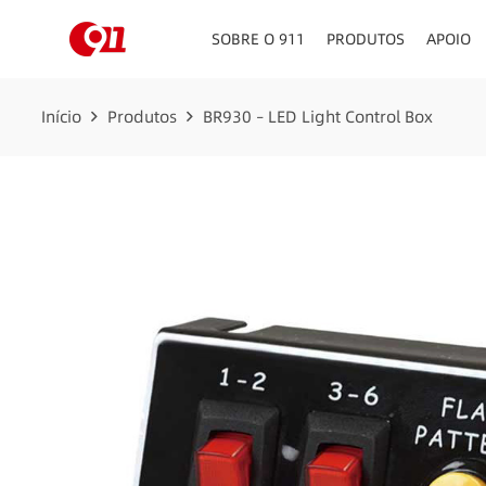
SOBRE O 911
PRODUTOS
APOIO
PAINEL DE INSTRUMEN
Início
Produtos
BR930 – LED Light Control Box