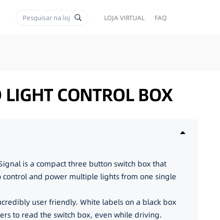
LOJA VIRTUAL
FAQ
D LIGHT CONTROL BOX
ignal is a compact three button switch box that
to control and power multiple lights from one single
incredibly user friendly. White labels on a black box
lers to read the switch box, even while driving.