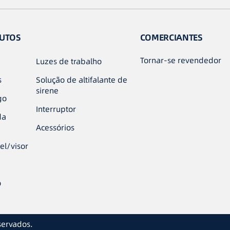
UTOS
COMERCIANTES
Tornar-se revendedor
Luzes de trabalho
s
Solução de altifalante de
sirene
go
Interruptor
da
Acessórios
el/visor
o
servados.