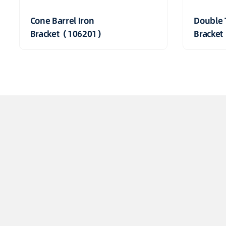
Cone Barrel Iron
Double 
Bracket（106201）
Bracke