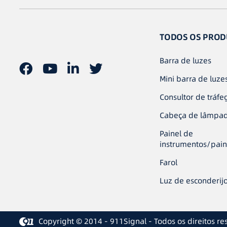
TODOS OS PROD
Barra de luzes
Mini barra de luze
Consultor de tráfe
Cabeça de lâmpa
Painel de
instrumentos/pain
Farol
Luz de esconderij
Copyright © 2014 - 911Signal - Todos os direitos re