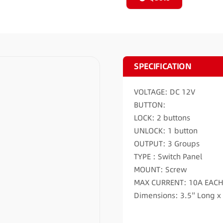
SPECIFICATION
VOLTAGE: DC 12V
BUTTON:
LOCK: 2 buttons
UNLOCK: 1 button
OUTPUT: 3 Groups
TYPE : Switch Panel
MOUNT: Screw
MAX CURRENT: 10A EAC
Dimensions: 3.5″ Long x 