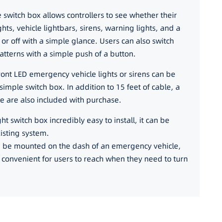
he switch box allows controllers to see whether their
ghts, vehicle lightbars, sirens, warning lights, and a
n or off with a simple glance. Users can also switch
patterns with a simple push of a button.
ront LED emergency vehicle lights or sirens can be
simple switch box. In addition to 15 feet of cable, a
e are also included with purchase.
t switch box incredibly easy to install, it can be
xisting system.
an be mounted on the dash of an emergency vehicle,
s convenient for users to reach when they need to turn