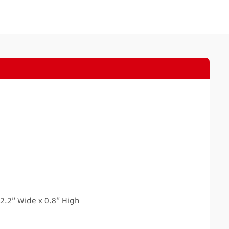
H
2.2″ Wide x 0.8″ High