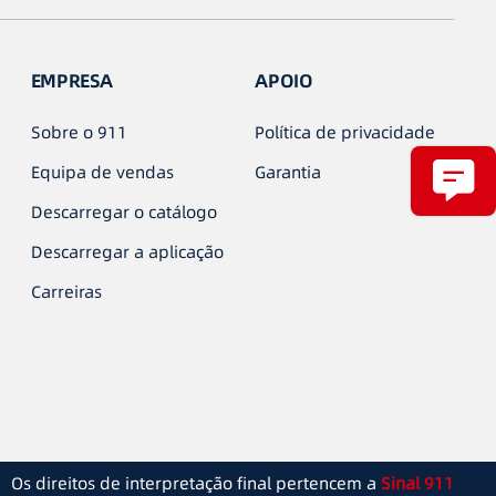
EMPRESA
APOIO
Sobre o 911
Política de privacidade
Equipa de vendas
Garantia
Descarregar o catálogo
Descarregar a aplicação
Carreiras
Os direitos de interpretação final pertencem a
Sinal 911