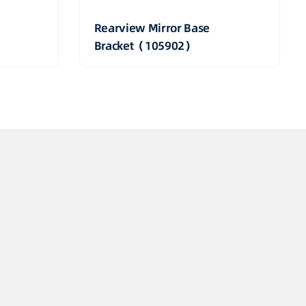
Rearview Mirror Base
Bracket（105902）