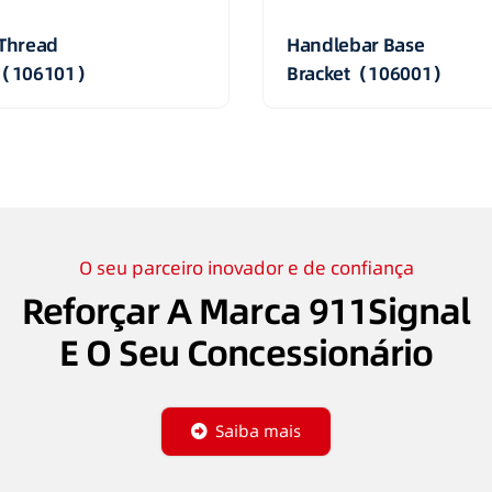
Thread
Handlebar Base
t（106101）
Bracket（106001）
O seu parceiro inovador e de confiança
Reforçar A Marca 911Signal
E O Seu Concessionário
Saiba mais