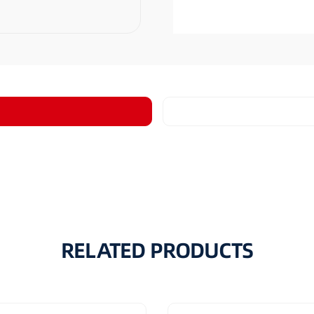
RELATED PRODUCTS