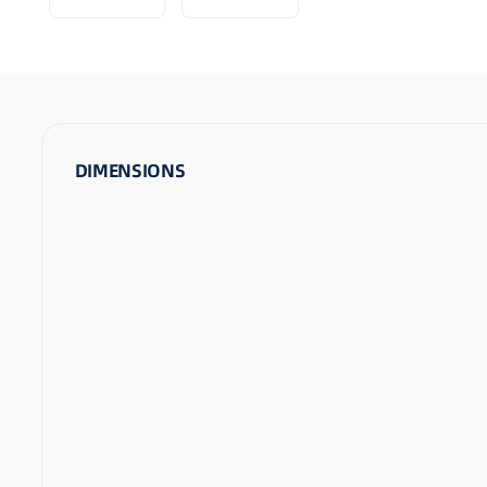
DIMENSIONS