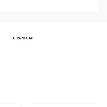
DOWNLOAD