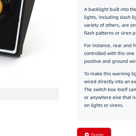
A backlight built into t
lights, including dash li
variety of others, are o
flash patterns or siren 
For instance, rear and f
controlled with this one 
positive and ground wir
To make this warning ligh
wired directly into an e
The switch box itself c
or anywhere else that i
on lights or sirens.
Quote