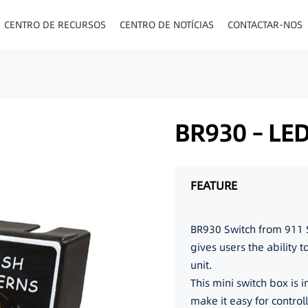
CENTRO DE RECURSOS
CENTRO DE NOTÍCIAS
CONTACTAR-NOS
TOS/PAINEL/VISOR
BR930 – LE
FEATURE
BR930 Switch from 911 S
gives users the ability 
unit.
This mini switch box is 
make it easy for control