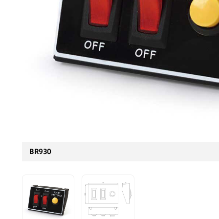
BR930