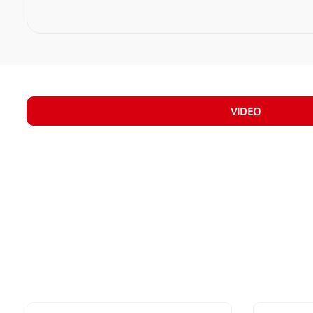
VIDEO