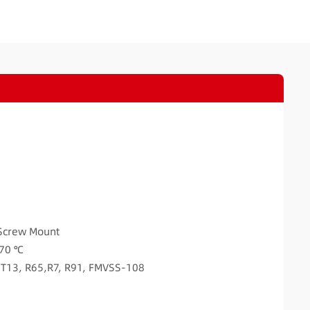
Screw Mount
 70 ℃
A T13, R65,R7, R91, FMVSS-108