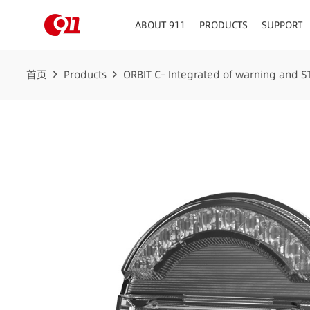
ABOUT 911
PRODUCTS
SUPPORT
首页
Products
ORBIT C– Integrated of warning and ST