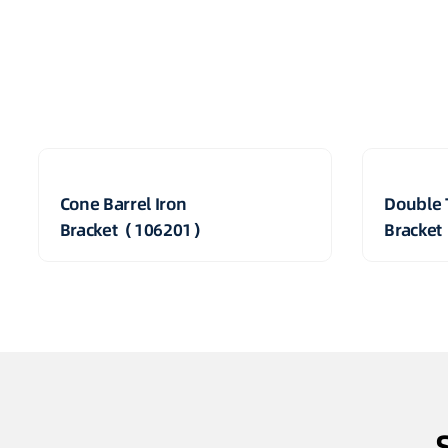
Cone Barrel Iron
Double 
Bracket（106201）
Bracke