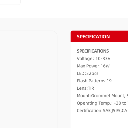
SPECIFICATION
SPECIFICATIONS
Voltage: 10-33V
Max Power:16W
LED:32pcs
Flash Patterns:19
Lens:TIR
Mount:Grommet Mount, 
Operating Temp.: -30 to
Certification:SAE J595,C