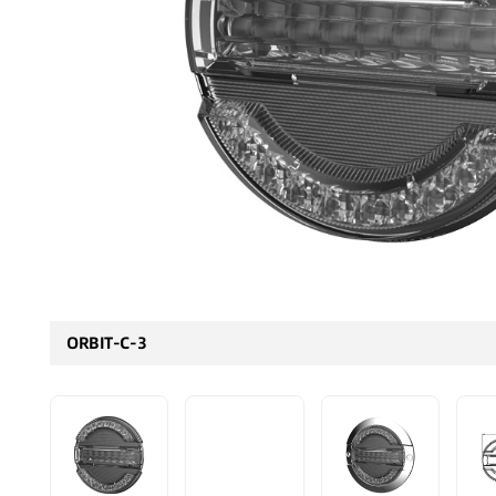
ORBIT-C-3