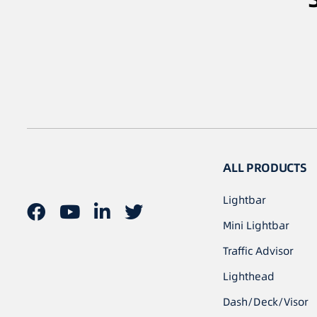
ALL PRODUCTS
Lightbar
Mini Lightbar
Traffic Advisor
Lighthead
Dash/Deck/Visor