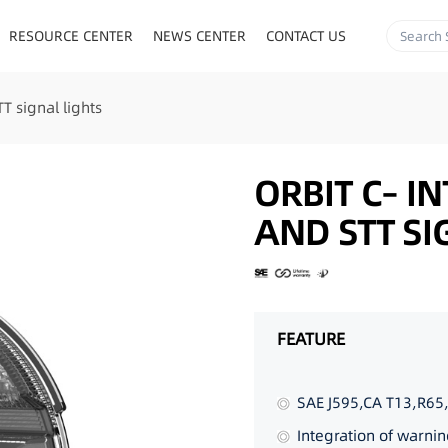
RESOURCE CENTER
NEWS CENTER
CONTACT US
T signal lights
ORBIT C– I
AND STT SI
FEATURE
SAE J595,CA T13,R65
Integration of warnin