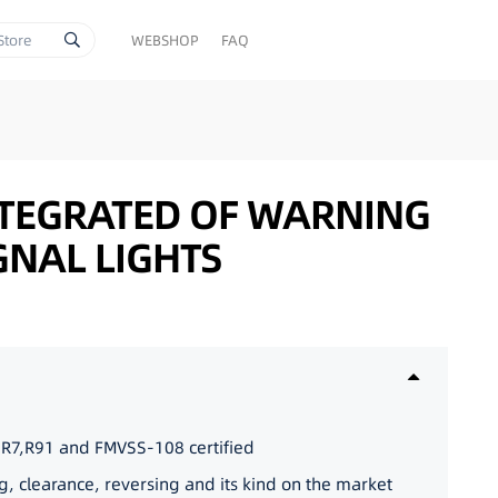
WEBSHOP
FAQ
NTEGRATED OF WARNING
GNAL LIGHTS
,R7,R91 and FMVSS-108 certified
g, clearance, reversing and its kind on the market