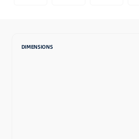
DIMENSIONS