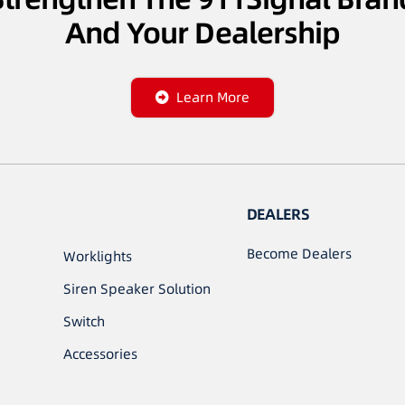
And Your Dealership
Learn More
DEALERS
Become Dealers
Worklights
Siren Speaker Solution
Switch
Accessories