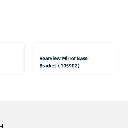
Rearview Mirror Base
Bracket（105902）
d