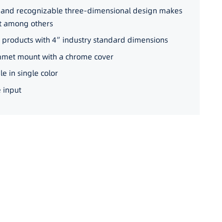
e and recognizable three-dimensional design makes
ut among others
r products with 4”industry standard dimensions
mmet mount with a chrome cover
e in single color
 input
ORBIT-C-2