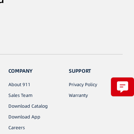
COMPANY
SUPPORT
About 911
Privacy Policy
Sales Team
Warranty
Download Catalog
Download App
Careers