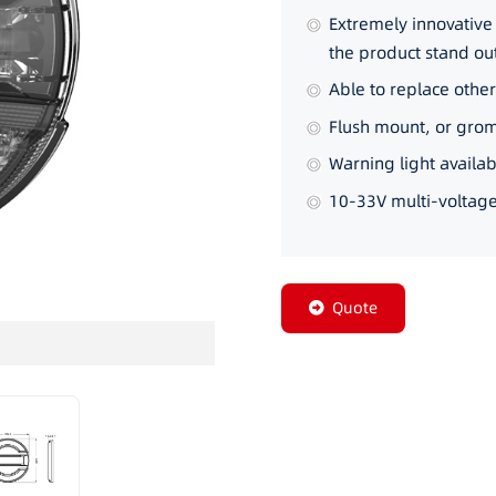
Extremely innovativ
the product stand o
Able to replace othe
Flush mount, or gro
Warning light availabl
10-33V multi-voltage
Quote
ORBIT-C-1