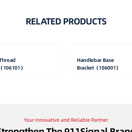
RELATED PRODUCTS
Thread
Handlebar Base
t（106101）
Bracket（106001）
Your Innovative and Reliable Partner
Strengthen The 911Signal Bran