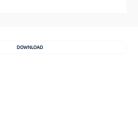
DOWNLOAD