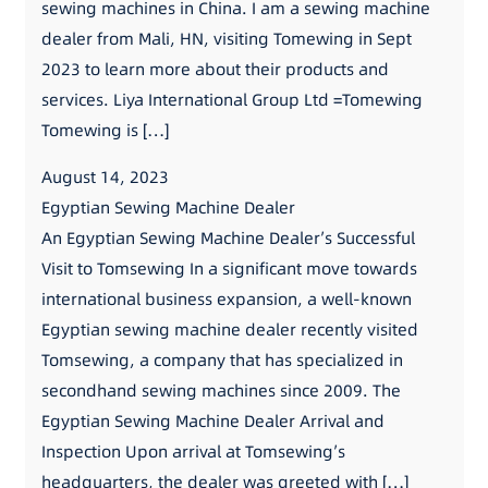
sewing machines in China. I am a sewing machine
dealer from Mali, HN, visiting Tomewing in Sept
2023 to learn more about their products and
services. Liya International Group Ltd =Tomewing
Tomewing is […]
August 14, 2023
Egyptian Sewing Machine Dealer
An Egyptian Sewing Machine Dealer’s Successful
Visit to Tomsewing In a significant move towards
international business expansion, a well-known
Egyptian sewing machine dealer recently visited
Tomsewing, a company that has specialized in
secondhand sewing machines since 2009. The
Egyptian Sewing Machine Dealer Arrival and
Inspection Upon arrival at Tomsewing’s
headquarters, the dealer was greeted with […]