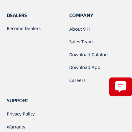
DEALERS
COMPANY
Become Dealers
About 911
Sales Team
Download Catalog
Download App
Careers
SUPPORT
Privacy Policy
Warranty