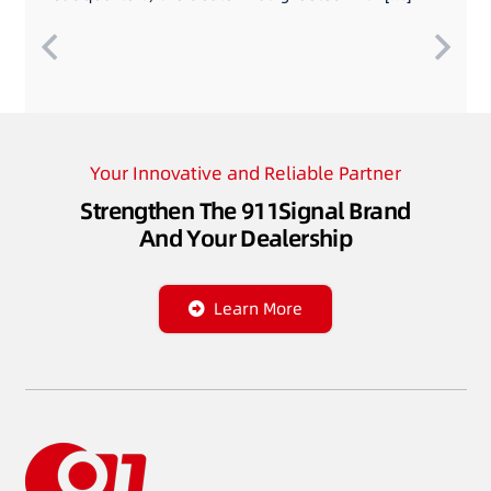
Your Innovative and Reliable Partner
Strengthen The 911Signal Brand
And Your Dealership
Learn More