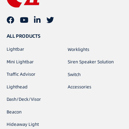
ALL PRODUCTS
Lightbar
Worklights
Mini Lightbar
Siren Speaker Solution
Traffic Advisor
Switch
Lighthead
Accessories
Dash/Deck/Visor
Beacon
Hideaway Light