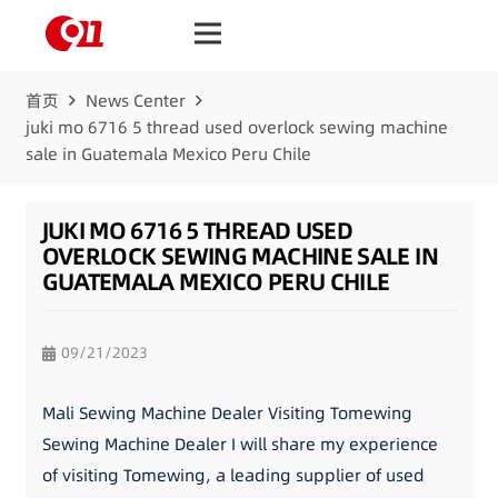
首页
News Center
juki mo 6716 5 thread used overlock sewing machine
sale in Guatemala Mexico Peru Chile
JUKI MO 6716 5 THREAD USED
OVERLOCK SEWING MACHINE SALE IN
GUATEMALA MEXICO PERU CHILE
09/21/2023
Mali Sewing Machine Dealer Visiting Tomewing
Sewing Machine Dealer I will share my experience
of visiting Tomewing, a leading supplier of used