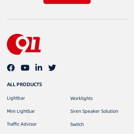
ALL PRODUCTS
Lightbar
Worklights
Mini Lightbar
Siren Speaker Solution
Traffic Advisor
Switch