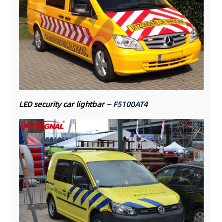
LED security car lightbar
— F5100AT4