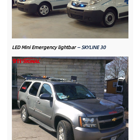
LED Mini Emergency lightbar
— SKYLINE 30