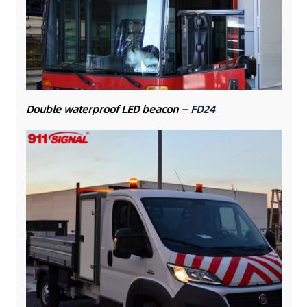
Double waterproof LED beacon
— FD24