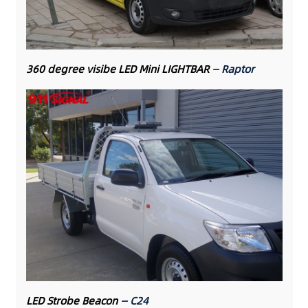
360 degree visibe LED Mini LIGHTBAR
— Raptor
LED Strobe Beacon
— C24