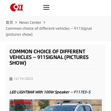
首页
News Center
Common choice of different vehicles — 911Signal
(pictures show)
COMMON CHOICE OF DIFFERENT
VEHICLES — 911SIGNAL (PICTURES
SHOW)
12/19/2023
LED LIGHTBAR With 100W Speaker
— F117E3-S