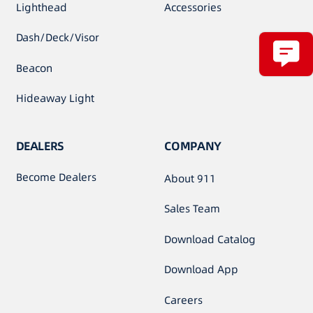
Lighthead
Accessories
Dash/Deck/Visor
Beacon
Hideaway Light
DEALERS
COMPANY
Become Dealers
About 911
Sales Team
Download Catalog
Download App
Careers