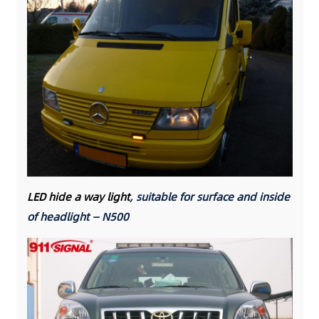
LED hide a way light
, suitable for surface and inside
of headlight — N500