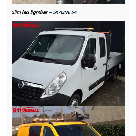
Slim led lightbar
— SKYLINE 54