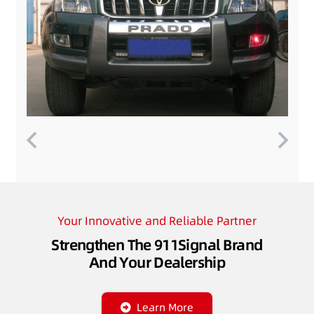
Your Innovative and Reliable Partner
Strengthen The 911Signal Brand
And Your Dealership
Learn More