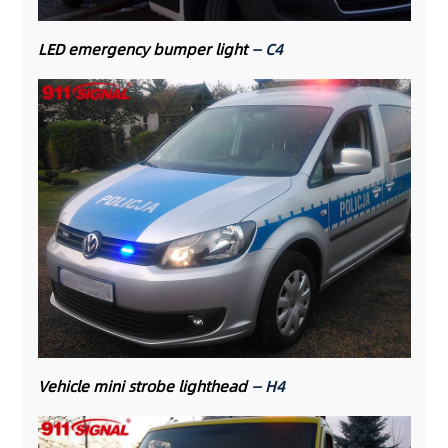
LED emergency bumper light
— C4
Vehicle mini strobe lighthead
— H4