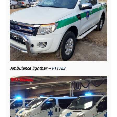
Ambulance lightbar
— F117E3