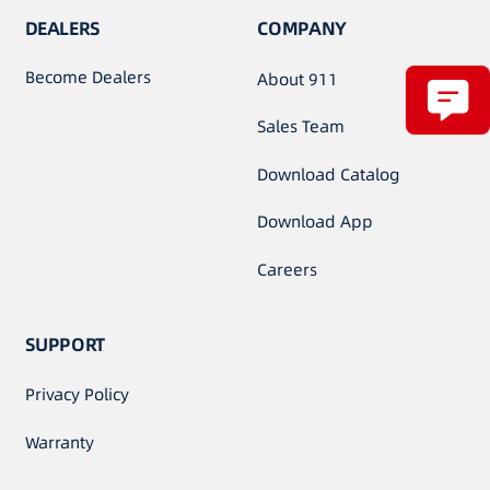
DEALERS
COMPANY
Become Dealers
About 911
Sales Team
Download Catalog
Download App
Careers
SUPPORT
Privacy Policy
Warranty