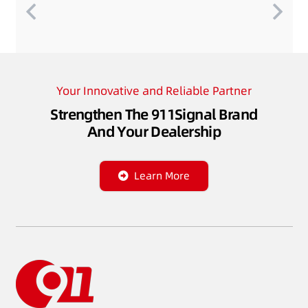
Your Innovative and Reliable Partner
Strengthen The 911Signal Brand
And Your Dealership
Learn More