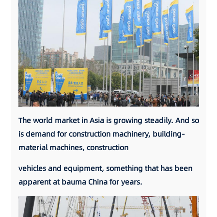
The world market in Asia is growing steadily. And so
is demand for construction machinery, building-
material machines, construction
vehicles and equipment, something that has been
apparent at bauma China for years.