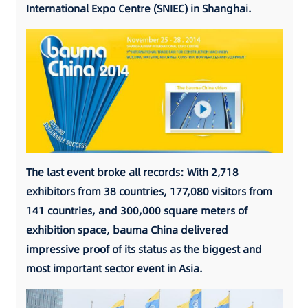
International Expo Centre (SNIEC) in Shanghai.
The last event broke all records: With 2,718
exhibitors from 38 countries, 177,080 visitors from
141 countries, and 300,000 square meters of
exhibition space, bauma China delivered
impressive proof of its status as the biggest and
most important sector event in Asia.