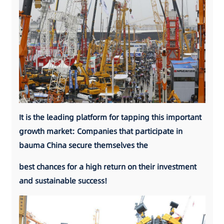
It is the leading platform for tapping this
important
growth market: Companies that participate in
bauma China secure themselves the
best chances for a high return on their
investment
and sustainable success!