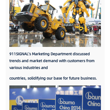
911SIGNAL’s Marketing Department discussed
trends and market demand with customers from
various industries and
countries, solidifying our base for future business.