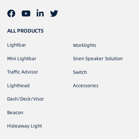
ALL PRODUCTS
Lightbar
Worklights
Mini Lightbar
Siren Speaker Solution
Traffic Advisor
Switch
Lighthead
Accessories
Dash/Deck/Visor
Beacon
Hideaway Light