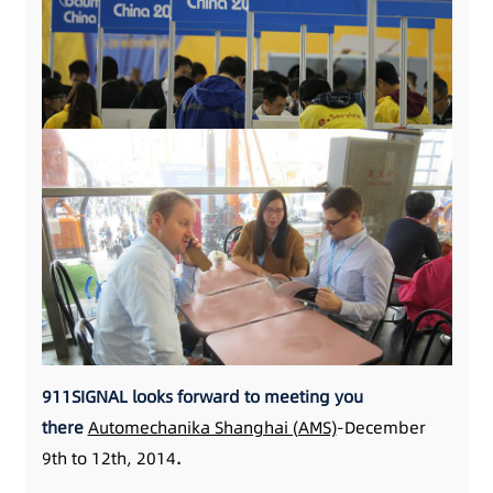
911SIGNAL looks forward to meeting you
there
Automechanika Shanghai (AMS)
-December
9th to 12th, 2014
.