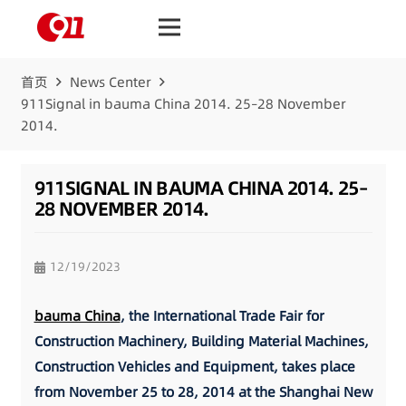
首页
News Center
911Signal in bauma China 2014. 25–28 November
2014.
911SIGNAL IN BAUMA CHINA 2014. 25–
28 NOVEMBER 2014.
12/19/2023
bauma China
, the International Trade Fair for
Construction Machinery, Building Material Machines,
Construction Vehicles and Equipment, takes place
from November 25 to 28, 2014 at the Shanghai New