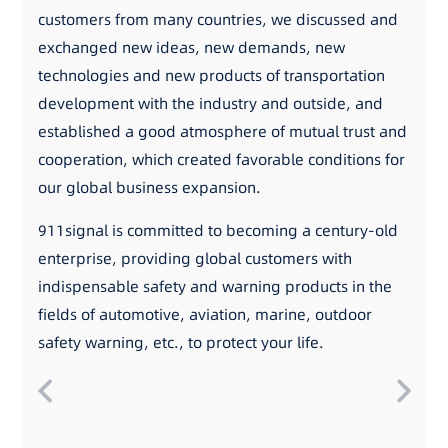
customers from many countries, we discussed and
exchanged new ideas, new demands, new
technologies and new products of transportation
development with the industry and outside, and
established a good atmosphere of mutual trust and
cooperation, which created favorable conditions for
our global business expansion.
911signal is committed to becoming a century-old
enterprise, providing global customers with
indispensable safety and warning products in the
fields of automotive, aviation, marine, outdoor
safety warning, etc., to protect your life.