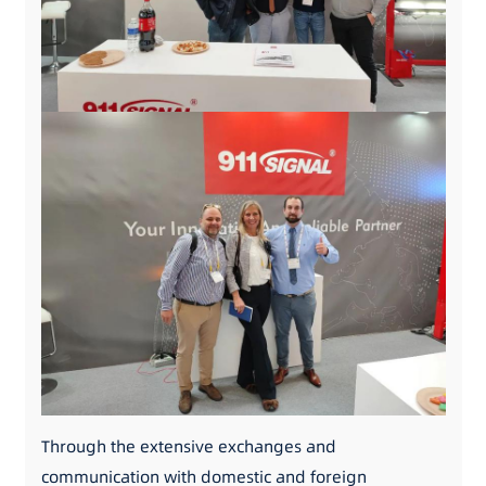
Through the extensive exchanges and
communication with domestic and foreign