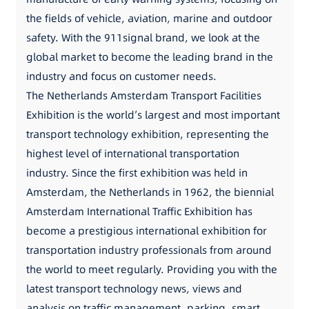
the fields of vehicle, aviation, marine and outdoor
safety. With the 911signal brand, we look at the
global market to become the leading brand in the
industry and focus on customer needs.
The Netherlands Amsterdam Transport Facilities
Exhibition is the world’s largest and most important
transport technology exhibition, representing the
highest level of international transportation
industry. Since the first exhibition was held in
Amsterdam, the Netherlands in 1962, the biennial
Amsterdam International Traffic Exhibition has
become a prestigious international exhibition for
transportation industry professionals from around
the world to meet regularly. Providing you with the
latest transport technology news, views and
analysis on traffic management, parking, smart