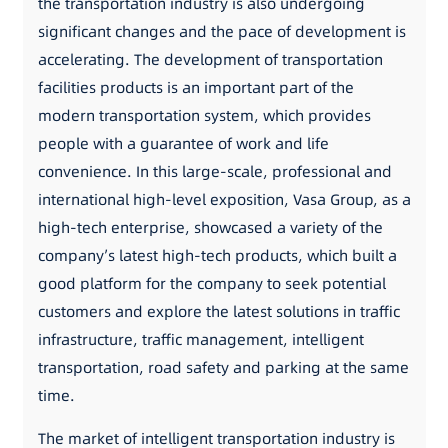
the transportation industry is also undergoing
significant changes and the pace of development is
accelerating. The development of transportation
facilities products is an important part of the
modern transportation system, which provides
people with a guarantee of work and life
convenience. In this large-scale, professional and
international high-level exposition, Vasa Group, as a
high-tech enterprise, showcased a variety of the
company’s latest high-tech products, which built a
good platform for the company to seek potential
customers and explore the latest solutions in traffic
infrastructure, traffic management, intelligent
transportation, road safety and parking at the same
time.
The market of intelligent transportation industry is