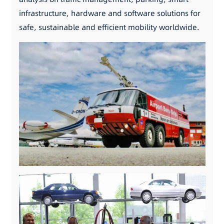
infrastructure, hardware and software solutions for
safe, sustainable and efficient mobility worldwide.