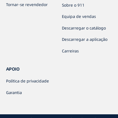
Tornar-se revendedor
Sobre o 911
Equipa de vendas
Descarregar o catálogo
Descarregar a aplicação
Carreiras
APOIO
Política de privacidade
Garantia