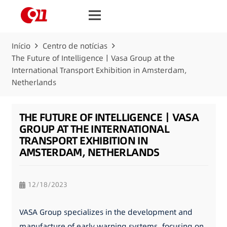
Início
Centro de notícias
The Future of Intelligence丨Vasa Group at the
International Transport Exhibition in Amsterdam,
Netherlands
THE FUTURE OF INTELLIGENCE丨VASA
GROUP AT THE INTERNATIONAL
TRANSPORT EXHIBITION IN
AMSTERDAM, NETHERLANDS
12/18/2023
VASA Group specializes in the development and
manufacture of early warning systems, focusing on