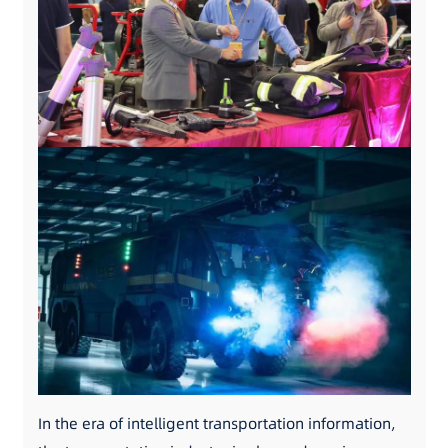
In the era of intelligent transportation information,