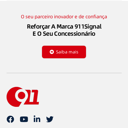
O seu parceiro inovador e de confiança
Reforçar A Marca 911Signal
E O Seu Concessionário
Saiba mais