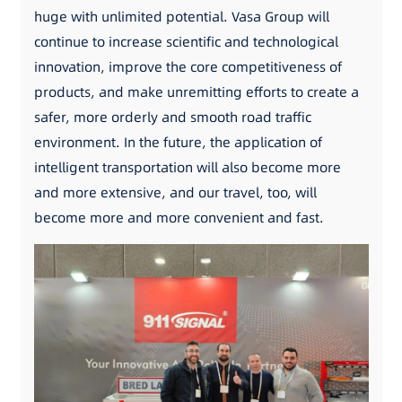
huge with unlimited potential. Vasa Group will
continue to increase scientific and technological
innovation, improve the core competitiveness of
products, and make unremitting efforts to create a
safer, more orderly and smooth road traffic
environment. In the future, the application of
intelligent transportation will also become more
and more extensive, and our travel, too, will
become more and more convenient and fast.