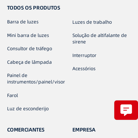
TODOS OS PRODUTOS
Barra de luzes
Luzes de trabalho
Mini barra de luzes
Solução de altifalante de
sirene
Consultor de tráfego
Interruptor
Cabeça de lâmpada
Acessórios
Painel de
instrumentos/painel/visor
Farol
Luz de esconderijo
COMERCIANTES
EMPRESA