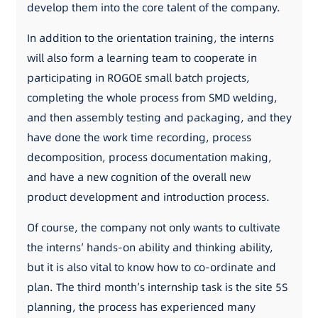
develop them into the core talent of the company.
In addition to the orientation training, the interns
will also form a learning team to cooperate in
participating in ROGOE small batch projects,
completing the whole process from SMD welding,
and then assembly testing and packaging, and they
have done the work time recording, process
decomposition, process documentation making,
and have a new cognition of the overall new
product development and introduction process.
Of course, the company not only wants to cultivate
the interns’ hands-on ability and thinking ability,
but it is also vital to know how to co-ordinate and
plan. The third month’s internship task is the site 5S
planning, the process has experienced many