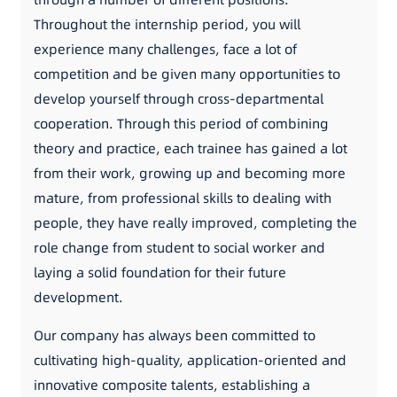
Throughout the internship period, you will
experience many challenges, face a lot of
competition and be given many opportunities to
develop yourself through cross-departmental
cooperation. Through this period of combining
theory and practice, each trainee has gained a lot
from their work, growing up and becoming more
mature, from professional skills to dealing with
people, they have really improved, completing the
role change from student to social worker and
laying a solid foundation for their future
development.
Our company has always been committed to
cultivating high-quality, application-oriented and
innovative composite talents, establishing a