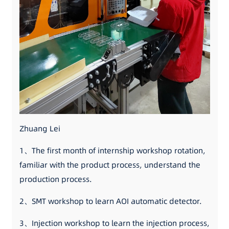
Zhuang Lei
1、The first month of internship workshop rotation,
familiar with the product process, understand the
production process.
2、SMT workshop to learn AOI automatic detector.
3、Injection workshop to learn the injection process,