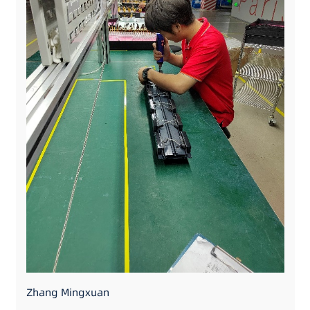
Zhang Mingxuan