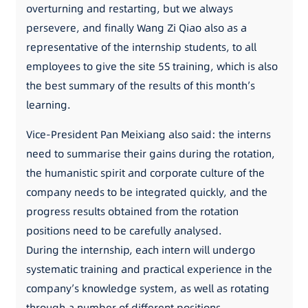
overturning and restarting, but we always
persevere, and finally Wang Zi Qiao also as a
representative of the internship students, to all
employees to give the site 5S training, which is also
the best summary of the results of this month’s
learning.
Vice-President Pan Meixiang also said: the interns
need to summarise their gains during the rotation,
the humanistic spirit and corporate culture of the
company needs to be integrated quickly, and the
progress results obtained from the rotation
positions need to be carefully analysed.
During the internship, each intern will undergo
systematic training and practical experience in the
company’s knowledge system, as well as rotating
through a number of different positions.