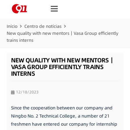
Início
Centro de notícias
New quality with new mentors｜Vasa Group efficiently
trains interns
NEW QUALITY WITH NEW MENTORS｜
VASA GROUP EFFICIENTLY TRAINS
INTERNS
12/18/2023
Since the cooperation between our company and
Ningbo No. 2 Technical College, a number of 21
freshmen have entered our company for internship