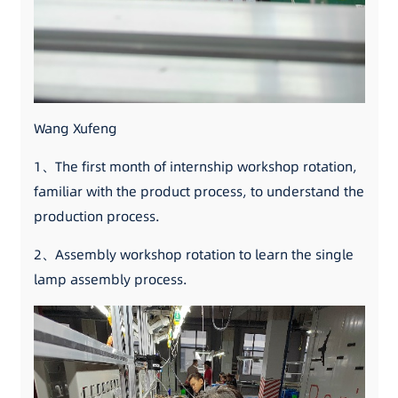
Wang Xufeng
1、The first month of internship workshop rotation,
familiar with the product process, to understand the
production process.
2、Assembly workshop rotation to learn the single
lamp assembly process.