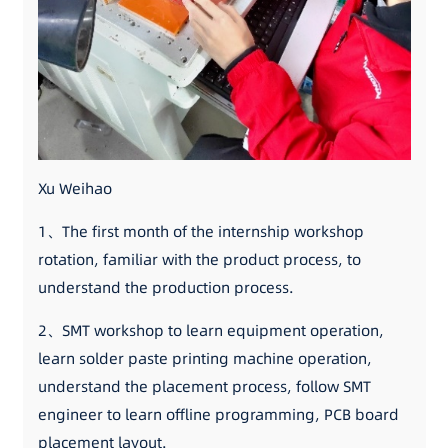
Xu Weihao
1、The first month of the internship workshop
rotation, familiar with the product process, to
understand the production process.
2、SMT workshop to learn equipment operation,
learn solder paste printing machine operation,
understand the placement process, follow SMT
engineer to learn offline programming, PCB board
placement layout.