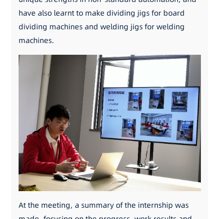
have also learnt to make dividing jigs for board
dividing machines and welding jigs for welding
machines.
At the meeting, a summary of the internship was
made, focusing on the progress, work results and