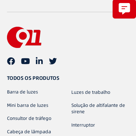
TODOS OS PRODUTOS
Barra de luzes
Luzes de trabalho
Mini barra de luzes
Solução de altifalante de
sirene
Consultor de tráfego
Interruptor
Cabeça de lâmpada