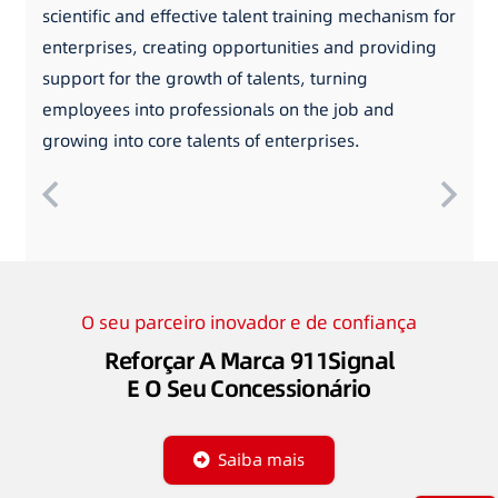
scientific and effective talent training mechanism for
enterprises, creating opportunities and providing
support for the growth of talents, turning
employees into professionals on the job and
growing into core talents of enterprises.
O seu parceiro inovador e de confiança
Reforçar A Marca 911Signal
E O Seu Concessionário
Saiba mais