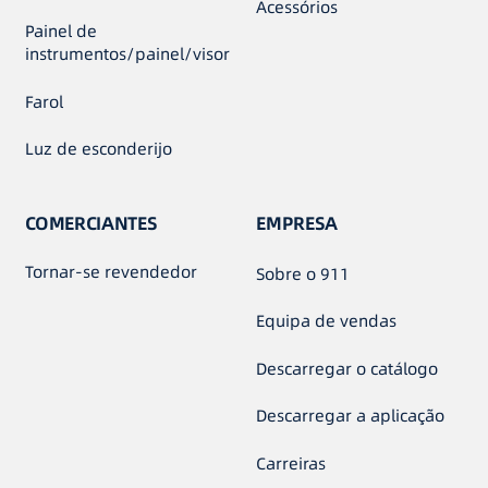
Acessórios
Painel de
instrumentos/painel/visor
Farol
Luz de esconderijo
COMERCIANTES
EMPRESA
Tornar-se revendedor
Sobre o 911
Equipa de vendas
Descarregar o catálogo
Descarregar a aplicação
Carreiras