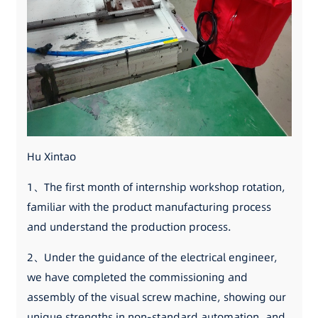
Hu Xintao
1、The first month of internship workshop rotation,
familiar with the product manufacturing process
and understand the production process.
2、Under the guidance of the electrical engineer,
we have completed the commissioning and
assembly of the visual screw machine, showing our
unique strengths in non-standard automation, and