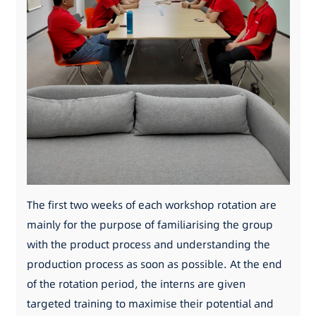
The first two weeks of each workshop rotation are
mainly for the purpose of familiarising the group
with the product process and understanding the
production process as soon as possible. At the end
of the rotation period, the interns are given
targeted training to maximise their potential and