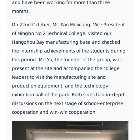
and have been working for more than three
months.
On 22nd October, Mr. Pan Meixiang, Vice President
of Ningbo No.2 Technical College, visited our
Hangzhou Bay manufacturing base and checked
the internship achievements of the students during
this period. Mr. Yu, the founder of the group, was
present at the site and accompanied the college
leaders to visit the manufacturing site and
production equipment, and the technology
exhibition hall of the park. Both sides had in-depth
discussions on the next stage of school-enterprise
cooperation and win-win cooperation.