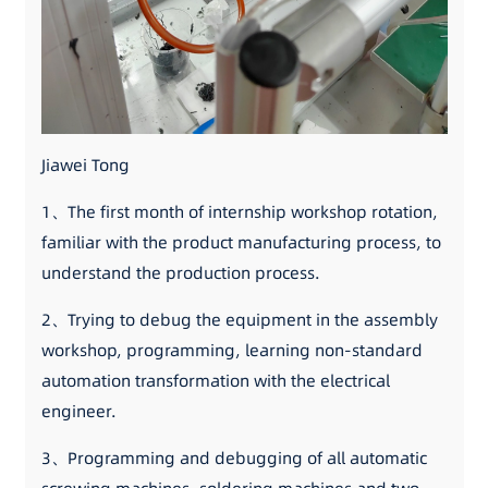
Jiawei Tong
1、The first month of internship workshop rotation,
familiar with the product manufacturing process, to
understand the production process.
2、Trying to debug the equipment in the assembly
workshop, programming, learning non-standard
automation transformation with the electrical
engineer.
3、Programming and debugging of all automatic