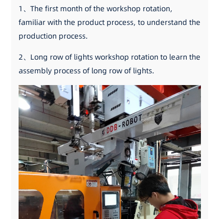
1、The first month of the workshop rotation,
familiar with the product process, to understand the
production process.
2、Long row of lights workshop rotation to learn the
assembly process of long row of lights.