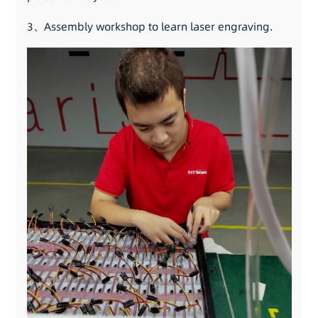
3、Assembly workshop to learn laser engraving.