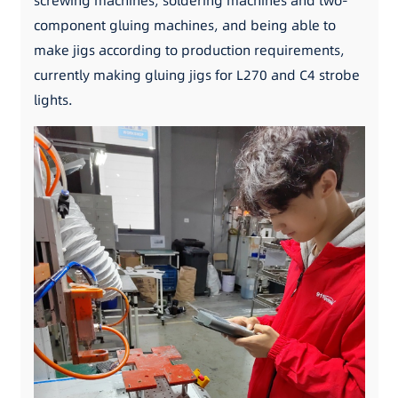
screwing machines, soldering machines and two-
component gluing machines, and being able to
make jigs according to production requirements,
currently making gluing jigs for L270 and C4 strobe
lights.