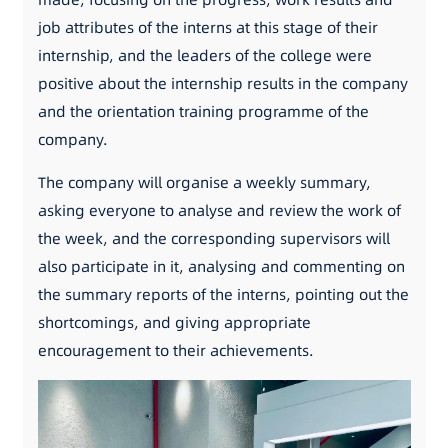
job attributes of the interns at this stage of their
internship, and the leaders of the college were
positive about the internship results in the company
and the orientation training programme of the
company.
The company will organise a weekly summary,
asking everyone to analyse and review the work of
the week, and the corresponding supervisors will
also participate in it, analysing and commenting on
the summary reports of the interns, pointing out the
shortcomings, and giving appropriate
encouragement to their achievements.