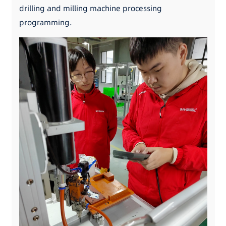
drilling and milling machine processing
programming.