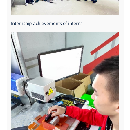
Internship achievements of interns