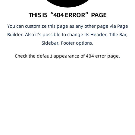
THIS IS “404 ERROR” PAGE
You can customize this page as any other page via Page
Builder. Also it’s possible to change its Header, Title Bar,
Sidebar, Footer options.
Check the default appearance of 404 error page
.