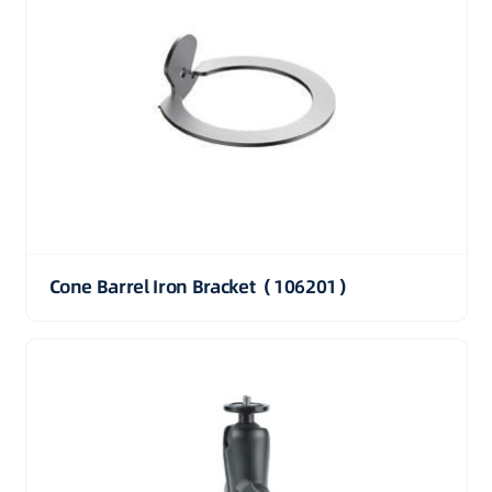
Cone Barrel Iron Bracket（106201）