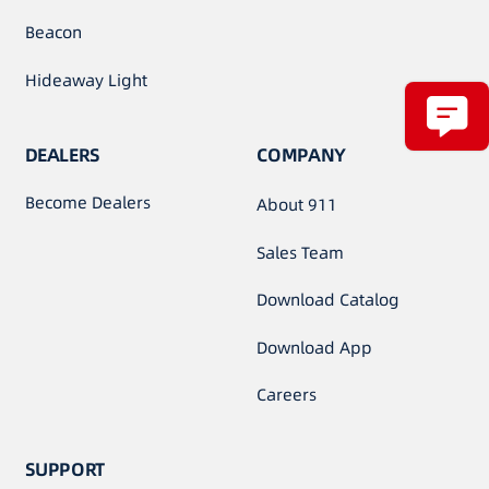
Beacon
Hideaway Light
DEALERS
COMPANY
Become Dealers
About 911
Sales Team
Download Catalog
Download App
Careers
SUPPORT