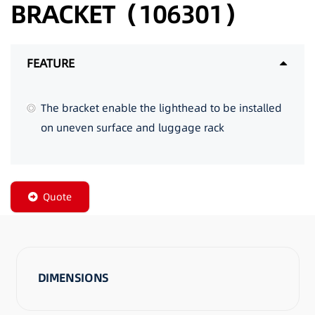
BRACKET（106301）
FEATURE
The bracket enable the lighthead to be installed
on uneven surface and luggage rack
Quote
DIMENSIONS