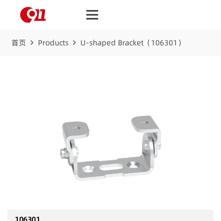
首页
Products
U-shaped Bracket（106301）
106301