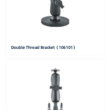
Double Thread Bracket（106101）