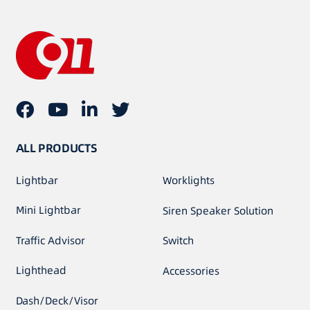
ALL PRODUCTS
Lightbar
Worklights
Mini Lightbar
Siren Speaker Solution
Traffic Advisor
Switch
Lighthead
Accessories
Dash/Deck/Visor