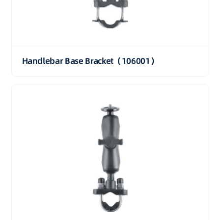
Handlebar Base Bracket（106001）