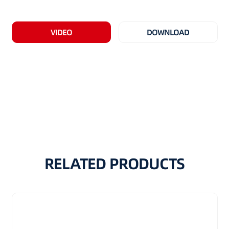
VIDEO
DOWNLOAD
RELATED PRODUCTS