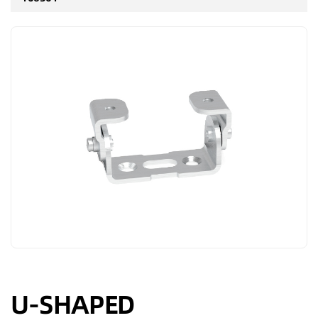
U-SHAPED