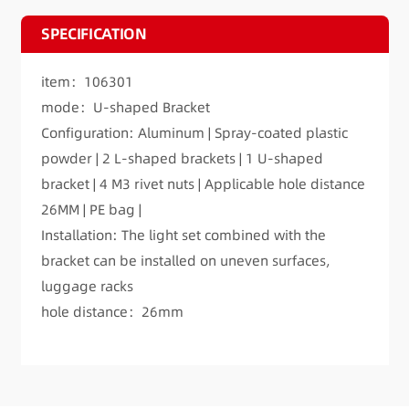
SPECIFICATION
item：106301
mode：U-shaped Bracket
Configuration: Aluminum | Spray-coated plastic
powder | 2 L-shaped brackets | 1 U-shaped
bracket | 4 M3 rivet nuts | Applicable hole distance
26MM | PE bag |
Installation: The light set combined with the
bracket can be installed on uneven surfaces,
luggage racks
hole distance：26mm