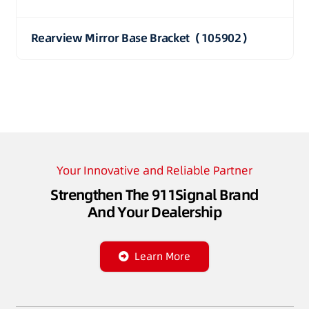
Rearview Mirror Base Bracket（105902）
Your Innovative and Reliable Partner
Strengthen The 911Signal Brand
And Your Dealership
Learn More