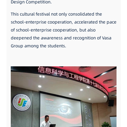
Design Competition.
This cultural festival not only consolidated the
school-enterprise cooperation, accelerated the pace
of school-enterprise cooperation, but also
deepened the awareness and recognition of Vasa
Group among the students.