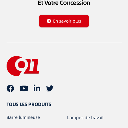
Et Votre Concession
En savoir plus
TOUS LES PRODUITS
Barre lumineuse
Lampes de travail