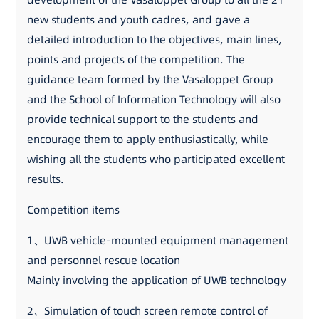
new students and youth cadres, and gave a
detailed introduction to the objectives, main lines,
points and projects of the competition. The
guidance team formed by the Vasaloppet Group
and the School of Information Technology will also
provide technical support to the students and
encourage them to apply enthusiastically, while
wishing all the students who participated excellent
results.
Competition items
1、UWB vehicle-mounted equipment management
and personnel rescue location
Mainly involving the application of UWB technology
2、Simulation of touch screen remote control of