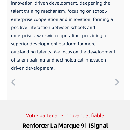
innovation-driven development, deepening the
talent training mechanism, focusing on school-
enterprise cooperation and innovation, forming a
positive interaction between schools and
enterprises, win-win cooperation, providing a
superior development platform for more
outstanding talents. We focus on the development
of talent training and technological innovation-
driven development.
Votre partenaire innovant et fiable
Renforcer La Marque 911Signal