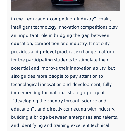
In the “education-competition-industry” chain,
intelligent technology innovation competitions play
an important role in bridging the gap between
education, competition and industry. It not only
provides a high-level practical exchange platform
for the participating students to stimulate their
potential and improve their innovation ability, but
also guides more people to pay attention to
technological innovation and development, fully
implementing the national strategic policy of
“developing the country through science and
education”, and directly connecting with industry,
building a bridge between enterprises and talents,
and identifying and training excellent technical