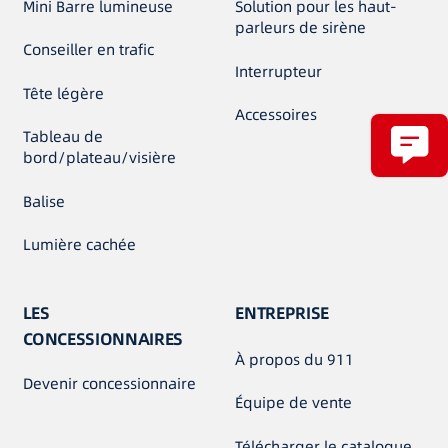
Mini Barre lumineuse
Solution pour les haut-
parleurs de sirène
Conseiller en trafic
Interrupteur
Tête légère
Accessoires
Tableau de
bord/plateau/visière
Balise
Lumière cachée
LES
ENTREPRISE
CONCESSIONNAIRES
À propos du 911
Devenir concessionnaire
Équipe de vente
Télécharger le catalogue