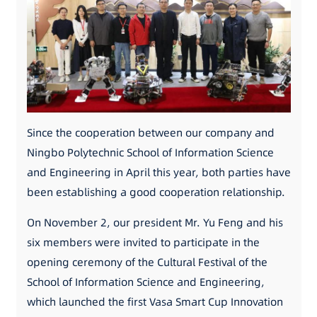
Since the cooperation between our company and
Ningbo Polytechnic School of Information Science
and Engineering in April this year, both parties have
been establishing a good cooperation relationship.
On November 2, our president Mr. Yu Feng and his
six members were invited to participate in the
opening ceremony of the Cultural Festival of the
School of Information Science and Engineering,
which launched the first Vasa Smart Cup Innovation