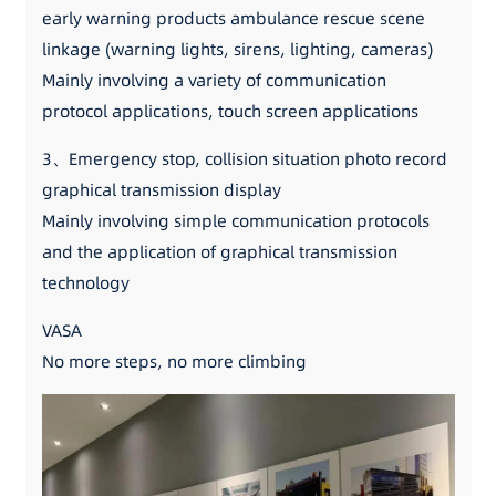
early warning products ambulance rescue scene
linkage (warning lights, sirens, lighting, cameras)
Mainly involving a variety of communication
protocol applications, touch screen applications
3、Emergency stop, collision situation photo record
graphical transmission display
Mainly involving simple communication protocols
and the application of graphical transmission
technology
VASA
No more steps, no more climbing