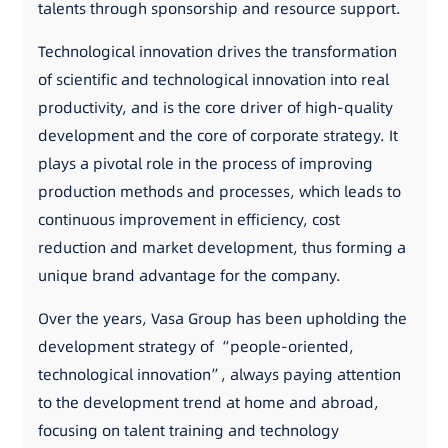
talents through sponsorship and resource support.
Technological innovation drives the transformation
of scientific and technological innovation into real
productivity, and is the core driver of high-quality
development and the core of corporate strategy. It
plays a pivotal role in the process of improving
production methods and processes, which leads to
continuous improvement in efficiency, cost
reduction and market development, thus forming a
unique brand advantage for the company.
Over the years, Vasa Group has been upholding the
development strategy of “people-oriented,
technological innovation”, always paying attention
to the development trend at home and abroad,
focusing on talent training and technology