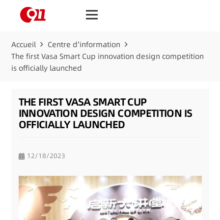
Accueil
Centre d'information
The first Vasa Smart Cup innovation design competition
is officially launched
THE FIRST VASA SMART CUP
INNOVATION DESIGN COMPETITION IS
OFFICIALLY LAUNCHED
12/18/2023