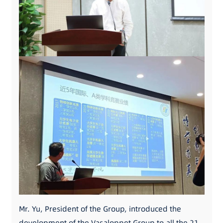
Mr. Yu, President of the Group, introduced the
development of the Vasaloppet Group to all the 21