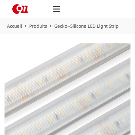
Accueil
Produits
Gecko—Silicone LED Light Strip