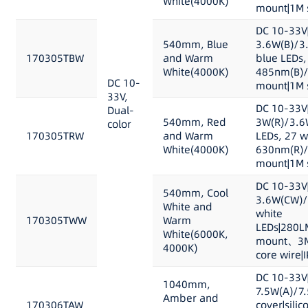
White(4000K)
mount|1M s
DC 10-33V
540mm, Blue
3.6W(B)/3
170305TBW
and Warm
blue LEDs,
White(4000K)
485nm(B)/
DC 10-
mount|1M s
33V,
DC 10-33V
Dual-
540mm, Red
3W(R)/3.6
color
170305TRW
and Warm
LEDs, 27 w
White(4000K)
630nm(R)/
mount|1M s
DC 10-33V
540mm, Cool
3.6W(CW)/
White and
white
170305TWW
Warm
LEDs|280L
White(6000K,
mount、3M 
4000K)
core wire|
DC 10-33V
1040mm,
7.5W(A)/7
Amber and
170306TAW
cover|sili