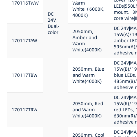
170116TWW
Warm
LEDs|550L
White（6000K,
mount、3M 
DC
4000K)
core wire|
24V,
Dual-
DC 24V|MA
2050mm,
color
15W(A)/19
Amber and
170117TAW
amber LED
Warm
595nm(A)/
White(4000K)
adhesive m
DC 24V|MA
2050mm, Blue
15W(B)/19
170117TBW
and Warm
blue LEDs,
White(4000K)
485nm(B)/
adhesive m
DC 24V|MA
2050mm, Red
15W(R)/19
170117TRW
and Warm
red LEDs, 
White(4000K)
630nm(R)/
adhesive m
DC 24V|MA
2050mm, Cool