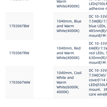
Warm
LEDs|700L
White(4000K)
adhesive m
DC 10-33V
1040mm, Blue
7.5W(B)/7
170306TBW
and Warm
blue LEDs,
White(4000K)
485nm(B)/
mount|1M s
DC 10-33V
1040mm, Red
6W(R)/7.5
170306TRW
and Warm
red LEDs, 
White(4000K)
630nm(R)/
mount|1M s
DC 10-33V
1040mm, Cool
7.5W(CW)/
White and
cover|114 
170306TWW
Warm
LEDs|550L
White(6000K,
mount、3M 
4000K)
core wire|