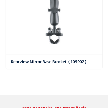
Rearview Mirror Base Bracket（105902）