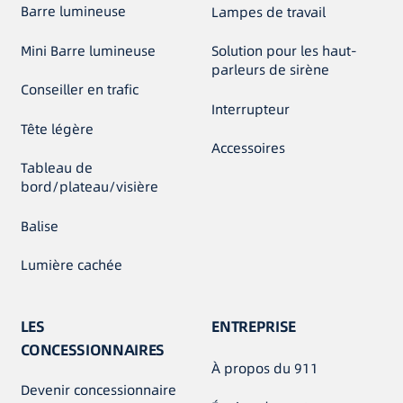
Barre lumineuse
Lampes de travail
Mini Barre lumineuse
Solution pour les haut-
parleurs de sirène
Conseiller en trafic
Interrupteur
Tête légère
Accessoires
Tableau de
bord/plateau/visière
Balise
Lumière cachée
LES
ENTREPRISE
CONCESSIONNAIRES
À propos du 911
Devenir concessionnaire