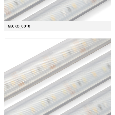
GECKO_0010