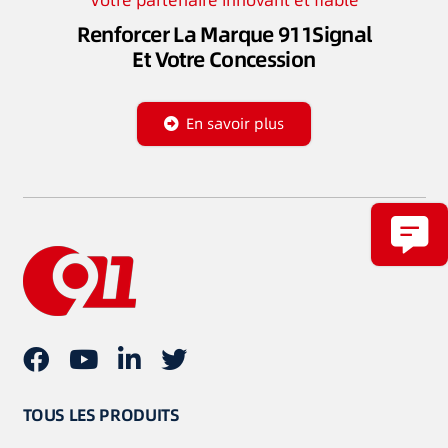
Votre partenaire innovant et fiable
Renforcer La Marque 911Signal
Et Votre Concession
En savoir plus
TOUS LES PRODUITS