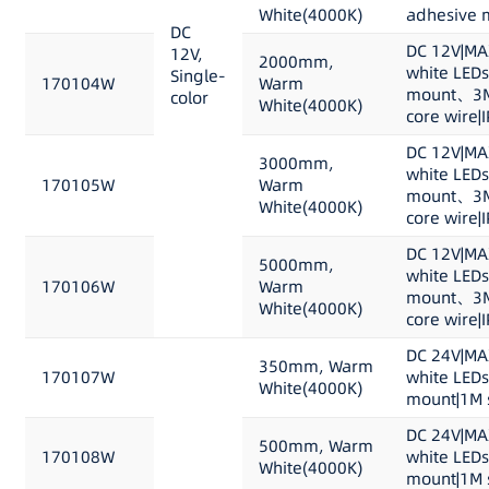
White(4000K)
adhesive m
DC
DC 12V|MA
12V,
2000mm,
white LEDs
Single-
170104W
Warm
mount、3M 
color
White(4000K)
core wire|
DC 12V|MA
3000mm,
white LEDs
170105W
Warm
mount、3M 
White(4000K)
core wire|
DC 12V|MA
5000mm,
white LEDs
170106W
Warm
mount、3M 
White(4000K)
core wire|
DC 24V|MA
350mm, Warm
170107W
white LED
White(4000K)
mount|1M s
DC 24V|MA
500mm, Warm
170108W
white LED
White(4000K)
mount|1M s