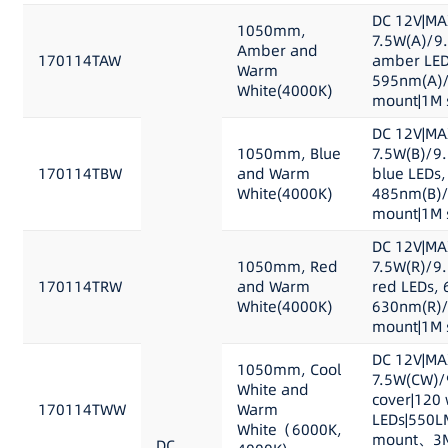
DC 12V|MA
1050mm,
7.5W(A)/9
Amber and
170114TAW
amber LED
Warm
595nm(A)/
White(4000K)
mount|1M s
DC 12V|MA
1050mm, Blue
7.5W(B)/9
170114TBW
and Warm
blue LEDs,
White(4000K)
485nm(B)/
mount|1M s
DC 12V|MA
1050mm, Red
7.5W(R)/9
170114TRW
and Warm
red LEDs, 
White(4000K)
630nm(R)/
mount|1M s
DC 12V|MA
1050mm, Cool
7.5W(CW)/
White and
cover|120 
170114TWW
Warm
LEDs|550L
White（6000K,
mount、3M 
DC