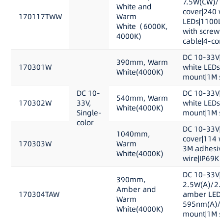
7.5W(CW)/
White and
cover|240 
170117TWW
Warm
LEDs|1100
White（6000K,
with scre
4000K)
cable|4-co
DC 10-33V
390mm, Warm
170301W
white LED
White(4000K)
mount|1M s
DC 10-
DC 10-33V
540mm, Warm
170302W
33V,
white LED
White(4000K)
Single-
mount|1M s
color
DC 10-33V
1040mm,
cover|114
170303W
Warm
3M adhesi
White(4000K)
wire|IP69K
DC 10-33V
390mm,
2.5W(A)/2
Amber and
170304TAW
amber LED
Warm
595nm(A)/
White(4000K)
mount|1M s