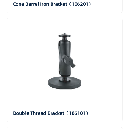
Cone Barrel Iron Bracket（106201）
Double Thread Bracket（106101）