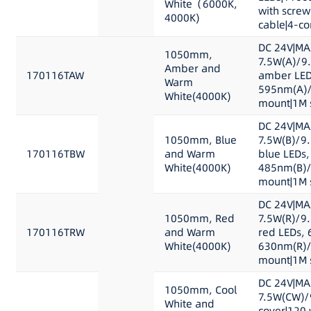
White（6000K,
with scre
4000K)
cable|4-co
DC 24V|MA
1050mm,
7.5W(A)/9
Amber and
170116TAW
amber LED
Warm
595nm(A)/
White(4000K)
mount|1M s
DC 24V|MA
1050mm, Blue
7.5W(B)/9
170116TBW
and Warm
blue LEDs,
White(4000K)
485nm(B)/
mount|1M s
DC 24V|MA
1050mm, Red
7.5W(R)/9
170116TRW
and Warm
red LEDs, 
White(4000K)
630nm(R)/
mount|1M s
DC 24V|MA
1050mm, Cool
7.5W(CW)/
White and
cover|120 