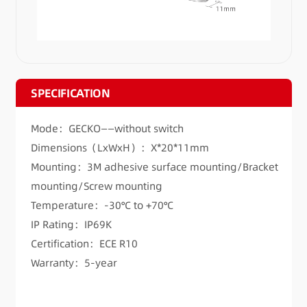
SPECIFICATION
Mode：GECKO——without switch
Dimensions（LxWxH）：X*20*11mm
Mounting：3M adhesive surface mounting/Bracket
mounting/Screw mounting
Temperature：-30°C to +70°C
IP Rating：IP69K
Certification：ECE R10
Warranty：5-year