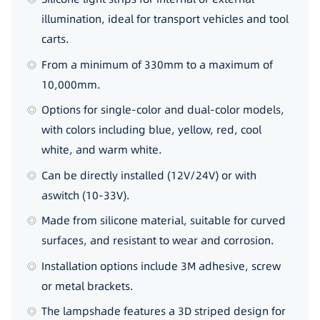
illumination, ideal for transport vehicles and tool
carts.
From a minimum of 330mm to a maximum of
10,000mm.
Options for single-color and dual-color models,
with colors including blue, yellow, red, cool
white, and warm white.
Can be directly installed (12V/24V) or with
aswitch (10-33V).
Made from silicone material, suitable for curved
surfaces, and resistant to wear and corrosion.
Installation options include 3M adhesive, screw
or metal brackets.
The lampshade features a 3D striped design for