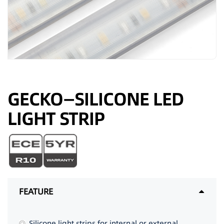
GECKO—SILICONE LED
LIGHT STRIP
FEATURE
Silicone light strips for internal or external