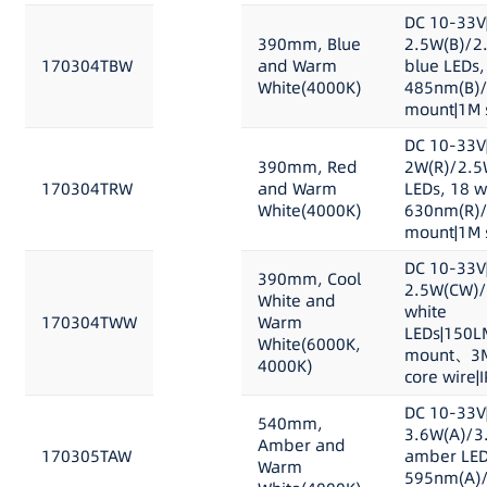
DC 10-33V
390mm, Blue
2.5W(B)/2
170304TBW
and Warm
blue LEDs,
White(4000K)
485nm(B)/
mount|1M s
DC 10-33V
390mm, Red
2W(R)/2.5
170304TRW
and Warm
LEDs, 18 w
White(4000K)
630nm(R)/
mount|1M s
DC 10-33V
390mm, Cool
2.5W(CW)/
White and
white
170304TWW
Warm
LEDs|150L
White(6000K,
mount、3M 
4000K)
core wire|
DC 10-33V
540mm,
3.6W(A)/3
Amber and
170305TAW
amber LED
Warm
595nm(A)/