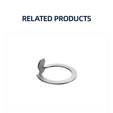
RELATED PRODUCTS