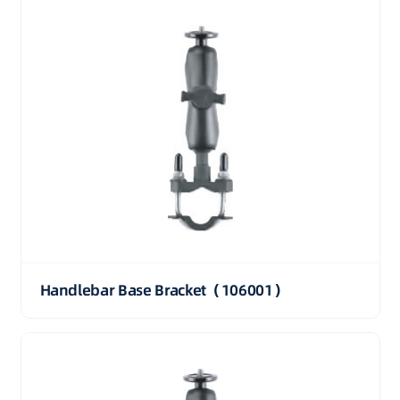
Handlebar Base Bracket（106001）