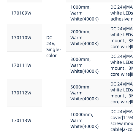
1000mm,
DC 24V|MA
170109W
Warm
white LED
White(4000K)
adhesive m
DC 24V|MA
2000mm,
white LEDs
170110W
DC
Warm
mount、3M 
24V,
White(4000K)
core wire|
Single-
color
DC 24V|MA
3000mm,
white LEDs
170111W
Warm
mount、3M 
White(4000K)
core wire|
DC 24V|MA
5000mm,
white LEDs
170112W
Warm
mount、3M 
White(4000K)
core wire|
DC 24V|MA
10000mm,
cover|1194
170113W
Warm
screw mou
White(4000K)
cable|2-co