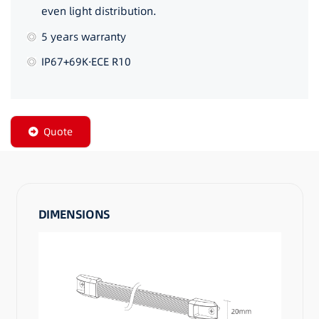
even light distribution.
5 years warranty
IP67+69K·ECE R10
Quote
DIMENSIONS