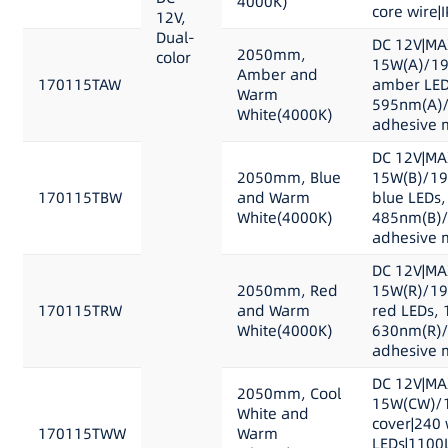
4000K)
core wire|
12V,
Dual-
DC 12V|MA
2050mm,
color
15W(A)/19
Amber and
170115TAW
amber LED
Warm
595nm(A)/
White(4000K)
adhesive m
DC 12V|MA
2050mm, Blue
15W(B)/19
170115TBW
and Warm
blue LEDs,
White(4000K)
485nm(B)/
adhesive m
DC 12V|MA
2050mm, Red
15W(R)/19
170115TRW
and Warm
red LEDs, 
White(4000K)
630nm(R)/
adhesive m
DC 12V|MA
2050mm, Cool
15W(CW)/1
White and
cover|240 
170115TWW
Warm
LEDs|1100