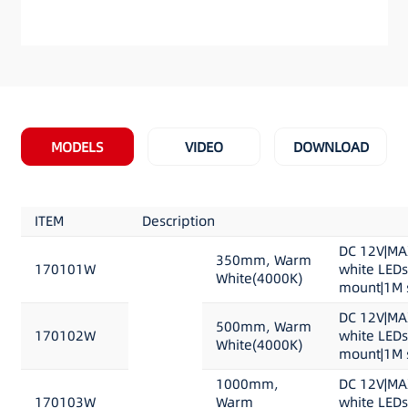
MODELS
VIDEO
DOWNLOAD
ITEM
Description
DC 12V|MA
350mm, Warm
170101W
white LED
White(4000K)
mount|1M s
DC 12V|MA
500mm, Warm
170102W
white LED
White(4000K)
mount|1M s
1000mm,
DC 12V|MA
170103W
Warm
white LED