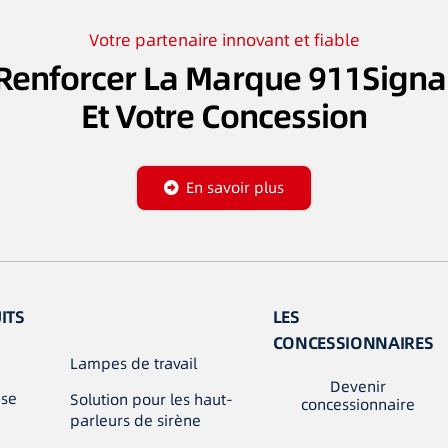
Votre partenaire innovant et fiable
Renforcer La Marque 911Signa
Et Votre Concession
En savoir plus
ITS
LES
CONCESSIONNAIRES
Lampes de travail
Devenir
use
Solution pour les haut-
concessionnaire
parleurs de sirène