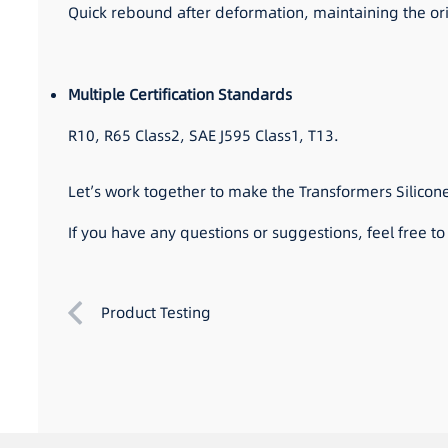
Quick rebound after deformation, maintaining the o
Multiple Certification Standards
R10, R65 Class2, SAE J595 Class1, T13.
Let’s work together to make the Transformers Silicon
If you have any questions or suggestions, feel free t
Product Testing