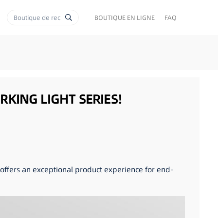
BOUTIQUE EN LIGNE
FAQ
KING LIGHT SERIES!
y offers an exceptional product experience for end-