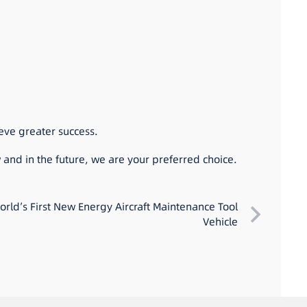
eve greater success.
 and in the future, we are your preferred choice.
rld’s First New Energy Aircraft Maintenance Tool
Vehicle