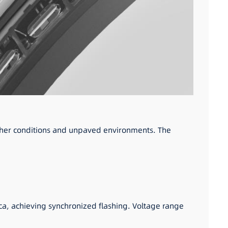
eather conditions and unpaved environments. The
ca, achieving synchronized flashing. Voltage range