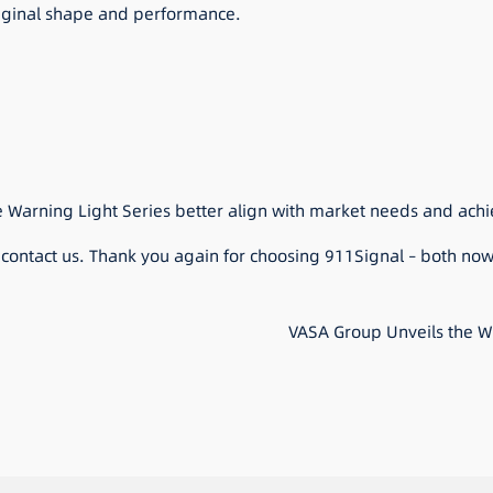
riginal shape and performance.
e Warning Light Series better align with market needs and achi
o contact us. Thank you again for choosing 911Signal – both now
VASA Group Unveils the Wo