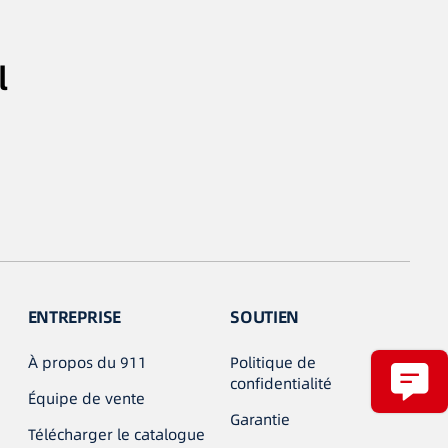
l
ENTREPRISE
SOUTIEN
À propos du 911
Politique de
confidentialité
Équipe de vente
Garantie
Télécharger le catalogue