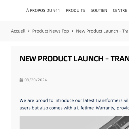
À PROPOS DU 911
PRODUITS
SOUTIEN
CENTRE
CONSEILLERS EN MATIÈRE DE CIRCULATION
TABLEAU DE BORD/PLATE
Accueil
Product News Top
New Product Launch – Tra
NEW PRODUCT LAUNCH – TRANS
03/20/2024
We are proud to introduce our latest Transformers Sil
users but also comes with a Lifetime-Warranty, provi