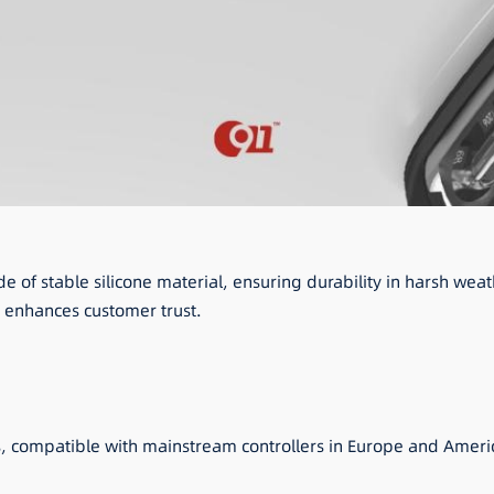
de of stable silicone material, ensuring durability in harsh w
 enhances customer trust.
s, compatible with mainstream controllers in Europe and Ameri