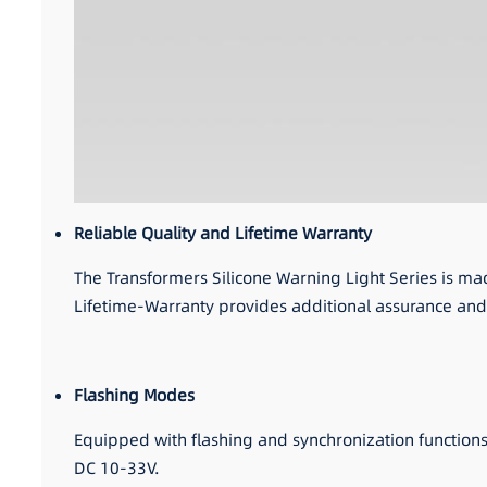
Reliable Quality and Lifetime Warranty
The Transformers Silicone Warning Light Series is ma
Lifetime-Warranty provides additional assurance and
Flashing Modes
Equipped with flashing and synchronization function
DC 10-33V.