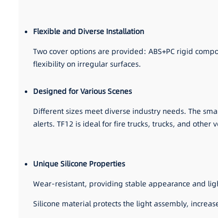
Flexible and Diverse Installation
Two cover options are provided: ABS+PC rigid composite 
flexibility on irregular surfaces.
Designed for Various Scenes
Different sizes meet diverse industry needs. The small
alerts. TF12 is ideal for fire trucks, trucks, and other
Unique Silicone Properties
Wear-resistant, providing stable appearance and li
Silicone material protects the light assembly, increa