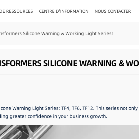
 DE RESSOURCES
CENTRE D'INFORMATION
NOUS CONTACTER
AU/VISIÈRE
nsformers Silicone Warning & Working Light Series!
FORMERS SILICONE WARNING & WOR
icone Warning Light Series: TF4, TF6, TF12. This series not onl
ding greater confidence in your business growth.