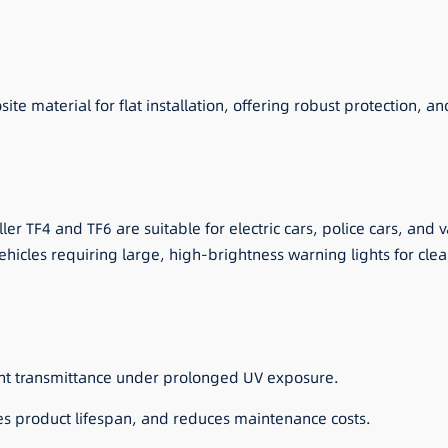
material for flat installation, offering robust protection, and s
er TF4 and TF6 are suitable for electric cars, police cars, and
 vehicles requiring large, high-brightness warning lights for clea
ght transmittance under prolonged UV exposure.
ses product lifespan, and reduces maintenance costs.