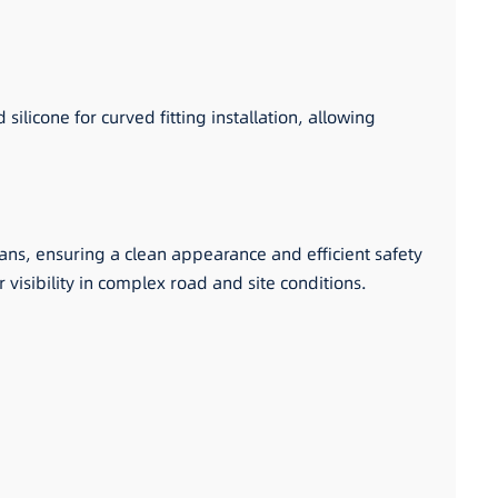
ilicone for curved fitting installation, allowing
 vans, ensuring a clean appearance and efficient safety
r visibility in complex road and site conditions.