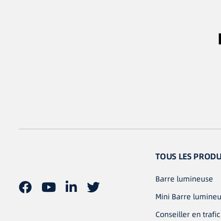
TOUS LES PRODU
Barre lumineuse
Mini Barre lumine
Conseiller en trafic