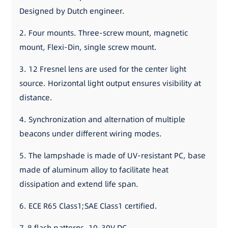
Designed by Dutch engineer.
2. Four mounts. Three-screw mount, magnetic
mount, Flexi-Din, single screw mount.
3. 12 Fresnel lens are used for the center light
source. Horizontal light output ensures visibility at
distance.
4. Synchronization and alternation of multiple
beacons under different wiring modes.
5. The lampshade is made of UV-resistant PC, base
made of aluminum alloy to facilitate heat
dissipation and extend life span.
6. ECE R65 Class1;SAE Class1 certified.
7. 8 flash patterns. 10-30V DC.