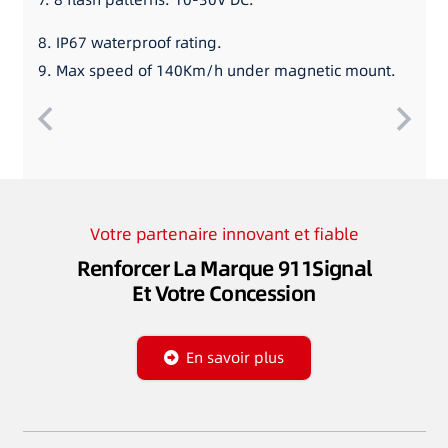
8. IP67 waterproof rating.
9. Max speed of 140Km/h under magnetic mount.
Votre partenaire innovant et fiable
Renforcer La Marque 911Signal
Et Votre Concession
En savoir plus