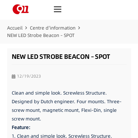
Accueil
Centre d'information
NEW LED Strobe Beacon – SPOT
NEW LED STROBE BEACON – SPOT
12/19/2023
Clean and simple look. Screwless Structure.
Designed by Dutch engineer. Four mounts. Three-
screw mount, magnetic mount, Flexi-Din, single
screw mount.
Feature:
1. Clean and simple look. Screwless Structure.