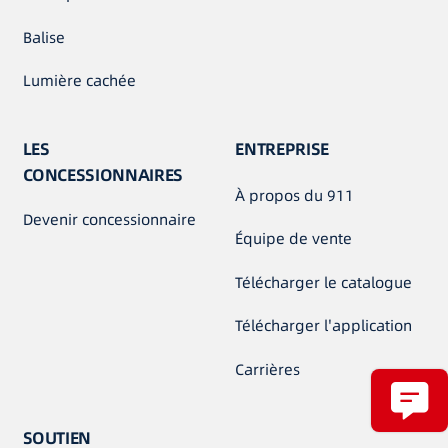
Balise
Lumière cachée
LES
ENTREPRISE
CONCESSIONNAIRES
À propos du 911
Devenir concessionnaire
Équipe de vente
Télécharger le catalogue
Télécharger l'application
Carrières
SOUTIEN