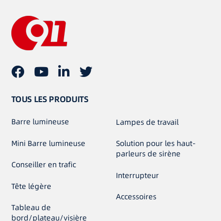
TOUS LES PRODUITS
Barre lumineuse
Lampes de travail
Mini Barre lumineuse
Solution pour les haut-
parleurs de sirène
Conseiller en trafic
Interrupteur
Tête légère
Accessoires
Tableau de
bord/plateau/visière