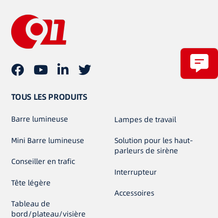
TOUS LES PRODUITS
Barre lumineuse
Lampes de travail
Mini Barre lumineuse
Solution pour les haut-
parleurs de sirène
Conseiller en trafic
Interrupteur
Tête légère
Accessoires
Tableau de
bord/plateau/visière