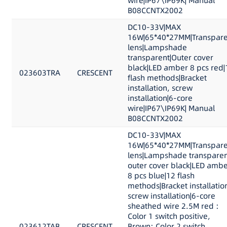
wire|IP67\IP69K| Manual
B08CCNTX2002
DC10-33V|MAX
16W|65*40*27MM|Transpare
lens|Lampshade
transparent|Outer cover
black|LED amber 8 pcs red|
023603TRA
CRESCENT
flash methods|Bracket
installation, screw
installation|6-core
wire|IP67\IP69K| Manual
B08CCNTX2002
DC10-33V|MAX
16W|65*40*27MM|Transpare
lens|Lampshade transparen
outer cover black|LED ambe
8 pcs blue|12 flash
methods|Bracket installatio
screw installation|6-core
sheathed wire 2.5M red :
Color 1 switch positive,
023612TAB
CRESCENT
Brown: Color 2 switch