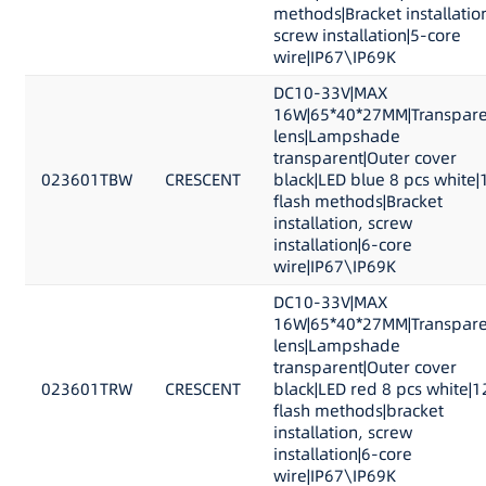
methods|Bracket installatio
screw installation|5-core
wire|IP67\IP69K
DC10-33V|MAX
16W|65*40*27MM|Transpare
lens|Lampshade
transparent|Outer cover
023601TBW
CRESCENT
black|LED blue 8 pcs white|
flash methods|Bracket
installation, screw
installation|6-core
wire|IP67\IP69K
DC10-33V|MAX
16W|65*40*27MM|Transpare
lens|Lampshade
transparent|Outer cover
023601TRW
CRESCENT
black|LED red 8 pcs white|1
flash methods|bracket
installation, screw
installation|6-core
wire|IP67\IP69K