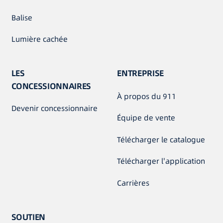
Balise
Lumière cachée
LES
ENTREPRISE
CONCESSIONNAIRES
À propos du 911
Devenir concessionnaire
Équipe de vente
Télécharger le catalogue
Télécharger l'application
Carrières
SOUTIEN