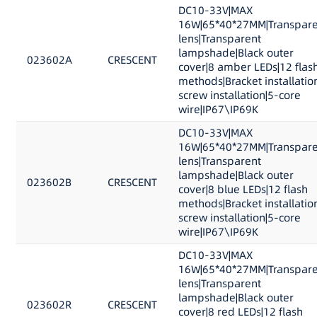
DC10-33V|MAX
16W|65*40*27MM|Transpare
lens|Transparent
lampshade|Black outer
023602A
CRESCENT
cover|8 amber LEDs|12 flas
methods|Bracket installatio
screw installation|5-core
wire|IP67\IP69K
DC10-33V|MAX
16W|65*40*27MM|Transpare
lens|Transparent
lampshade|Black outer
023602B
CRESCENT
cover|8 blue LEDs|12 flash
methods|Bracket installatio
screw installation|5-core
wire|IP67\IP69K
DC10-33V|MAX
16W|65*40*27MM|Transpare
lens|Transparent
lampshade|Black outer
023602R
CRESCENT
cover|8 red LEDs|12 flash