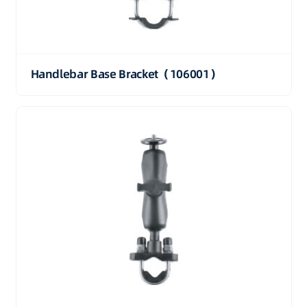
Handlebar Base Bracket（106001）