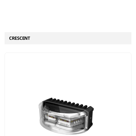
CRESCENT