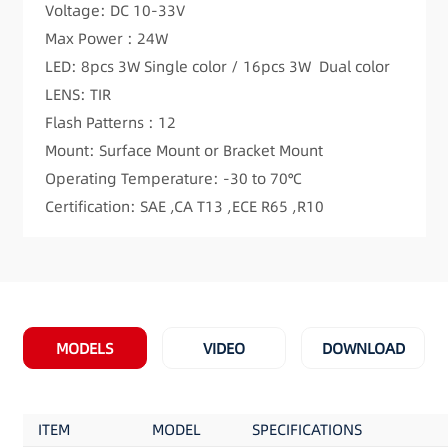
Voltage: DC 10-33V
Max Power : 24W
LED: 8pcs 3W Single color / 16pcs 3W Dual color
LENS: TIR
Flash Patterns : 12
Mount: Surface Mount or Bracket Mount
Operating Temperature: -30 to 70℃
Certification: SAE ,CA T13 ,ECE R65 ,R10
MODELS
VIDEO
DOWNLOAD
ITEM
MODEL
SPECIFICATIONS