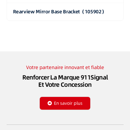
Rearview Mirror Base Bracket（105902）
Votre partenaire innovant et fiable
Renforcer La Marque 911Signal
Et Votre Concession
En savoir plus