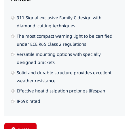
911 Signal exclusive Family C design with
diamond-cutting techniques
The most compact warning light to be certified
under ECE R65 Class 2 regulations
Versatile mounting options with specially
designed brackets
Solid and durable structure provides excellent
weather resistance
Effective heat dissipation prolongs lifespan
IP69K rated