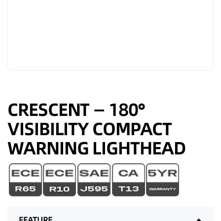
CRESCENT — 180°
VISIBILITY COMPACT
WARNING LIGHTHEAD
FEATURE