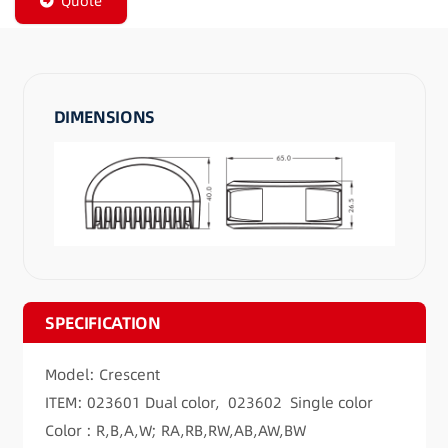
Quote
DIMENSIONS
SPECIFICATION
Model: Crescent
ITEM: 023601 Dual color, 023602 Single color
Color : R,B,A,W; RA,RB,RW,AB,AW,BW