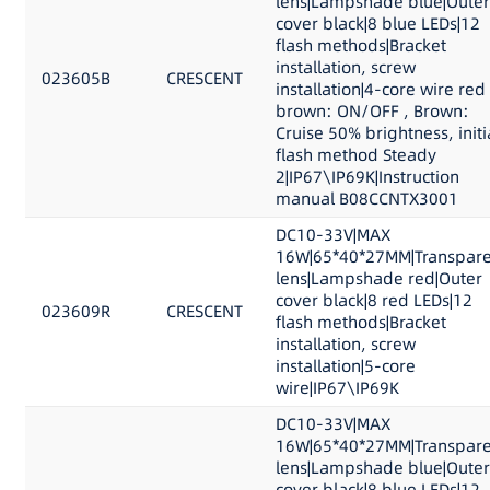
lens|Lampshade blue|Outer
cover black|8 blue LEDs|12
flash methods|Bracket
installation, screw
023605B
CRESCENT
installation|4-core wire red
brown: ON/OFF , Brown:
Cruise 50% brightness, initi
flash method Steady
2|IP67\IP69K|Instruction
manual B08CCNTX3001
DC10-33V|MAX
16W|65*40*27MM|Transpare
lens|Lampshade red|Outer
cover black|8 red LEDs|12
023609R
CRESCENT
flash methods|Bracket
installation, screw
installation|5-core
wire|IP67\IP69K
DC10-33V|MAX
16W|65*40*27MM|Transpare
lens|Lampshade blue|Outer
cover black|8 blue LEDs|12