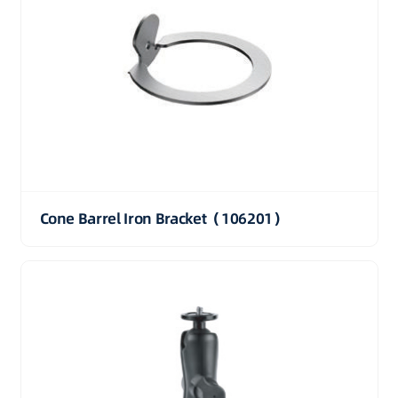
Cone Barrel Iron Bracket（106201）