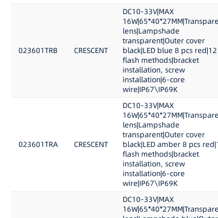
DC10-33V|MAX
16W|65*40*27MM|Transpare
lens|Lampshade
transparent|Outer cover
023601TRB
CRESCENT
black|LED blue 8 pcs red|12
flash methods|bracket
installation, screw
installation|6-core
wire|IP67\IP69K
DC10-33V|MAX
16W|65*40*27MM|Transpare
lens|Lampshade
transparent|Outer cover
023601TRA
CRESCENT
black|LED amber 8 pcs red|
flash methods|bracket
installation, screw
installation|6-core
wire|IP67\IP69K
DC10-33V|MAX
16W|65*40*27MM|Transpare