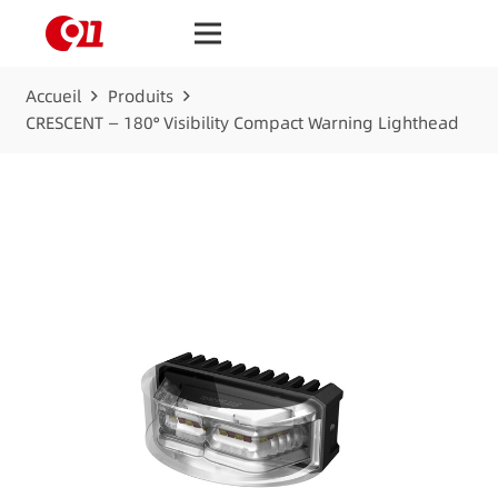
Accueil
Produits
CRESCENT — 180° Visibility Compact Warning Lighthead