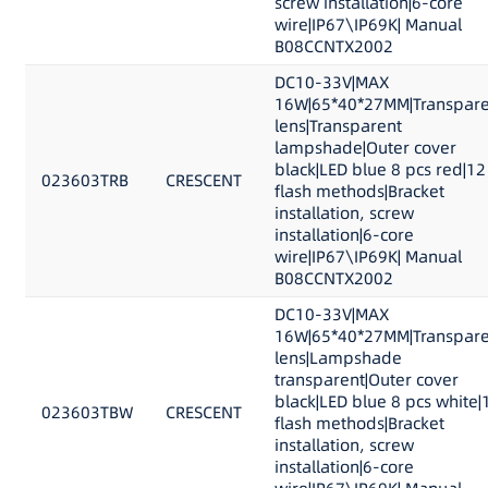
screw installation|6-core
wire|IP67\IP69K| Manual
B08CCNTX2002
DC10-33V|MAX
16W|65*40*27MM|Transpare
lens|Transparent
lampshade|Outer cover
black|LED blue 8 pcs red|12
023603TRB
CRESCENT
flash methods|Bracket
installation, screw
installation|6-core
wire|IP67\IP69K| Manual
B08CCNTX2002
DC10-33V|MAX
16W|65*40*27MM|Transpare
lens|Lampshade
transparent|Outer cover
black|LED blue 8 pcs white|
023603TBW
CRESCENT
flash methods|Bracket
installation, screw
installation|6-core