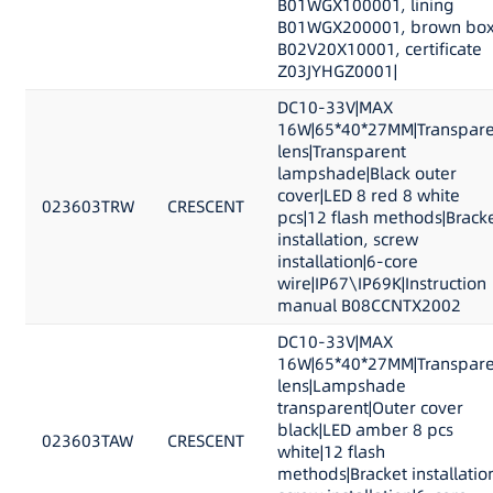
B01WGX100001, lining
B01WGX200001, brown bo
B02V20X10001, certificate
Z03JYHGZ0001|
DC10-33V|MAX
16W|65*40*27MM|Transpare
lens|Transparent
lampshade|Black outer
cover|LED 8 red 8 white
023603TRW
CRESCENT
pcs|12 flash methods|Brack
installation, screw
installation|6-core
wire|IP67\IP69K|Instruction
manual B08CCNTX2002
DC10-33V|MAX
16W|65*40*27MM|Transpare
lens|Lampshade
transparent|Outer cover
black|LED amber 8 pcs
023603TAW
CRESCENT
white|12 flash
methods|Bracket installatio