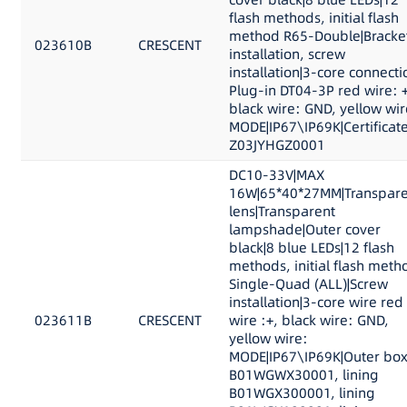
flash methods, initial flash
method R65-Double|Bracke
023610B
CRESCENT
installation, screw
installation|3-core connecti
Plug-in DT04-3P red wire: +
black wire: GND, yellow wir
MODE|IP67\IP69K|Certificat
Z03JYHGZ0001
DC10-33V|MAX
16W|65*40*27MM|Transpare
lens|Transparent
lampshade|Outer cover
black|8 blue LEDs|12 flash
methods, initial flash meth
Single-Quad (ALL)|Screw
installation|3-core wire red
023611B
CRESCENT
wire :+, black wire: GND,
yellow wire:
MODE|IP67\IP69K|Outer bo
B01WGWX30001, lining
B01WGX300001, lining