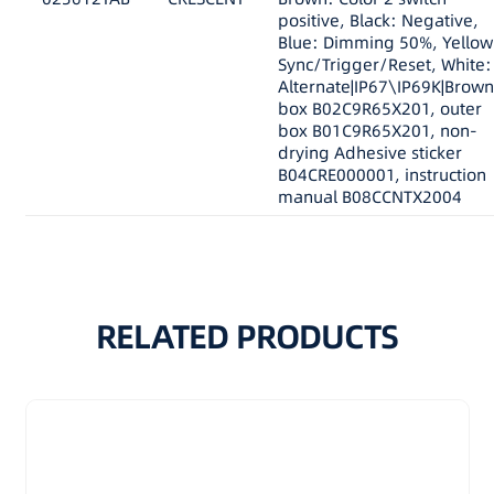
positive, Black: Negative,
Blue: Dimming 50%, Yellow
Sync/Trigger/Reset, White:
Alternate|IP67\IP69K|Brown
box B02C9R65X201, outer
box B01C9R65X201, non-
drying Adhesive sticker
B04CRE000001, instruction
manual B08CCNTX2004
RELATED PRODUCTS