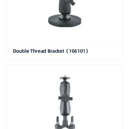
Double Thread Bracket（106101）