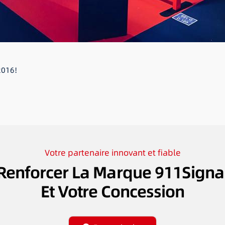
2016!
Votre partenaire innovant et fiable
Renforcer La Marque 911Signa
Et Votre Concession