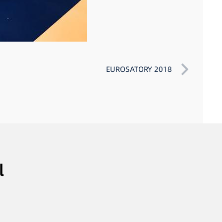
EUROSATORY 2018
l