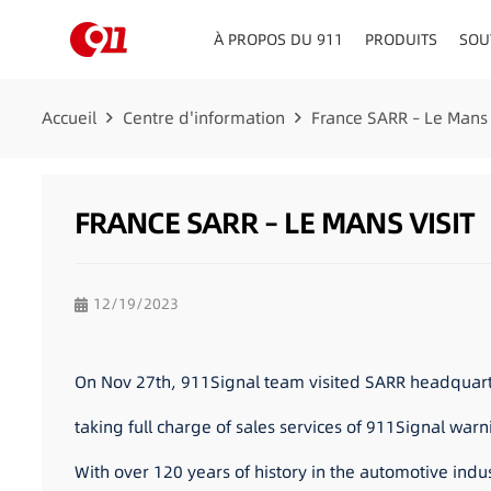
À PROPOS DU 911
PRODUITS
SOU
CONSEILLERS EN MATIÈRE DE CIRCULATION
TABLEAU DE BORD/PLATE
Accueil
Centre d'information
France SARR – Le Mans 
FRANCE SARR – LE MANS VISIT
12/19/2023
On Nov 27th, 911Signal team visited SARR headquarter
taking full charge of sales services of 911Signal war
With over 120 years of history in the automotive indu