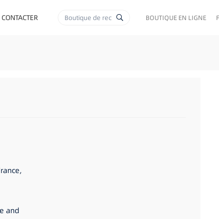
 CONTACTER
BOUTIQUE EN LIGNE
France,
se and