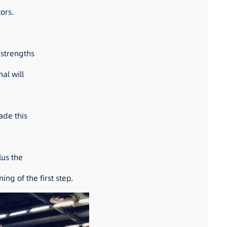
tors.
 strengths
al will
ade this
lus the
ng of the first step.