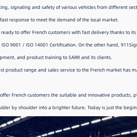
ghting, signaling and safety of various vehicles from different sec
d fast response to meet the demand of the local market.
 ready to offer French customers with fast delivery thanks to its
ISO 9001 / ISO 14001 Certification. On the other hand, 911Sign
ment, and product training to SARR and its clients.
est product range and sales service to the French market has m
offer French customers the suitable and innovative products, p
der by shoulder into a brighter future. Today is just the beginni