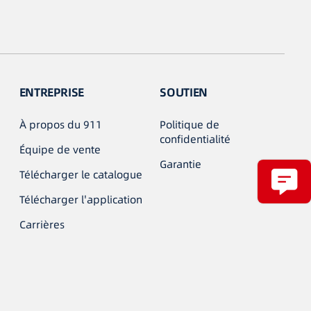
ENTREPRISE
SOUTIEN
À propos du 911
Politique de
confidentialité
Équipe de vente
Garantie
Télécharger le catalogue
Télécharger l'application
Carrières