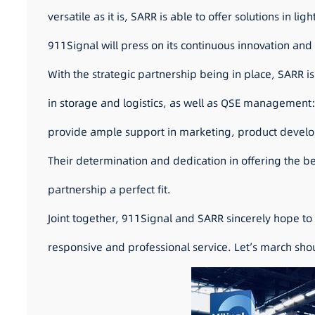
versatile as it is, SARR is able to offer solutions in li
911Signal will press on its continuous innovation an
With the strategic partnership being in place, SARR is
in storage and logistics, as well as QSE management: 
provide ample support in marketing, product develop
Their determination and dedication in offering the b
partnership a perfect fit.
Joint together, 911Signal and SARR sincerely hope to 
responsive and professional service. Let’s march shoul