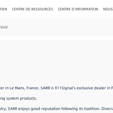
TIEN
CENTRE DE RESSOURCES
CENTRE D'INFORMATION
NOUS
AU/VISIÈRE
Visit
 in Le Mans, France. SARR is 911Signal’s exclusive dealer in 
ning system products.
stry, SARR enjoys good reputation following its tradition. Diver