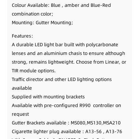
Colour Available: Blue , amber and Blue-Red
combination color;
Mounting: Gutter Mounting;
Features：
A durable LED light bar built with polycarbonate
lenses and an aluminium chasis to ensure although
strong, remains lightweight. Choose from Linear, or
TIR module options.
Traffic director and other LED lighting options
available
Supplied with mounting brackets
Available with pre-configured R990 controller on
request
Gutter Brackets available : MS080,MS130,MSA210
Cigarette lighter plug available : A13-56 , A13-76