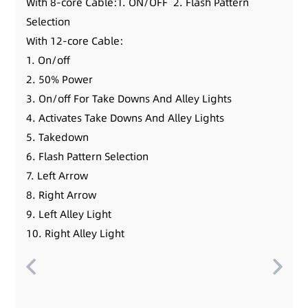
With 8-core Cable:1. ON/OFF 2. Flash Pattern
Selection
With 12-core Cable:
1. On/off
2. 50% Power
3. On/off For Take Downs And Alley Lights
4. Activates Take Downs And Alley Lights
5. Takedown
6. Flash Pattern Selection
7. Left Arrow
8. Right Arrow
9. Left Alley Light
10. Right Alley Light