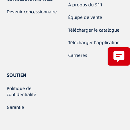
À propos du 911
Devenir concessionnaire
Équipe de vente
Télécharger le catalogue
Télécharger l'application
Carrières
SOUTIEN
Politique de
confidentialité
Garantie