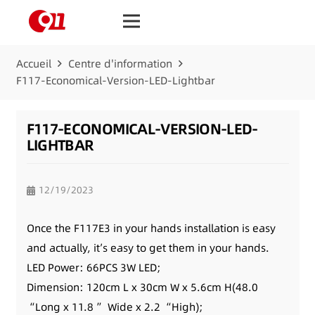
Accueil
Centre d'information
F117-Economical-Version-LED-Lightbar
F117-ECONOMICAL-VERSION-LED-
LIGHTBAR
12/19/2023
Once the F117E3 in your hands installation is easy
and actually, it’s easy to get them in your hands.
LED Power: 66PCS 3W LED;
Dimension: 120cm L x 30cm W x 5.6cm H(48.0
“Long x 11.8 ” Wide x 2.2 “High);