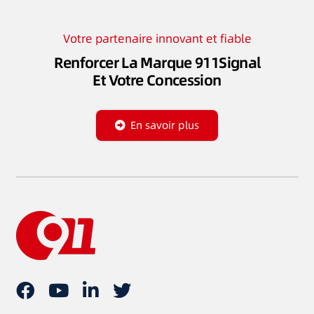
Votre partenaire innovant et fiable
Renforcer La Marque 911Signal
Et Votre Concession
En savoir plus