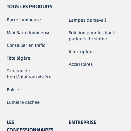
TOUS LES PRODUITS
Barre lumineuse
Lampes de travail
Mini Barre lumineuse
Solution pour les haut-
parleurs de sirène
Conseiller en trafic
Interrupteur
Tête légère
Accessoires
Tableau de
bord/plateau/visière
Balise
Lumière cachée
LES
ENTREPRISE
CONCESSIONNAIRES