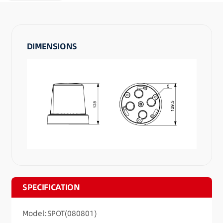
DIMENSIONS
SPECIFICATION
Model:SPOT(080801)