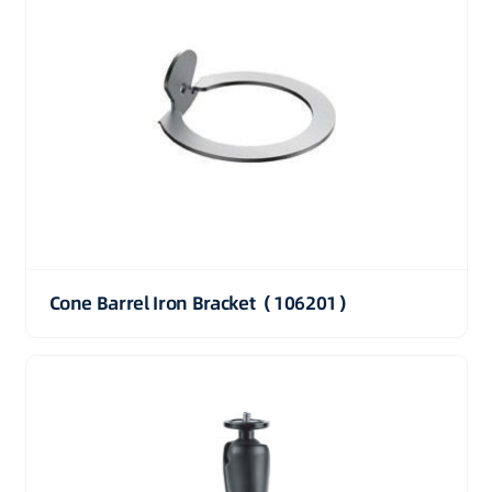
Cone Barrel Iron Bracket（106201）