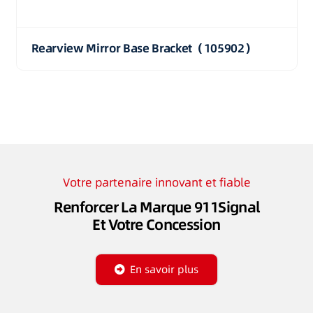
Rearview Mirror Base Bracket（105902）
Votre partenaire innovant et fiable
Renforcer La Marque 911Signal
Et Votre Concession
En savoir plus