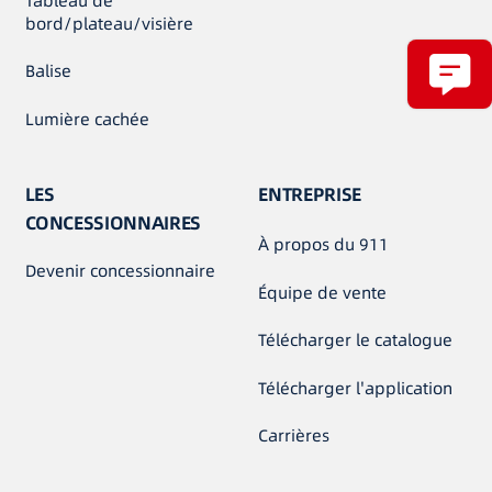
Tableau de
bord/plateau/visière
Balise
Lumière cachée
LES
ENTREPRISE
CONCESSIONNAIRES
À propos du 911
Devenir concessionnaire
Équipe de vente
Télécharger le catalogue
Télécharger l'application
Carrières