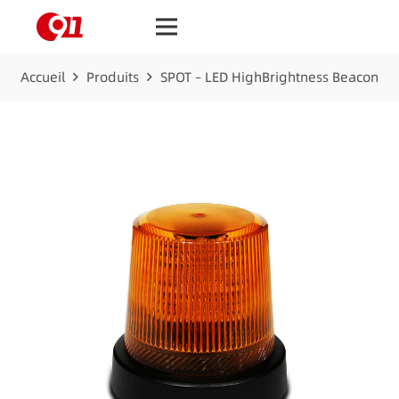
Accueil
Produits
SPOT – LED HighBrightness Beacon