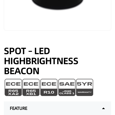
SPOT – LED
HIGHBRIGHTNESS
BEACON
FEATURE