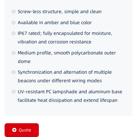
Screw-less structure, simple and clean
Available in amber and blue color
IP67 rated; fully encapsulated for moisture,
vibration and corrosion resistance
Medium profile, smooth polycarbonate outer
dome
Synchronization and alternation of multiple
beacons under different wiring modes
UV-resistant PC lampshade and aluminum base
facilitate heat dissipation and extend lifespan
Quote