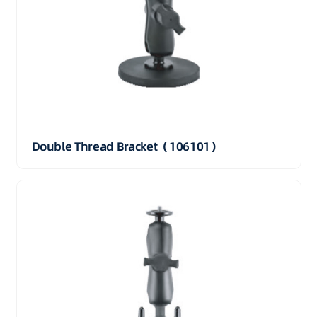
Double Thread Bracket（106101）