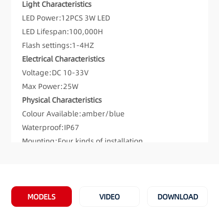
Light Characteristics
LED Power:12PCS 3W LED
LED Lifespan:100,000H
Flash settings:1-4HZ
Electrical Characteristics
Voltage:DC 10-33V
Max Power:25W
Physical Characteristics
Colour Available:amber/blue
Waterproof:IP67
Mounting:Four kinds of installation
Flash patterns:8
Meet and Exceeds:ECE R65 TA1 00 0192,ECE R65
TB1 00 0193,SAE Class1
Materials:Cover: PC; Base: aluminum alloy;
MODELS
VIDEO
DOWNLOAD
Bottom:PC