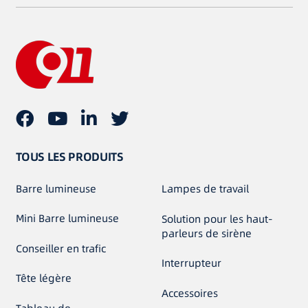
TOUS LES PRODUITS
Barre lumineuse
Lampes de travail
Mini Barre lumineuse
Solution pour les haut-
parleurs de sirène
Conseiller en trafic
Interrupteur
Tête légère
Accessoires