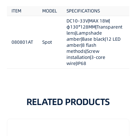
Wire:
ITEM
MODEL
SPECIFICATIONS
A13-163cigar plug
S1:ON/OFF
DC10-33V|MAX 18W|
φ130*128MM|Transparent
S2:Trigger
lens|Lampshade
amber|Base black|12 LED
080801AT
Spot
amber|8 flash
methods|Screw
installation|3-core
wire|IP68
RELATED PRODUCTS