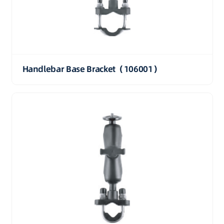
Handlebar Base Bracket（106001）