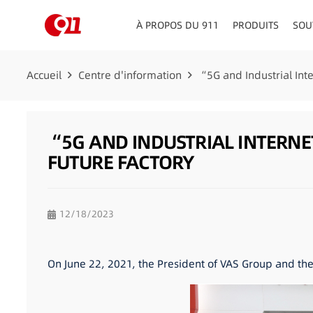
À PROPOS DU 911
PRODUITS
SOU
CONSEILLERS EN MATIÈRE DE CIRCULATION
TABLEAU DE BORD/PLATE
Accueil
Centre d'information
“5G and Industrial In
“5G AND INDUSTRIAL INTERN
FUTURE FACTORY
12/18/2023
On June 22, 2021, the President of VAS Group and th