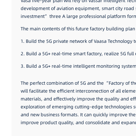
Vasa five-year plan will rely on Vassar Intelligent T
development of aviation equipment, smart city road s
investment” three A large professional platform f
The main contents of this future factory building plan
1. Build the 5G private network of Vaasa Technology t
2. Build a 5G+ real-time smart factory, realize 5G fu
3. Build a 5G+ real-time intelligent monitoring syst
The perfect combination of 5G and the “Factory of t
will facilitate the efficient interconnection of all ele
materials, and effectively improve the quality and eff
exploration of emerging cutting-edge technologies suc
and new business formats. It can quickly improve the 
improve product quality, and consolidate and expan