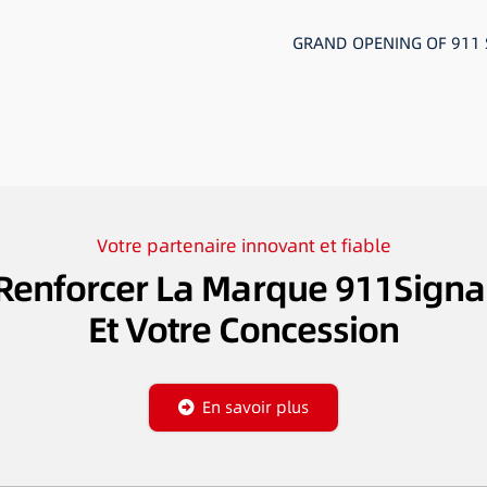
GRAND OPENING OF 911
Votre partenaire innovant et fiable
Renforcer La Marque 911Signa
Et Votre Concession
En savoir plus