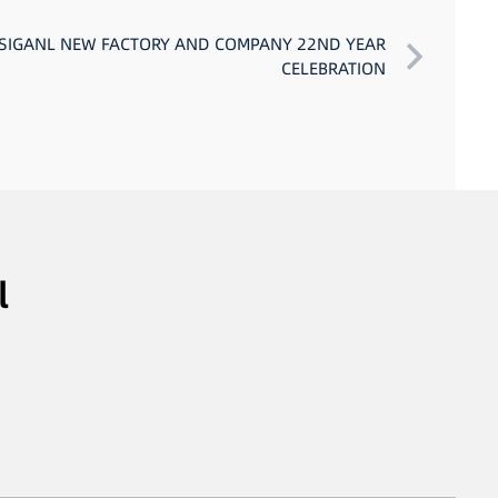
 SIGANL NEW FACTORY AND COMPANY 22ND YEAR
CELEBRATION
l