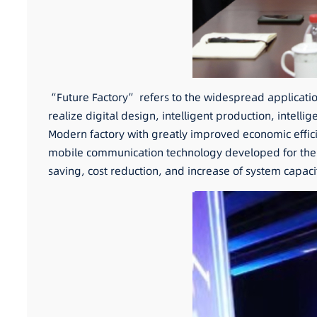
“Future Factory” refers to the widespread application o
realize digital design, intelligent production, int
Modern factory with greatly improved economic effici
mobile communication technology developed for the n
saving, cost reduction, and increase of system capac