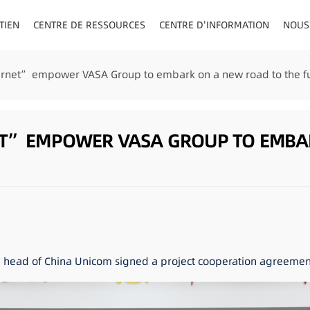
TIEN
CENTRE DE RESSOURCES
CENTRE D'INFORMATION
NOUS
AU/VISIÈRE
ternet” empower VASA Group to embark on a new road to the fu
ET” EMPOWER VASA GROUP TO EMBA
e head of China Unicom signed a project cooperation agreement