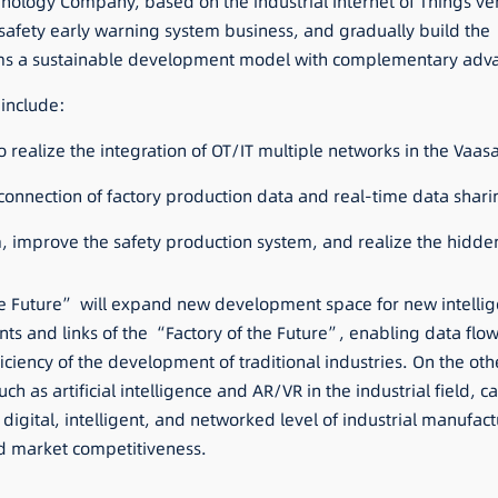
echnology Company, based on the industrial Internet of Things ve
afety early warning system business, and gradually build the 
orms a sustainable development model with complementary adv
 include:
o realize the integration of OT/IT multiple networks in the Vaas
ll connection of factory production data and real-time data sha
em, improve the safety production system, and realize the hidd
he Future” will expand new development space for new intelli
ments and links of the “Factory of the Future”, enabling data flow
iciency of the development of traditional industries. On the oth
h as artificial intelligence and AR/VR in the industrial field,
digital, intelligent, and networked level of industrial manufa
d market competitiveness.