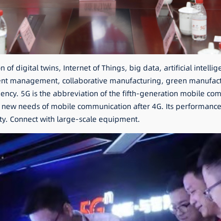
f digital twins, Internet of Things, big data, artificial intelli
elligent management, collaborative manufacturing, green manufa
ency. 5G is the abbreviation of the fifth-generation mobile com
ew needs of mobile communication after 4G. Its performance g
ity. Connect with large-scale equipment.