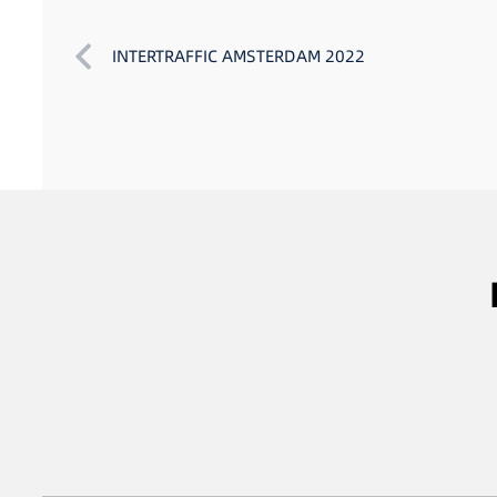
INTERTRAFFIC AMSTERDAM 2022