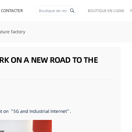
 CONTACTER
BOUTIQUE EN LIGNE
ture factory
RK ON A NEW ROAD TO THE
 on “5G and Industrial Internet”.