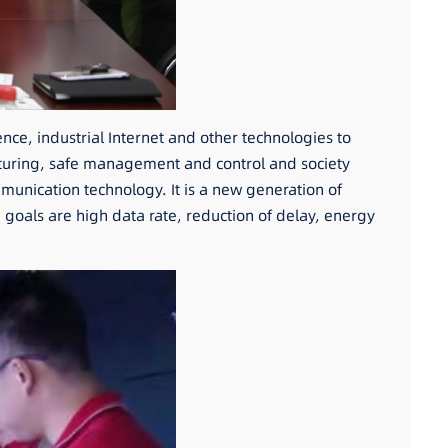
gence, industrial Internet and other technologies to
cturing, safe management and control and society
munication technology. It is a new generation of
oals are high data rate, reduction of delay, energy