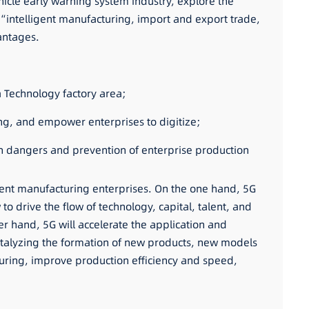
hicle early warning system industry, explore the
“intelligent manufacturing, import and export trade,
antages.
a Technology factory area;
ring, and empower enterprises to digitize;
en dangers and prevention of enterprise production
gent manufacturing enterprises. On the one hand, 5G
 to drive the flow of technology, capital, talent, and
er hand, 5G will accelerate the application and
 catalyzing the formation of new products, new models
cturing, improve production efficiency and speed,