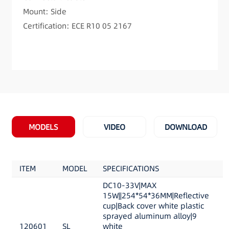
Mount: Side
Certification: ECE R10 05 2167
MODELS
VIDEO
DOWNLOAD
ITEM
MODEL
SPECIFICATIONS
DC10-33V|MAX
15W||254*54*36MM|Reflective
cup|Back cover white plastic
sprayed aluminum alloy|9
120601
SL
white