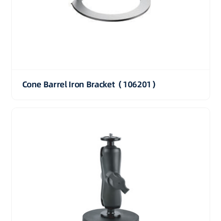
Cone Barrel Iron Bracket（106201）