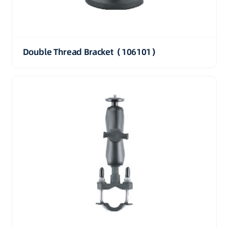
Double Thread Bracket（106101）