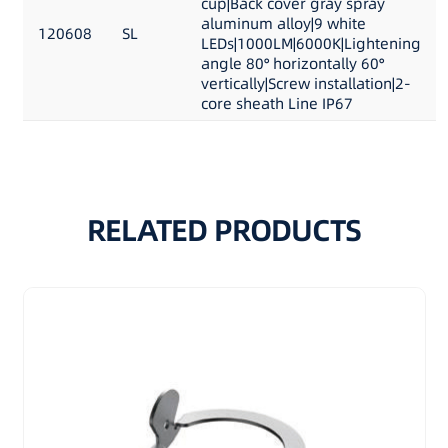
cup|Back cover gray spray
aluminum alloy|9 white
120608
SL
LEDs|1000LM|6000K|Lightening
angle 80° horizontally 60°
vertically|Screw installation|2-
core sheath Line IP67
RELATED PRODUCTS