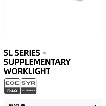
SL SERIES –
SUPPLEMENTARY
WORKLIGHT
FEATURE