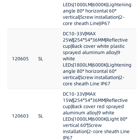
LEDs|1000LM|6000K|Lightening
angle 80° horizontal 60°
vertical|Screw installation|2-
core sheath Line|IP67
DC10-33V|MAX
25W||254*54*36MM|Reflective
cup|Back cover white plastic
sprayed aluminum alloy|9
120605
SL
white
LEDs|1800LM|6000K|Lightening
angle 80° horizontal 60°
vertical|Screw installation|2-
core sheath Line IP67
DC10-33V|MAX
15W||254*54*36MM|Reflective
cup|Back cover red sprayed
aluminum alloy|9 white
120603
SL
LEDs|1000LM|6000K|Light 80°
vertical 60°|Screw
installation|2-core sheath Line
IP67