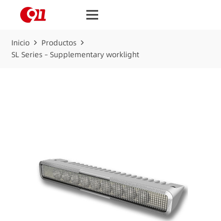
Inicio
Productos
SL Series – Supplementary worklight