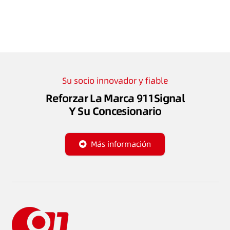
Su socio innovador y fiable
Reforzar La Marca 911Signal
Y Su Concesionario
Más información