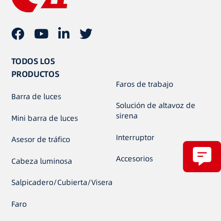
TODOS LOS
PRODUCTOS
Faros de trabajo
Barra de luces
Solución de altavoz de
sirena
Mini barra de luces
Interruptor
Asesor de tráfico
Accesorios
Cabeza luminosa
Salpicadero/Cubierta/Visera
Faro