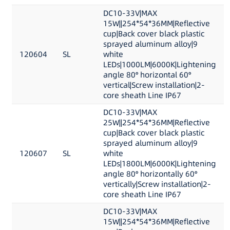
DC10-33V|MAX
15W||254*54*36MM|Reflective
cup|Back cover black plastic
sprayed aluminum alloy|9
120604
SL
white
LEDs|1000LM|6000K|Lightening
angle 80° horizontal 60°
vertical|Screw installation|2-
core sheath Line IP67
DC10-33V|MAX
25W||254*54*36MM|Reflective
cup|Back cover black plastic
sprayed aluminum alloy|9
120607
SL
white
LEDs|1800LM|6000K|Lightening
angle 80° horizontally 60°
vertically|Screw installation|2-
core sheath Line IP67
DC10-33V|MAX
15W||254*54*36MM|Reflective