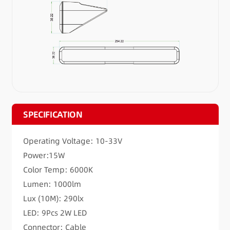
SPECIFICATION
Operating Voltage: 10-33V
Power:15W
Color Temp: 6000K
Lumen: 1000lm
Lux (10M): 290lx
LED: 9Pcs 2W LED
Connector: Cable