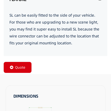
SL can be easily fitted to the side of your vehicle.
For those who are upgrading to a new scene light,
you may find it super easy to install SL because the
wire connector can be adjusted to the location that
fits your original mounting location.
Quote
DIMENSIONS