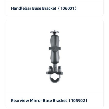
Handlebar Base Bracket（106001）
Rearview Mirror Base Bracket（105902）