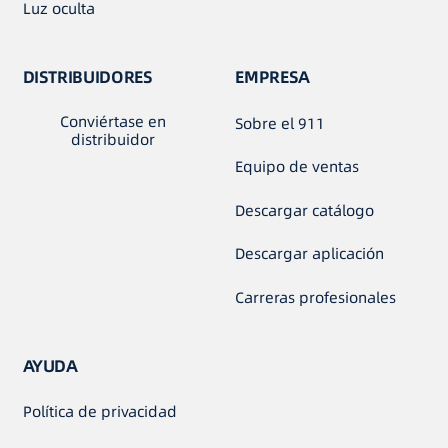
Luz oculta
DISTRIBUIDORES
EMPRESA
Conviértase en
Sobre el 911
distribuidor
Equipo de ventas
Descargar catálogo
Descargar aplicación
Carreras profesionales
AYUDA
Política de privacidad