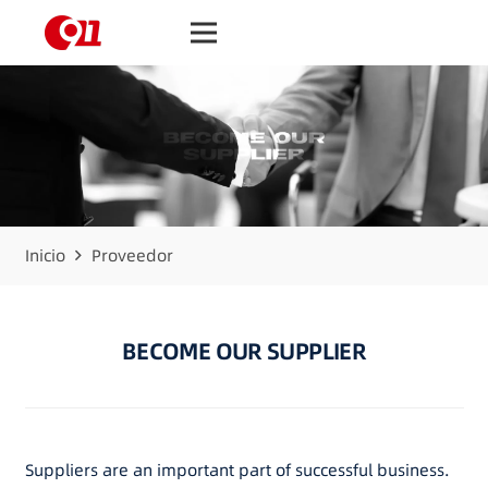
Inicio
Proveedor
BECOME OUR SUPPLIER
Suppliers are an important part of successful business.