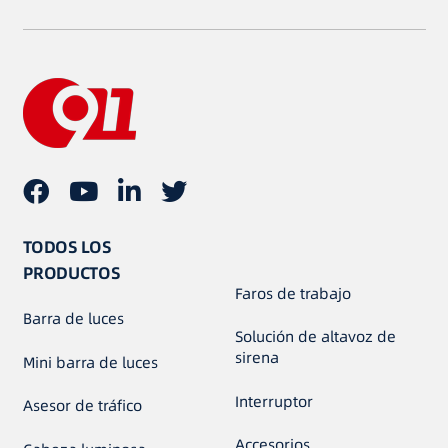
TODOS LOS
PRODUCTOS
Faros de trabajo
Barra de luces
Solución de altavoz de
sirena
Mini barra de luces
Interruptor
Asesor de tráfico
Accesorios