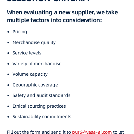
When evaluating a new supplier, we take
multiple factors into consideration:
Pricing
Merchandise quality
Service levels
Variety of merchandise
Volume capacity
Geographic coverage
Safety and audit standards
Ethical sourcing practices
Sustainability commitments
Fill out the form and send it to
pur6@vasa-ai.com
to let