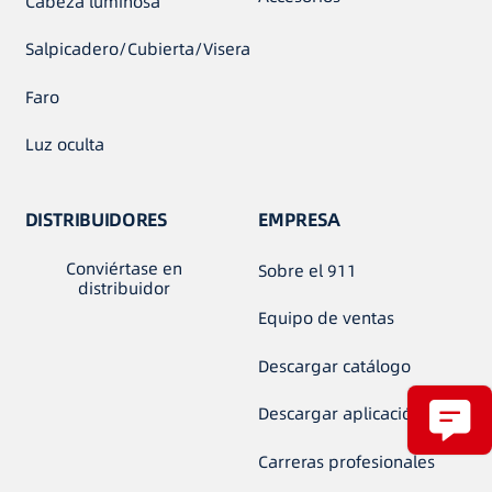
Cabeza luminosa
Salpicadero/Cubierta/Visera
Faro
Luz oculta
DISTRIBUIDORES
EMPRESA
Conviértase en
Sobre el 911
distribuidor
Equipo de ventas
Descargar catálogo
Descargar aplicación
Carreras profesionales