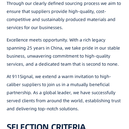
Through our clearly defined sourcing process we aim to
ensure that suppliers provide high-quality, cost-
competitive and sustainably produced materials and
services for our businesses.
Excellence meets opportunity. With a rich legacy
spanning 25 years in China, we take pride in our stable
business, unwavering commitment to high-quality
services, and a dedicated team that is second to none.
At 911Signal, we extend a warm invitation to high-
caliber suppliers to join us in a mutually beneficial
partnership. As a global leader, we have successfully
served clients from around the world, establishing trust
and delivering top-notch solutions.
SELECTION CRITERIA