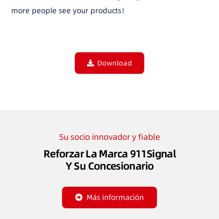
more people see your products！
Download
Su socio innovador y fiable
Reforzar La Marca 911Signal
Y Su Concesionario
Más información