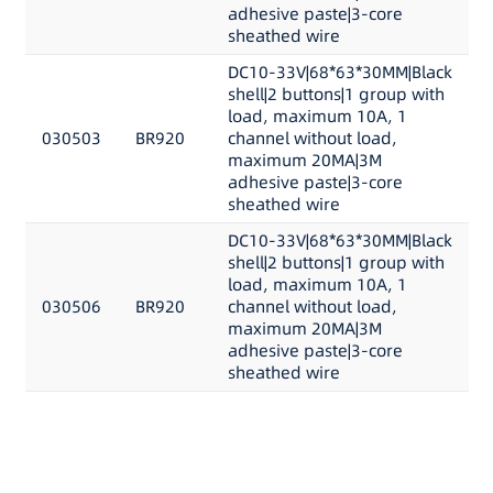
adhesive paste|3-core
sheathed wire
DC10-33V|68*63*30MM|Black
shell|2 buttons|1 group with
load, maximum 10A, 1
030503
BR920
channel without load,
maximum 20MA|3M
adhesive paste|3-core
sheathed wire
DC10-33V|68*63*30MM|Black
shell|2 buttons|1 group with
load, maximum 10A, 1
030506
BR920
channel without load,
maximum 20MA|3M
adhesive paste|3-core
sheathed wire