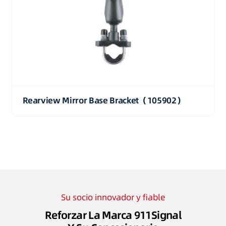
Rearview Mirror Base Bracket（105902）
Su socio innovador y fiable
Reforzar La Marca 911Signal