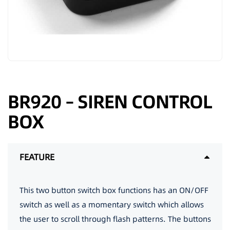
BR920 – SIREN CONTROL
BOX
FEATURE
This two button switch box functions has an ON/OFF
switch as well as a momentary switch which allows
the user to scroll through flash patterns. The buttons