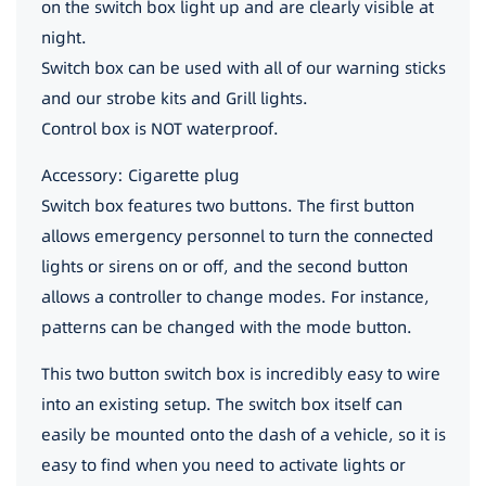
on the switch box light up and are clearly visible at
night.
Switch box can be used with all of our warning sticks
and our strobe kits and Grill lights.
Control box is NOT waterproof.
Accessory: Cigarette plug
Switch box features two buttons. The first button
allows emergency personnel to turn the connected
lights or sirens on or off, and the second button
allows a controller to change modes. For instance,
patterns can be changed with the mode button.
This two button switch box is incredibly easy to wire
into an existing setup. The switch box itself can
easily be mounted onto the dash of a vehicle, so it is
easy to find when you need to activate lights or