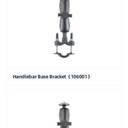
Handlebar Base Bracket（106001）