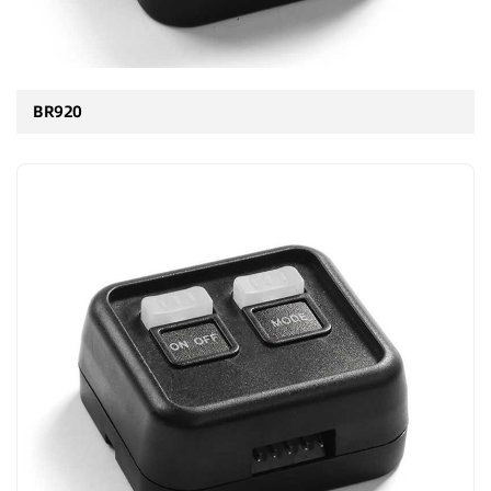
BR920