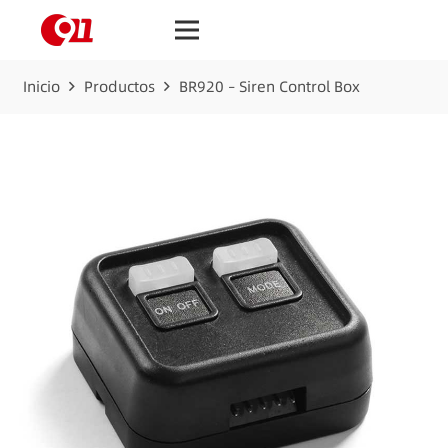
Inicio
Productos
BR920 – Siren Control Box