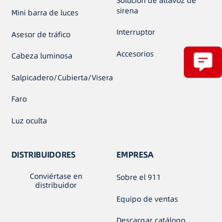
Solución de altavoz de
sirena
Mini barra de luces
Interruptor
Asesor de tráfico
Accesorios
Cabeza luminosa
Salpicadero/Cubierta/Visera
Faro
Luz oculta
DISTRIBUIDORES
EMPRESA
Conviértase en
Sobre el 911
distribuidor
Equipo de ventas
Descargar catálogo