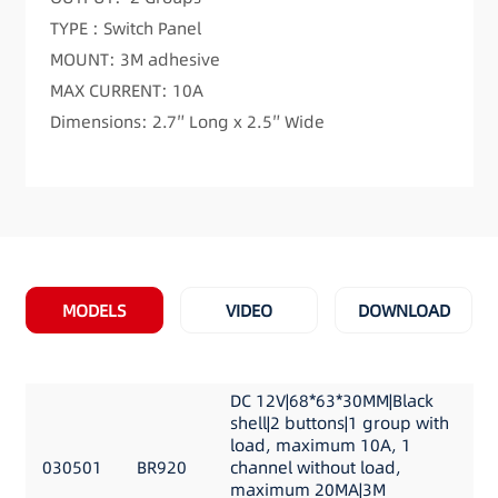
TYPE : Switch Panel
MOUNT: 3M adhesive
MAX CURRENT: 10A
Dimensions: 2.7″ Long x 2.5″ Wide
MODELS
VIDEO
DOWNLOAD
DC 12V|68*63*30MM|Black
shell|2 buttons|1 group with
load, maximum 10A, 1
030501
BR920
channel without load,
maximum 20MA|3M