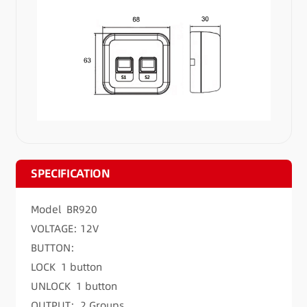
SPECIFICATION
Model BR920
VOLTAGE: 12V
BUTTON:
LOCK 1 button
UNLOCK 1 button
OUTPUT: 2 Groups