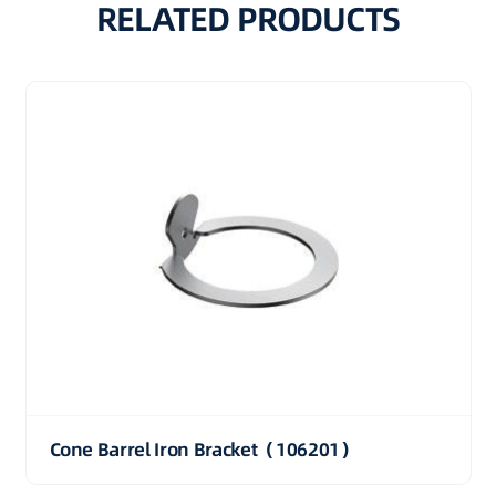
RELATED PRODUCTS
Cone Barrel Iron Bracket（106201）