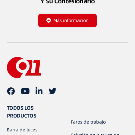
Y Su Concesionario
Más información
TODOS LOS
PRODUCTOS
Faros de trabajo
Barra de luces