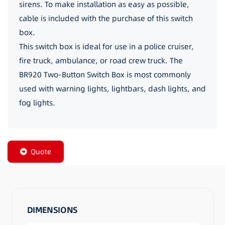
sirens. To make installation as easy as possible,
cable is included with the purchase of this switch
box.
This switch box is ideal for use in a police cruiser,
fire truck, ambulance, or road crew truck. The
BR920 Two-Button Switch Box is most commonly
used with warning lights, lightbars, dash lights, and
fog lights.
Quote
DIMENSIONS