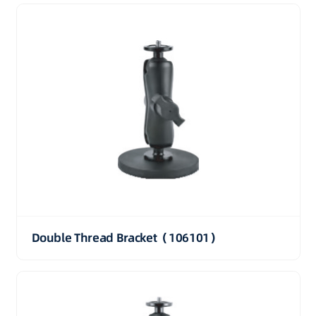
Double Thread Bracket（106101）