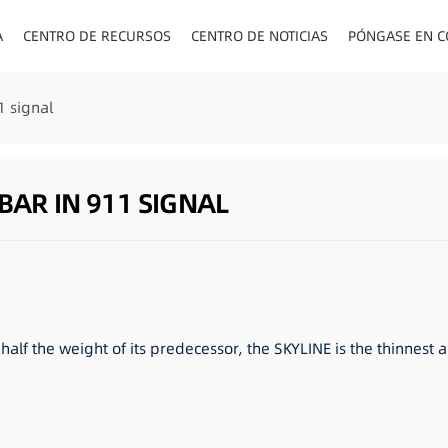
A
CENTRO DE RECURSOS
CENTRO DE NOTICIAS
PÓNGASE EN C
ENCHUFES PA
1 signal
BAR IN 911 SIGNAL
half the weight of its predecessor, the SKYLINE is the thinnest 