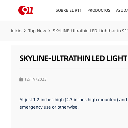
SOBRE EL 911
PRODUCTOS
AYUD
Inicio
Top New
SKYLINE-Ultrathin LED Lightbar in 91
SKYLINE-ULTRATHIN LED LIGHT
12/19/2023
At just 1.2 inches high (2.7 inches high mounted) and 
emergency use or otherwise.