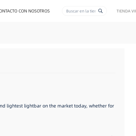
ONTACTO CON NOSOTROS
TIENDA V
RA CIGARRILLOS
and lightest lightbar on the market today, whether for