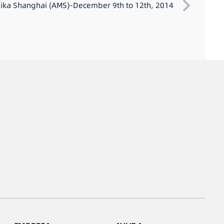
ka Shanghai (AMS)-December 9th to 12th, 2014