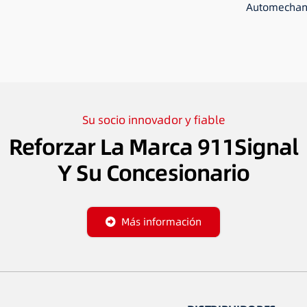
Automechani
Su socio innovador y fiable
Reforzar La Marca 911Signal
Y Su Concesionario
Más información