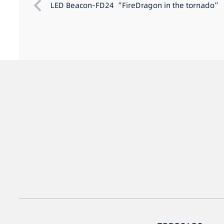
LED Beacon-FD24 “FireDragon in the tornado”