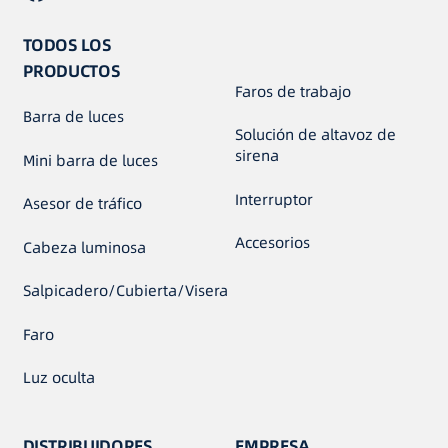
TODOS LOS
PRODUCTOS
Faros de trabajo
Barra de luces
Solución de altavoz de
sirena
Mini barra de luces
Interruptor
Asesor de tráfico
Accesorios
Cabeza luminosa
Salpicadero/Cubierta/Visera
Faro
Luz oculta
DISTRIBUIDORES
EMPRESA