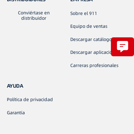
Conviértase en
Sobre el 911
distribuidor
Equipo de ventas
Descargar catálogo
Descargar aplicación
Carreras profesionales
AYUDA
Política de privacidad
Garantía