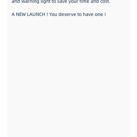
and warning light to save your time and cost.
A NEW LAUNCH ! You deserve to have one !