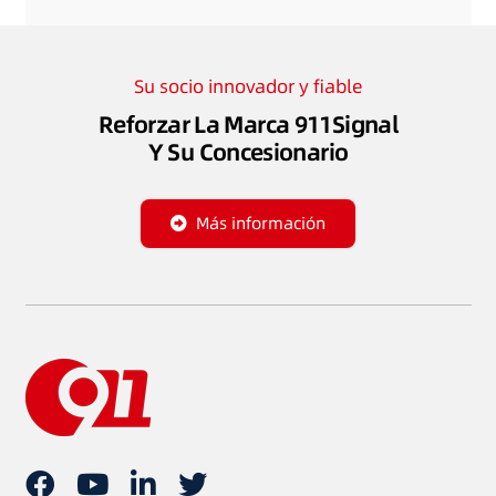
Su socio innovador y fiable
Reforzar La Marca 911Signal
Y Su Concesionario
Más información