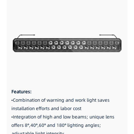
Features:
•Combination of warning and work light saves
installation efforts and labor cost
•Integration of high and low beams; unique lens
offers 8°,40°,60° and 180° lighting angles;
adjustable light intensity