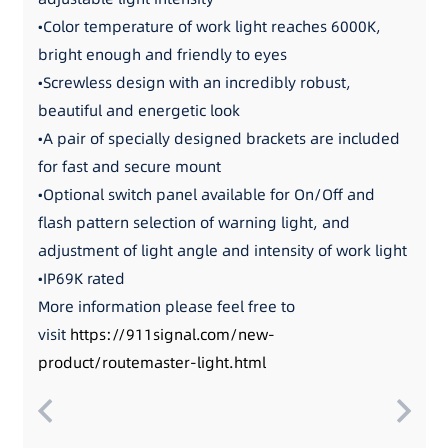
•Color temperature of work light reaches 6000K,
bright enough and friendly to eyes
•Screwless design with an incredibly robust,
beautiful and energetic look
•A pair of specially designed brackets are included
for fast and secure mount
•Optional switch panel available for On/Off and
flash pattern selection of warning light, and
adjustment of light angle and intensity of work light
•IP69K rated
More information please feel free to
visit
https://911signal.com/new-
product/routemaster-light.html