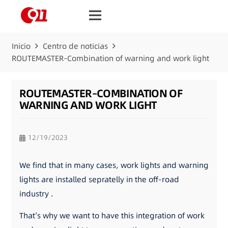
Inicio
Centro de noticias
ROUTEMASTER–Combination of warning and work light
ROUTEMASTER–COMBINATION OF
WARNING AND WORK LIGHT
12/19/2023
We find that in many cases, work lights and warning
lights are installed sepratelly in the off-road
industry .
That’s why we want to have this integration of work