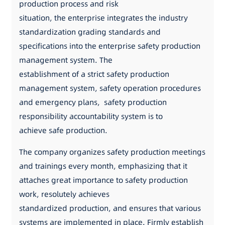
production process and risk
situation, the enterprise integrates the industry
standardization grading standards and
specifications into the enterprise safety production
management system. The
establishment of a strict safety production
management system, safety operation procedures
and emergency plans, safety production
responsibility accountability system is to
achieve safe production.
The company organizes safety production meetings
and trainings every month, emphasizing that it
attaches great importance to safety production
work, resolutely achieves
standardized production, and ensures that various
systems are implemented in place. Firmly establish