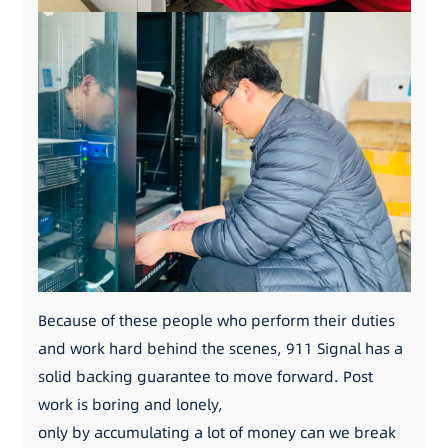
Because of these people who perform their duties
and work hard behind the scenes, 911 Signal has a
solid backing guarantee to move forward. Post
work is boring and lonely,
only by accumulating a lot of money can we break