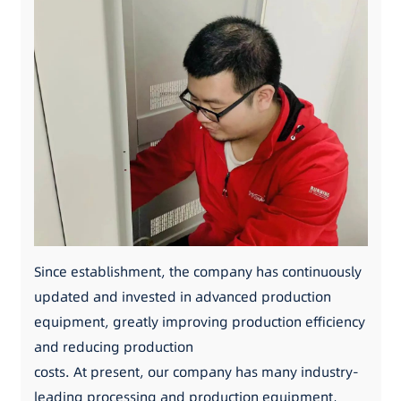
Since establishment, the company has continuously
updated and invested in advanced production
equipment, greatly improving production efficiency
and reducing production
costs. At present, our company has many industry-
leading processing and production equipment,