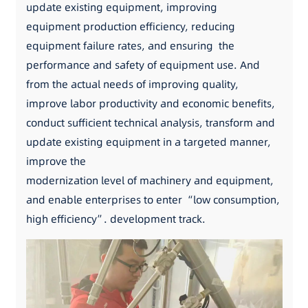
update existing equipment, improving
equipment production efficiency, reducing
equipment failure rates, and ensuring the
performance and safety of equipment use. And
from the actual needs of improving quality,
improve labor productivity and economic benefits,
conduct sufficient technical analysis, transform and
update existing equipment in a targeted manner,
improve the
modernization level of machinery and equipment,
and enable enterprises to enter “low consumption,
high efficiency”. development track.