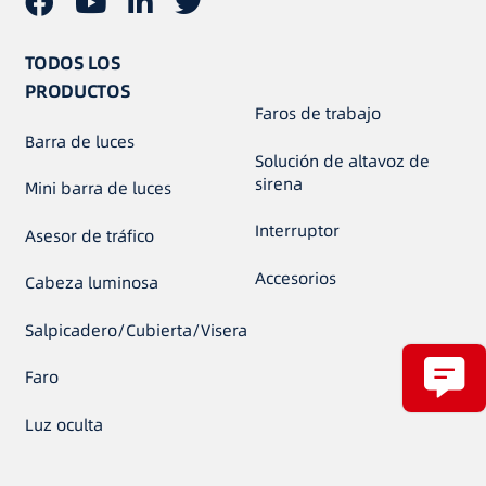
TODOS LOS
PRODUCTOS
Faros de trabajo
Barra de luces
Solución de altavoz de
sirena
Mini barra de luces
Interruptor
Asesor de tráfico
Accesorios
Cabeza luminosa
Salpicadero/Cubierta/Visera
Faro
Luz oculta