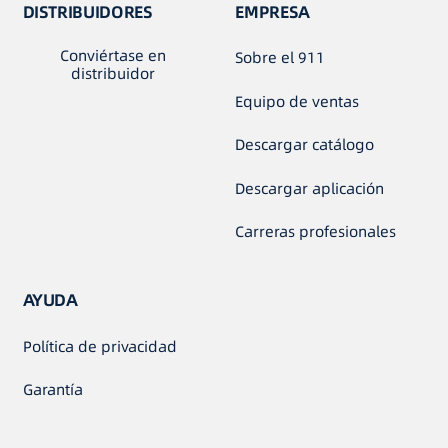
DISTRIBUIDORES
EMPRESA
Conviértase en
Sobre el 911
distribuidor
Equipo de ventas
Descargar catálogo
Descargar aplicación
Carreras profesionales
AYUDA
Política de privacidad
Garantía