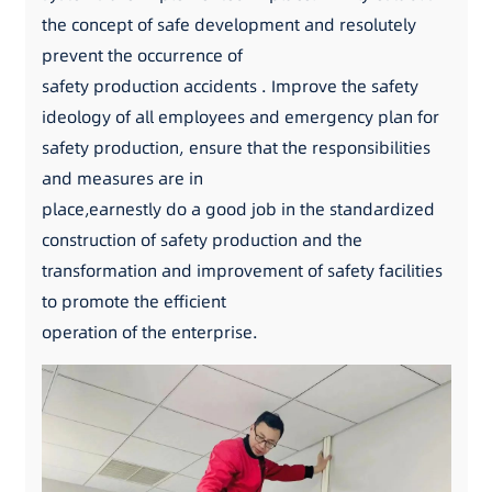
the concept of safe development and resolutely
prevent the occurrence of
safety production accidents . Improve the safety
ideology of all employees and emergency plan for
safety production, ensure that the responsibilities
and measures are in
place,earnestly do a good job in the standardized
construction of safety production and the
transformation and improvement of safety facilities
to promote the efficient
operation of the enterprise.