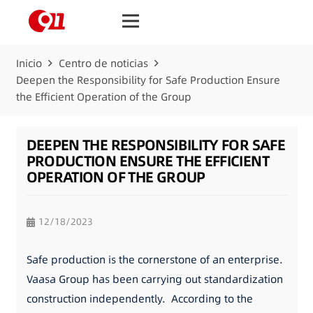
Inicio
Centro de noticias
Deepen the Responsibility for Safe Production Ensure
the Efficient Operation of the Group
DEEPEN THE RESPONSIBILITY FOR SAFE
PRODUCTION ENSURE THE EFFICIENT
OPERATION OF THE GROUP
12/18/2023
Safe production is the cornerstone of an enterprise.
Vaasa Group has been carrying out standardization
construction independently. According to the