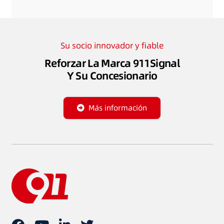
Su socio innovador y fiable
Reforzar La Marca 911Signal
Y Su Concesionario
Más información