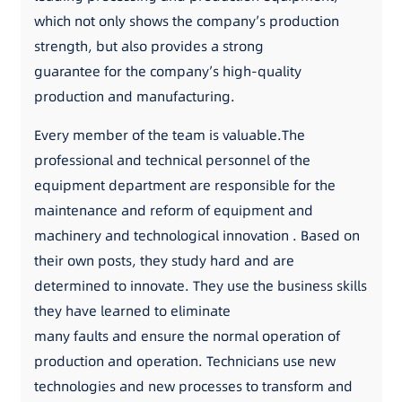
which not only shows the company’s production
strength, but also provides a strong
guarantee for the company’s high-quality
production and manufacturing.
Every member of the team is valuable.The
professional and technical personnel of the
equipment department are responsible for the
maintenance and reform of equipment and
machinery and technological innovation . Based on
their own posts, they study hard and are
determined to innovate. They use the business skills
they have learned to eliminate
many faults and ensure the normal operation of
production and operation. Technicians use new
technologies and new processes to transform and