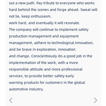
out a new path. Pay tribute to everyone who works
hard behind the scenes and forge ahead. Sweat will
not lie, keep enthusiasm,
work hard, and eventually it will resonate.
The company will continue to implement safety
production management and equipment
management, adhere to technological innovation,
and be brave in exploration, innovation
and change. Conscientiously do a good job in the
implementation of the work, with a more
responsible attitude and more professional
services, to provide better safety early
warning products for customers in the global
automotive industry.