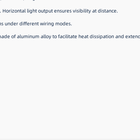
 Horizontal light output ensures visibility at distance.
ns under different wiring modes.
de of aluminum alloy to facilitate heat dissipation and extend