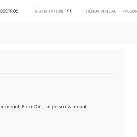
NOSOTROS
TIENDA VIRTUAL
PREGUN
RA CIGARRILLOS
c mount, Flexi-Din, single screw mount.