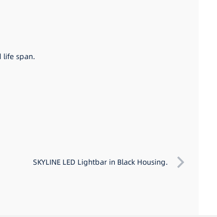
 life span.
SKYLINE LED Lightbar in Black Housing.