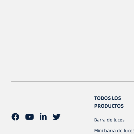
TODOS LOS
PRODUCTOS
Barra de luces
Mini barra de luce