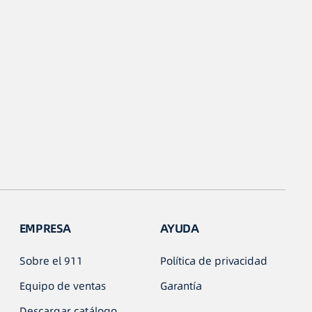
EMPRESA
AYUDA
Sobre el 911
Política de privacidad
Equipo de ventas
Garantía
Descargar catálogo