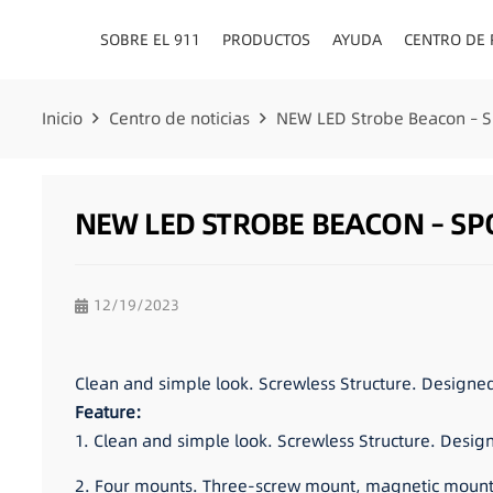
SOBRE EL 911
PRODUCTOS
AYUDA
CENTRO DE
Inicio
Centro de noticias
NEW LED Strobe Beacon – 
NEW LED STROBE BEACON – SP
12/19/2023
Clean and simple look. Screwless Structure. Designe
Feature:
1. Clean and simple look. Screwless Structure. Desig
2. Four mounts. Three-screw mount, magnetic mount,