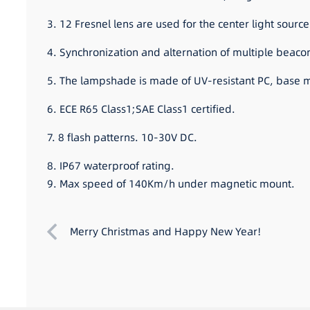
3. 12 Fresnel lens are used for the center light source.
4. Synchronization and alternation of multiple beaco
5. The lampshade is made of UV-resistant PC, base ma
6. ECE R65 Class1;SAE Class1 certified.
7. 8 flash patterns. 10-30V DC.
8. IP67 waterproof rating.
9. Max speed of 140Km/h under magnetic mount.
Merry Christmas and Happy New Year!