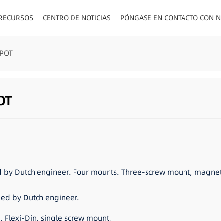
 RECURSOS
CENTRO DE NOTICIAS
PÓNGASE EN CONTACTO CON 
ENCHUFES PA
SPOT
OT
d by Dutch engineer. Four mounts. Three-screw mount, magneti
ned by Dutch engineer.
 Flexi-Din, single screw mount.