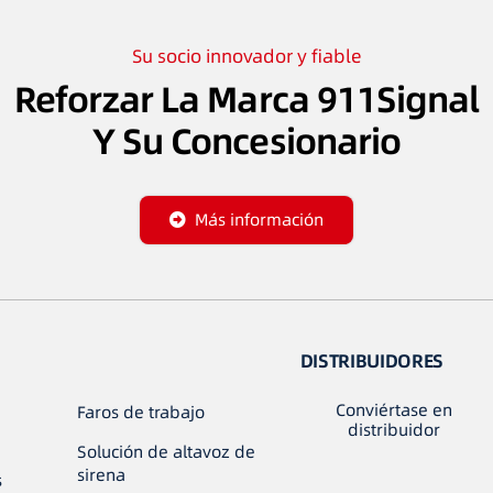
Su socio innovador y fiable
Reforzar La Marca 911Signal
Y Su Concesionario
Más información
DISTRIBUIDORES
Conviértase en
Faros de trabajo
distribuidor
Solución de altavoz de
sirena
s