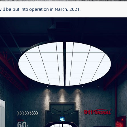
ll be put into operation in March, 2021.