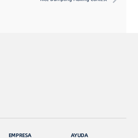
EMPRESA
AYUDA