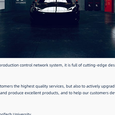
oduction control network system, it is full of cutting-edge de
stomers the highest quality services, but also to actively upgr
n and produce excellent products, and to help our customers 
oTech University.