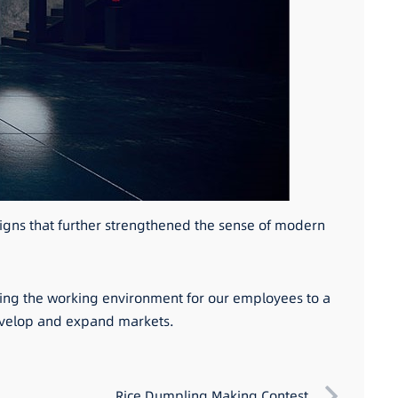
signs that further strengthened the sense of modern
ading the working environment for our employees to a
develop and expand markets.
Rice Dumpling Making Contest