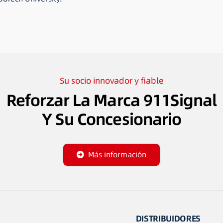
Su socio innovador y fiable
Reforzar La Marca 911Signal
Y Su Concesionario
Más información
DISTRIBUIDORES