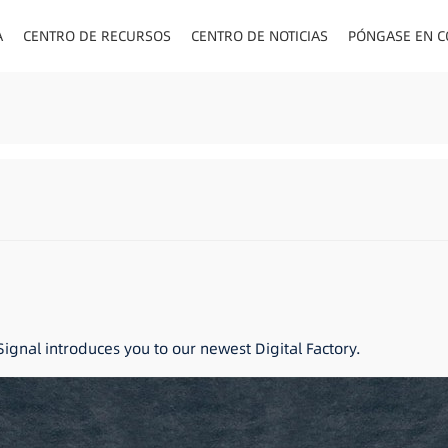
A
CENTRO DE RECURSOS
CENTRO DE NOTICIAS
PÓNGASE EN C
ENCHUFES PA
ignal introduces you to our newest Digital Factory.