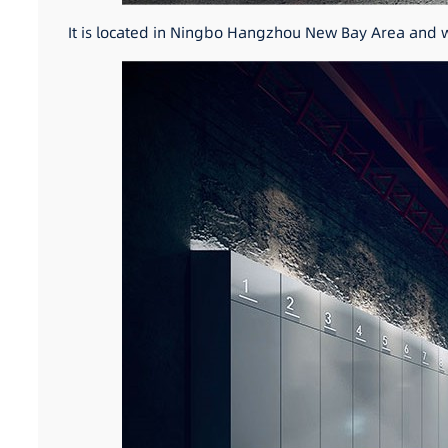
It is located in Ningbo Hangzhou New Bay Area and wi