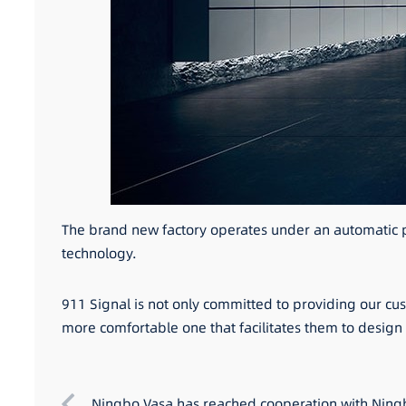
The brand new factory operates under an automatic pr
technology.
911 Signal is not only committed to providing our cu
more comfortable one that facilitates them to desig
Ningbo Vasa has reached cooperation with Ningb