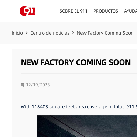
SOBRE EL 911
PRODUCTOS
AYUD
Inicio
Centro de noticias
New Factory Coming Soon
NEW FACTORY COMING SOON
12/19/2023
With 118403 square feet area coverage in total, 911 S