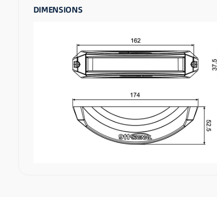
DIMENSIONS