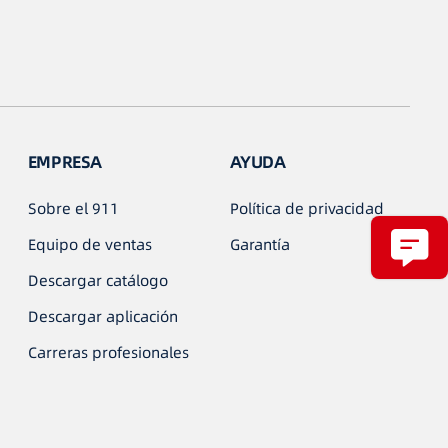
EMPRESA
AYUDA
Sobre el 911
Política de privacidad
Equipo de ventas
Garantía
Descargar catálogo
Descargar aplicación
Carreras profesionales