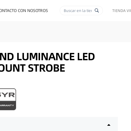
ONTACTO CON NOSOTROS
TIENDA V
RA CIGARRILLOS
END LUMINANCE LED
OUNT STROBE