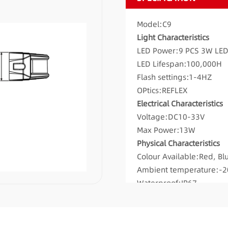
Model:C9
Light Characteristics
LED Power:9 PCS 3W LE
LED Lifespan:100,000H
Flash settings:1-4HZ
OPtics:REFLEX
Electrical Characteristics
Voltage:DC10-33V
Max Power:13W
Physical Characteristics
Colour Available:Red, Bl
Ambient temperature:-
Waterproof:IP67
Mounting:Surface mount
Flash patterns:19
Pattern Memory:YES