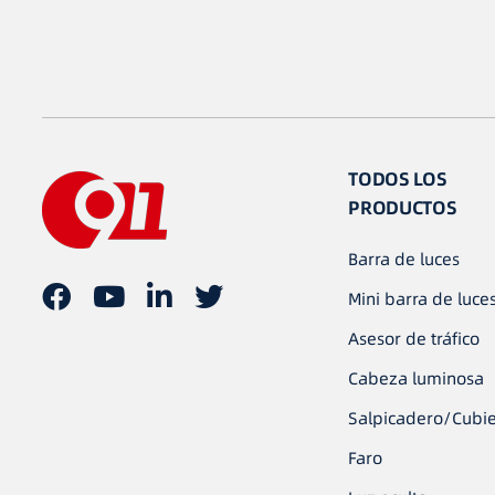
TODOS LOS
PRODUCTOS
Barra de luces
Mini barra de luce
Asesor de tráfico
Cabeza luminosa
Salpicadero/Cubie
Faro