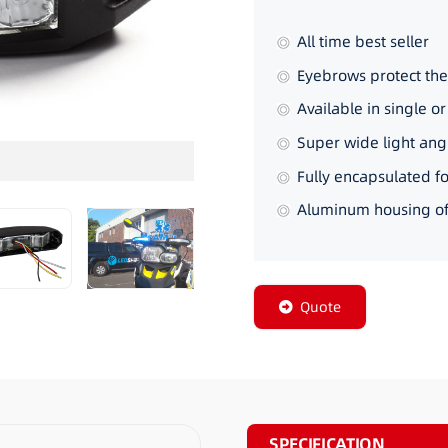
All time best seller
Eyebrows protect the
Available in single or 
Super wide light ang
3_22
Fully encapsulated fo
Aluminum housing off
Quote
SPECIFICATION