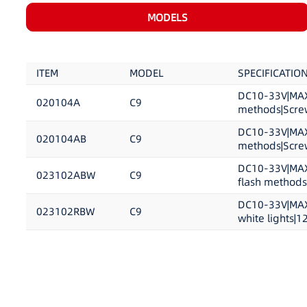
MODELS
ITEM
MODEL
SPECIFICATIO
DC10-33V|MAX 
020104A
C9
methods|Screw
DC10-33V|MAX 
020104AB
C9
methods|Screw
DC10-33V|MAX 
023102ABW
C9
flash methods|
DC10-33V|MAX 
023102RBW
C9
white lights|1