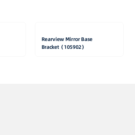
Rearview Mirror Base
Bracket（105902）