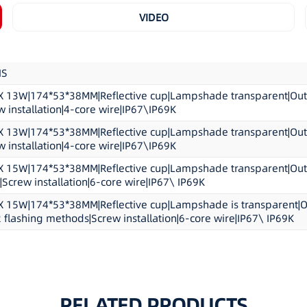
Housing:Aluminium/Pol
VIDEO
Meet and Exceeds:ECE R
Product Dimension:17.4c
NS
13W|174*53*38MM|Reflective cup|Lampshade transparent|Outer
 installation|4-core wire|IP67\IP69K
13W|174*53*38MM|Reflective cup|Lampshade transparent|Outer
 installation|4-core wire|IP67\IP69K
15W|174*53*38MM|Reflective cup|Lampshade transparent|Outer 
Screw installation|6-core wire|IP67\ IP69K
15W|174*53*38MM|Reflective cup|Lampshade is transparent|Outer
2 flashing methods|Screw installation|6-core wire|IP67\ IP69K
RELATED PRODUCTS