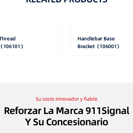
Thread
Handlebar Base
t（106101）
Bracket（106001）
Su socio innovador y fiable
Reforzar La Marca 911Signal
Y Su Concesionario