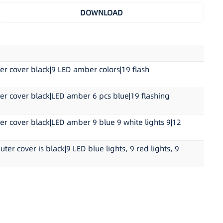
yCarbonate
DOWNLOAD
65 XA1 00 0039; ECE R10 05 1864
m L x 5.2cm W x 3.5cm H(6.9″L x 2.0″D x 1.4″H)
 cover black|9 LED amber colors|19 flash
 cover black|LED amber 6 pcs blue|19 flashing
cover black|LED amber 9 blue 9 white lights 9|12
 cover is black|9 LED blue lights, 9 red lights, 9