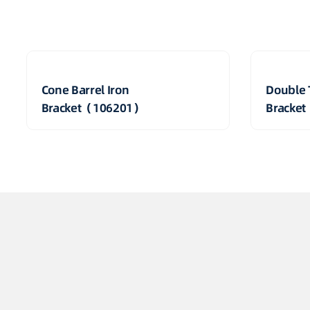
Cone Barrel Iron
Double 
Bracket（106201）
Bracke