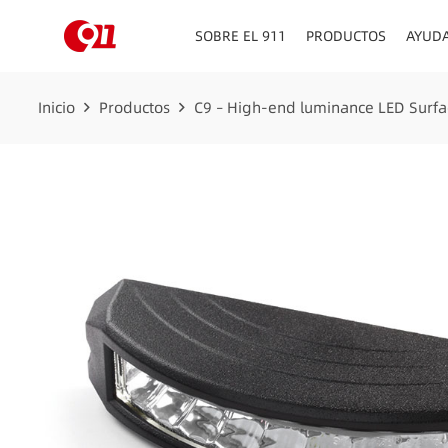
SOBRE EL 911
PRODUCTOS
AYUD
Inicio
Productos
C9 – High-end luminance LED Surfa