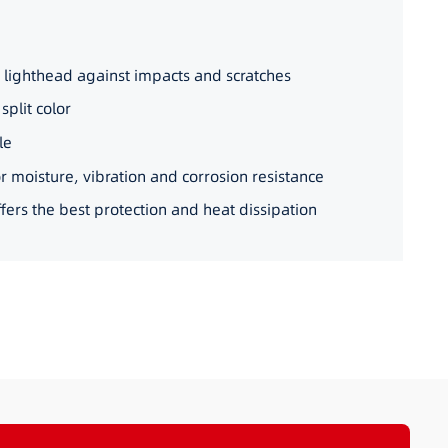
 lighthead against impacts and scratches
split color
le
4_22
r moisture, vibration and corrosion resistance
ers the best protection and heat dissipation