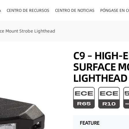
A
CENTRO DE RECURSOS
CENTRO DE NOTICIAS
PÓNGASE EN C
ENCHUFES PA
ce Mount Strobe Lighthead
C9 – HIGH-
SURFACE M
LIGHTHEAD
FEATURE