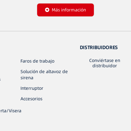
Más información
DISTRIBUIDORES
Conviértase en
Faros de trabajo
distribuidor
Solución de altavoz de
sirena
s
Interruptor
Accesorios
rta/Visera