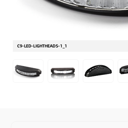
C9-LED-LIGHTHEADS-1_1