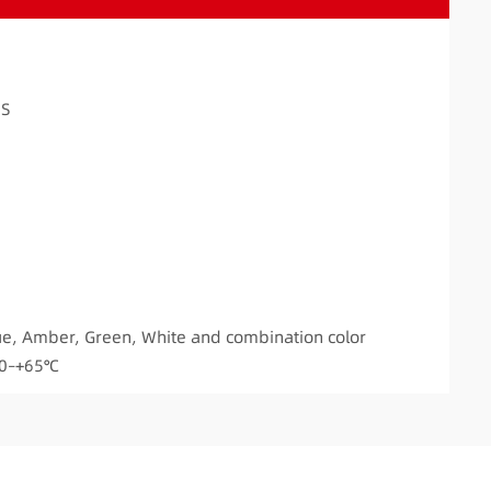
DS
ue, Amber, Green, White and combination color
20–+65℃