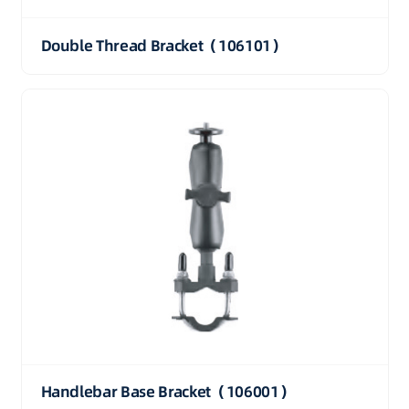
Double Thread Bracket（106101）
Handlebar Base Bracket（106001）