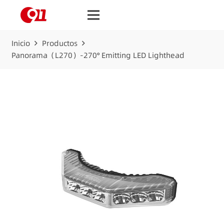
Inicio
Productos
Panorama（L270）-270° Emitting LED Lighthead