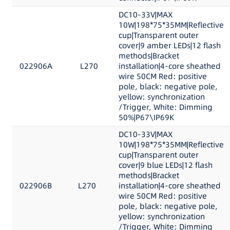
DC10-33V|MAX
10W|198*75*35MM|Reflective
cup|Transparent outer
cover|9 amber LEDs|12 flash
methods|Bracket
022906A
L270
installation|4-core sheathed
wire 50CM Red: positive
pole, black: negative pole,
yellow: synchronization
/Trigger, White: Dimming
50%|P67\IP69K
DC10-33V|MAX
10W|198*75*35MM|Reflective
cup|Transparent outer
cover|9 blue LEDs|12 flash
methods|Bracket
022906B
L270
installation|4-core sheathed
wire 50CM Red: positive
pole, black: negative pole,
yellow: synchronization
/Trigger, White: Dimming