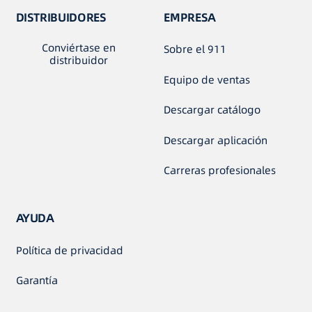
DISTRIBUIDORES
EMPRESA
Conviértase en
Sobre el 911
distribuidor
Equipo de ventas
Descargar catálogo
Descargar aplicación
Carreras profesionales
AYUDA
Política de privacidad
Garantía