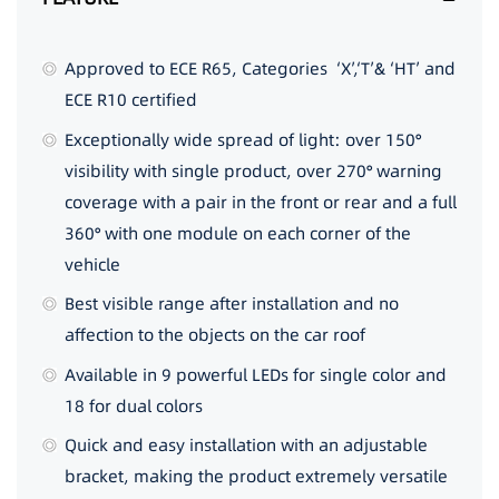
Approved to ECE R65, Categories ‘X’,‘T’& ‘HT’ and
ECE R10 certified
Exceptionally wide spread of light: over 150°
visibility with single product, over 270° warning
coverage with a pair in the front or rear and a full
360° with one module on each corner of the
vehicle
Best visible range after installation and no
affection to the objects on the car roof
Available in 9 powerful LEDs for single color and
18 for dual colors
Quick and easy installation with an adjustable
bracket, making the product extremely versatile