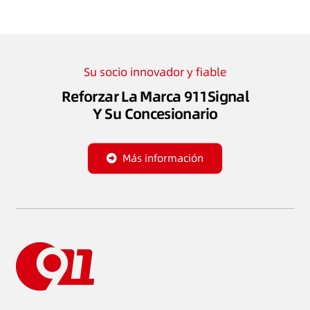
Su socio innovador y fiable
Reforzar La Marca 911Signal
Y Su Concesionario
Más información