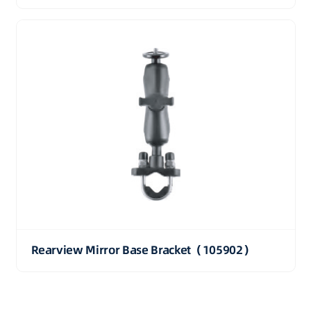
Rearview Mirror Base Bracket（105902）