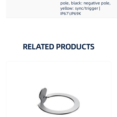
pole, black: negative pole,
yellow: sync/trigger |
IP67\IP69K
RELATED PRODUCTS