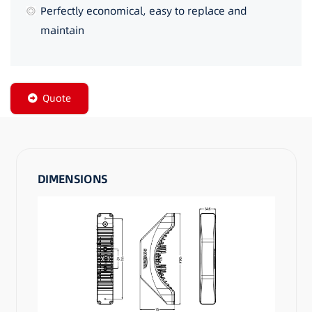
Perfectly economical, easy to replace and
maintain
Quote
DIMENSIONS