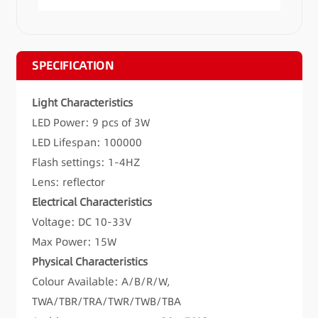
SPECIFICATION
Light Characteristics
LED Power: 9 pcs of 3W
LED Lifespan: 100000
Flash settings: 1-4HZ
Lens: reflector
Electrical Characteristics
Voltage: DC 10-33V
Max Power: 15W
Physical Characteristics
Colour Available: A/B/R/W,
TWA/TBR/TRA/TWR/TWB/TBA