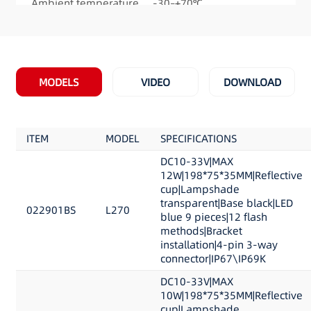
Ambient temperature -30–+70℃
Mounting : Bracket mount
Flash patterns: 12
Meet and Exceeds: ECE R65, Categories ‘X’, ‘T’ &
‘HT’ , ECE R10
MODELS
VIDEO
DOWNLOAD
Product Dimension: 198.37mm×75.1mm×34.61
mm (7.8 ” Long x 2.9″ Wide x 1.36″ High)
ITEM
MODEL
SPECIFICATIONS
DC10-33V|MAX
12W|198*75*35MM|Reflective
cup|Lampshade
transparent|Base black|LED
022901BS
L270
blue 9 pieces|12 flash
methods|Bracket
installation|4-pin 3-way
connector|IP67\IP69K
DC10-33V|MAX
10W|198*75*35MM|Reflective
cup|Lampshade