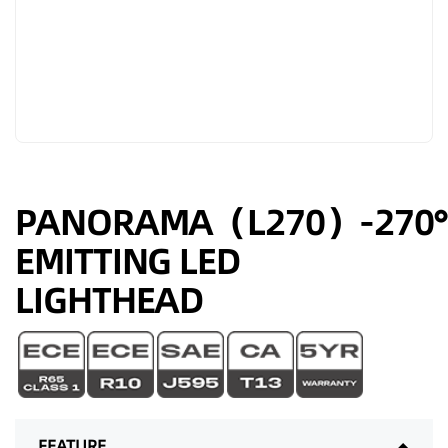
PANORAMA（L270）-270°
EMITTING LED
LIGHTHEAD
FEATURE