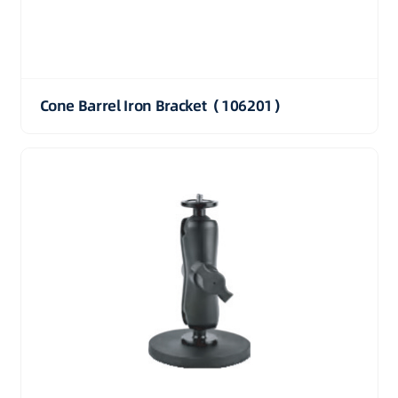
Cone Barrel Iron Bracket（106201）