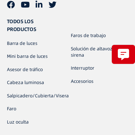
TODOS LOS
PRODUCTOS
Faros de trabajo
Barra de luces
Solución de altavoz de
sirena
Mini barra de luces
Interruptor
Asesor de tráfico
Accesorios
Cabeza luminosa
Salpicadero/Cubierta/Visera
Faro
Luz oculta