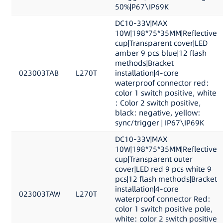
50%|P67\IP69K
DC10-33V|MAX
10W|198*75*35MM|Reflective
cup|Transparent cover|LED
amber 9 pcs blue|12 flash
methods|Bracket
023003TAB
L270T
installation|4-core
waterproof connector red:
color 1 switch positive, white
: Color 2 switch positive,
black: negative, yellow:
sync/trigger | IP67\IP69K
DC10-33V|MAX
10W|198*75*35MM|Reflective
cup|Transparent outer
cover|LED red 9 pcs white 9
pcs|12 flash methods|Bracket
installation|4-core
023003TAW
L270T
waterproof connector Red:
color 1 switch positive pole,
white: color 2 switch positive