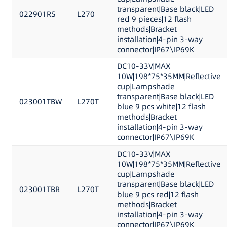
transparent|Base black|LED
022901RS
L270
red 9 pieces|12 flash
methods|Bracket
installation|4-pin 3-way
connector|IP67\IP69K
DC10-33V|MAX
10W|198*75*35MM|Reflective
cup|Lampshade
transparent|Base black|LED
023001TBW
L270T
blue 9 pcs white|12 flash
methods|Bracket
installation|4-pin 3-way
connector|IP67\IP69K
DC10-33V|MAX
10W|198*75*35MM|Reflective
cup|Lampshade
transparent|Base black|LED
023001TBR
L270T
blue 9 pcs red|12 flash
methods|Bracket
installation|4-pin 3-way
connector|IP67\IP69K