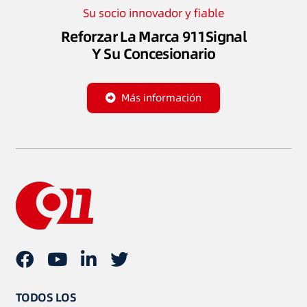
Su socio innovador y fiable
Reforzar La Marca 911Signal
Y Su Concesionario
Más información
TODOS LOS