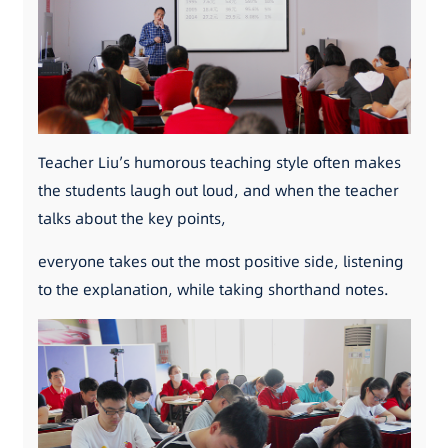
Teacher Liu’s humorous teaching style often makes
the students laugh out loud, and when the teacher
talks about the key points,
everyone takes out the most positive side, listening
to the explanation, while taking shorthand notes.