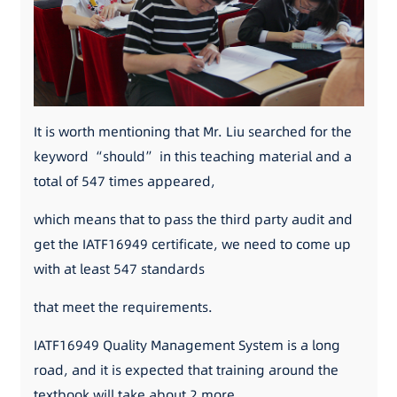
It is worth mentioning that Mr. Liu searched for the
keyword “should” in this teaching material and a
total of 547 times appeared,
which means that to pass the third party audit and
get the IATF16949 certificate, we need to come up
with at least 547 standards
that meet the requirements.
IATF16949 Quality Management System is a long
road, and it is expected that training around the
textbook will take about 2 more