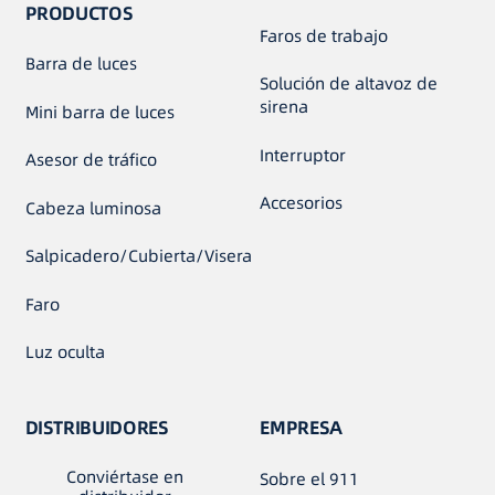
PRODUCTOS
Faros de trabajo
Barra de luces
Solución de altavoz de
sirena
Mini barra de luces
Interruptor
Asesor de tráfico
Accesorios
Cabeza luminosa
Salpicadero/Cubierta/Visera
Faro
Luz oculta
DISTRIBUIDORES
EMPRESA
Conviértase en
Sobre el 911