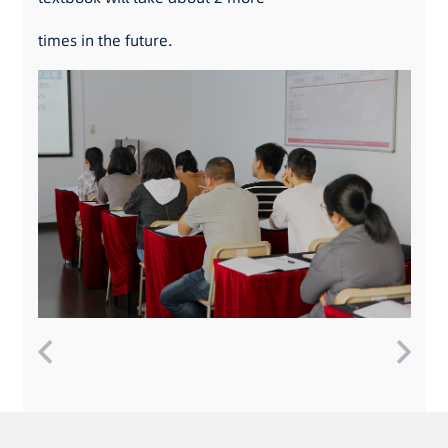
times in the future.