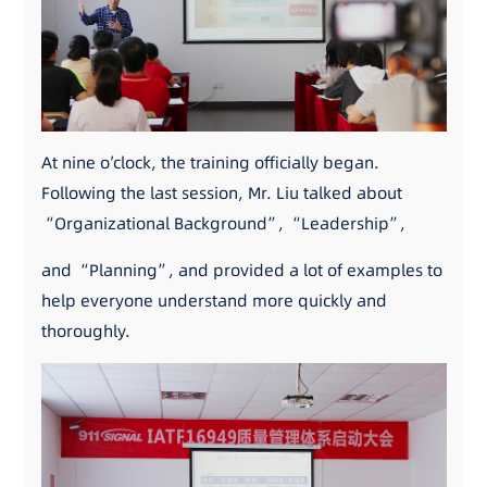
At nine o’clock, the training officially began.
Following the last session, Mr. Liu talked about
“Organizational Background”, “Leadership”,
and “Planning”, and provided a lot of examples to
help everyone understand more quickly and
thoroughly.