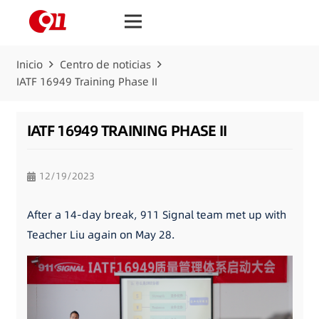
Inicio
Centro de noticias
IATF 16949 Training Phase II
IATF 16949 TRAINING PHASE II
12/19/2023
After a 14-day break, 911 Signal team met up with
Teacher Liu again on May 28.