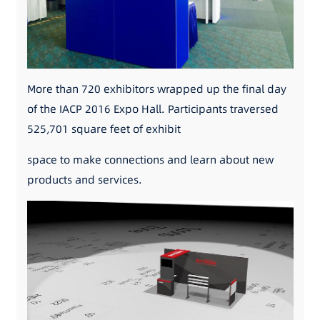
More than 720 exhibitors wrapped up the final day
of the IACP 2016 Expo Hall. Participants traversed
525,701 square feet of exhibit
space to make connections and learn about new
products and services.