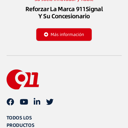
Reforzar La Marca 911Signal
Y Su Concesionario
Más información
TODOS LOS
PRODUCTOS