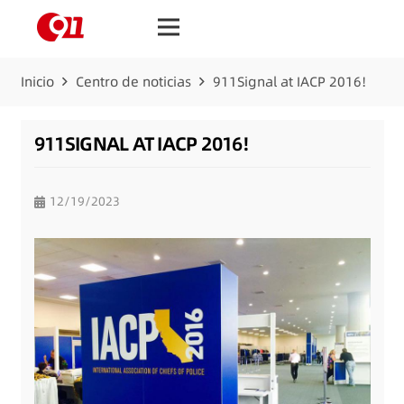
Inicio
Centro de noticias
911Signal at IACP 2016!
911SIGNAL AT IACP 2016!
12/19/2023