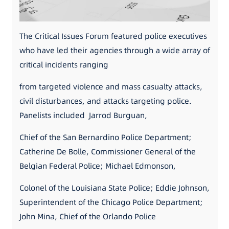
The Critical Issues Forum featured police executives
who have led their agencies through a wide array of
critical incidents ranging
from targeted violence and mass casualty attacks,
civil disturbances, and attacks targeting police.
Panelists included Jarrod Burguan,
Chief of the San Bernardino Police Department;
Catherine De Bolle, Commissioner General of the
Belgian Federal Police; Michael Edmonson,
Colonel of the Louisiana State Police; Eddie Johnson,
Superintendent of the Chicago Police Department;
John Mina, Chief of the Orlando Police