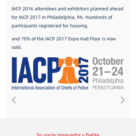
IACP 2016 attendees and exhibitors planned ahead
for IACP 2017 in Philadelphia, PA. Hundreds of
participants registered for housing,
and 70% of the IACP 2017 Expo Hall Floor is now
sold.
Su socio innovador y fiable