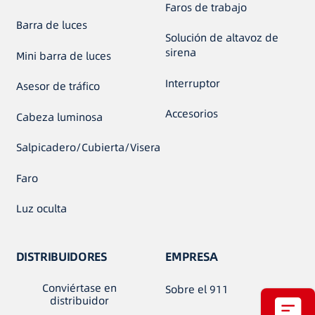
Faros de trabajo
Barra de luces
Solución de altavoz de
sirena
Mini barra de luces
Interruptor
Asesor de tráfico
Accesorios
Cabeza luminosa
Salpicadero/Cubierta/Visera
Faro
Luz oculta
DISTRIBUIDORES
EMPRESA
Conviértase en
Sobre el 911
distribuidor