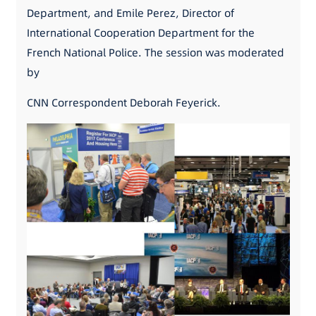
Department, and Emile Perez, Director of
International Cooperation Department for the
French National Police. The session was moderated
by
CNN Correspondent Deborah Feyerick.