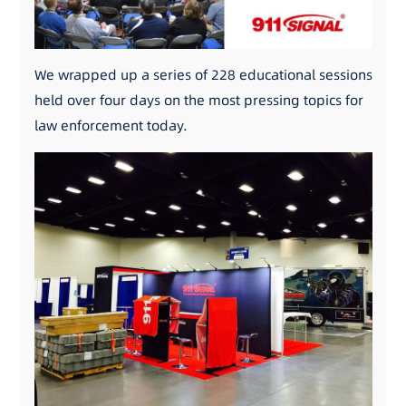
We wrapped up a series of 228 educational sessions
held over four days on the most pressing topics for
law enforcement today.